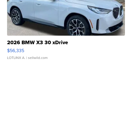
2026 BMW X3 30 xDrive
$56,335
LOTLINX A.
| sellwild.com