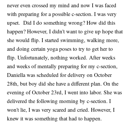
never even crossed my mind and now I was faced
with preparing for a possible c-section. I was very
upset. Did I do something wrong? How did this
happen? However, I didn't want to give up hope that
she would flip. I started swimming, walking more,
and doing certain yoga poses to try to get her to
flip. Unfortunately, nothing worked. After weeks
and weeks of mentally preparing for my c-section,
Daniella was scheduled for delivery on October
28th, but boy did she have a different plan. On the
evening of October 23rd, I went into labor. She was
delivered the following morning by c-section. I
won't lie, I was very scared and cried. However, I
knew it was something that had to happen.