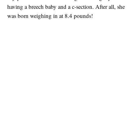
having a breech baby and a c-section. After all, she
was born weighing in at 8.4 pounds!