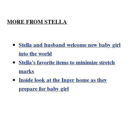
MORE FROM STELLA
Stella and husband welcome new baby girl
into the world
Stella's favorite items to minimize stretch
marks
Inside look at the
Inger
home as they
prepare for baby girl