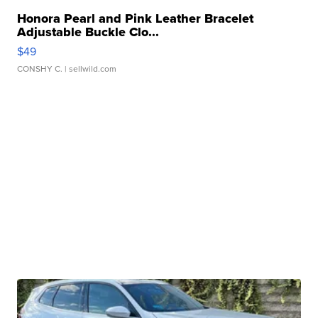
Honora Pearl and Pink Leather Bracelet
Adjustable Buckle Clo...
$49
CONSHY C.
| sellwild.com