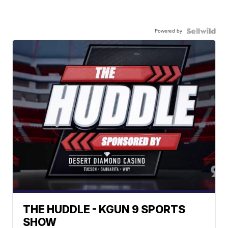
Powered by
THE HUDDLE - KGUN 9 SPORTS
SHOW