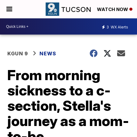
WATCH NOW
3
WX Alerts
KGUN 9
NEWS
From morning
sickness to a c-
section, Stella's
journey as a mom-
to-be