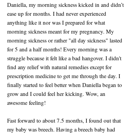
Daniella, my morning sickness kicked in and didn’t
ease up for months. I had never experienced
anything like it nor was I prepared for what
morning sickness meant for my pregnancy. My
morning sickness or rather "all day sickness" lasted
for 5 and a half months! Every morning was a
struggle because it felt like a bad hangover. I didn't
find any relief with natural remedies except for
prescription medicine to get me through the day. I
finally started to feel better when Daniella began to
grow and I could feel her kicking. Wow, an
awesome feeling!
Fast forward to about 7.5 months, I found out that
my baby was breech. Having a breech baby had