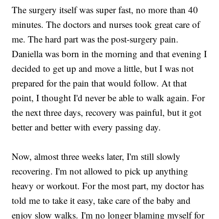
The surgery itself was super fast, no more than 40
minutes. The doctors and nurses took great care of
me. The hard part was the post-surgery pain.
Daniella was born in the morning and that evening I
decided to get up and move a little, but I was not
prepared for the pain that would follow. At that
point, I thought I'd never be able to walk again. For
the next three days, recovery was painful, but it got
better and better with every passing day.
Now, almost three weeks later, I'm still slowly
recovering. I'm not allowed to pick up anything
heavy or workout. For the most part, my doctor has
told me to take it easy, take care of the baby and
enjoy slow walks. I'm no longer blaming myself for