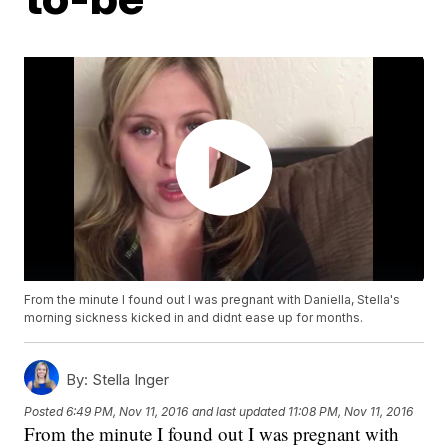
From the minute I found out I was pregnant with Daniella, Stella's
morning sickness kicked in and didnt ease up for months.
By:
Stella Inger
Posted
6:49 PM, Nov 11, 2016
and last updated
11:08 PM, Nov 11, 2016
From the minute I found out I was pregnant with