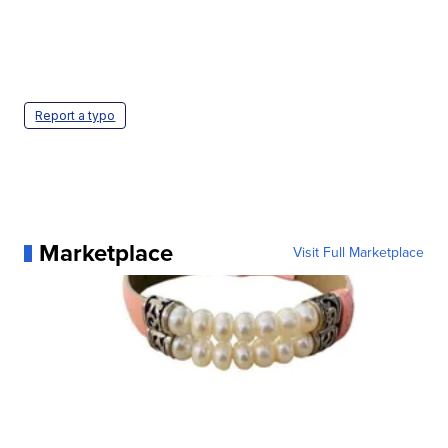
Report a typo
Marketplace
Visit Full Marketplace