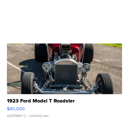
1923 Ford Model T Roadster
$40,000
GATEWAY C.
| sellwild.com