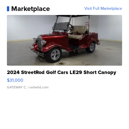
Marketplace
Visit Full Marketplace
2024 StreetRod Golf Cars LE29 Short Canopy
$31,000
GATEWAY C.
| sellwild.com