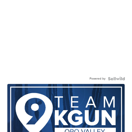
Powered by