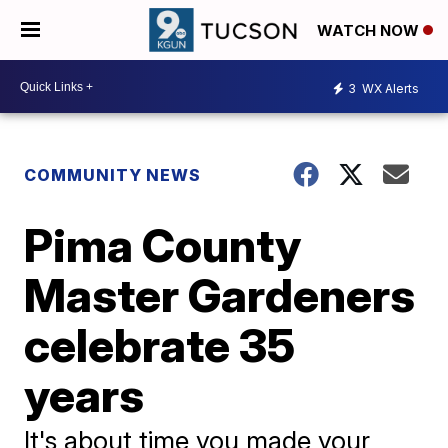
WATCH NOW
3
WX Alerts
COMMUNITY NEWS
Pima County
Master Gardeners
celebrate 35
years
It's about time you made your