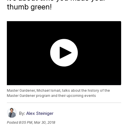
thumb green!
Master Gardener, Michael Ismail, talks about the history of the
Master Gardener program and their upcoming events
By:
Alex Steiniger
Posted
8:05 PM, Mar 30, 2018