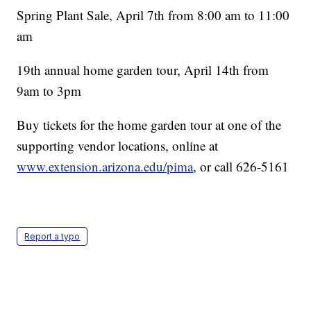
Spring Plant Sale, April 7th from 8:00 am to 11:00
am
19th annual home garden tour, April 14th from
9am to 3pm
Buy tickets for the home garden tour at one of the
supporting vendor locations, online at
www.extension.arizona.edu/pima
, or call 626-5161
Report a typo