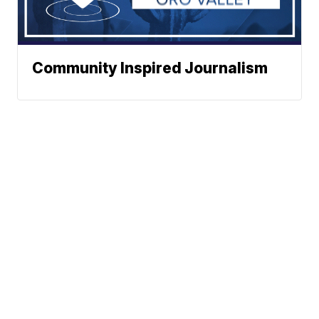
Community Inspired Journalism