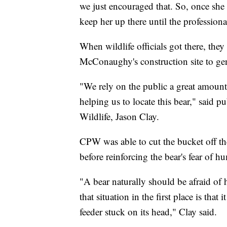
we just encouraged that. So, once she
keep her up there until the professio
When wildlife officials got there, the
McConaughy's construction site to gen
"We rely on the public a great amount t
helping us to locate this bear," said 
Wildlife, Jason Clay.
CPW was able to cut the bucket off the
before reinforcing the bear's fear of h
"A bear naturally should be afraid of 
that situation in the first place is tha
feeder stuck on its head," Clay said.