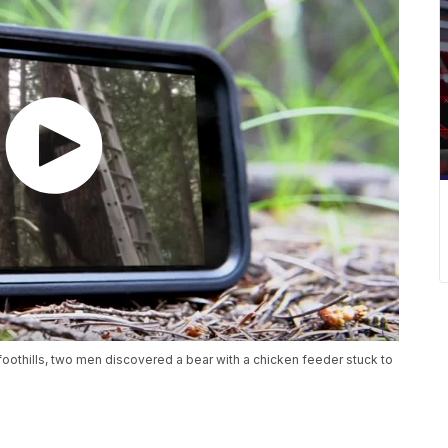
 foothills, two men discovered a bear with a chicken feeder stuck to