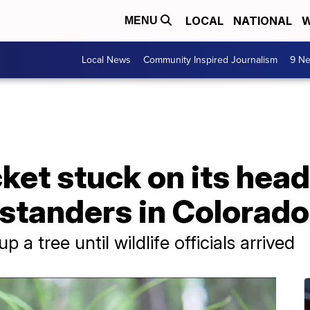
LOCAL
NATIONAL
W
MENU
Local News
Community Inspired Journalism
9 Ne
ket stuck on its head
ystanders in Colorado
 a tree until wildlife officials arrived