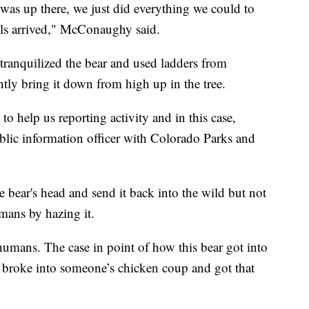
 was up there, we just did everything we could to
nals arrived," McConaughy said.
y tranquilized the bear and used ladders from
tly bring it down from high up in the tree.
o help us reporting activity and in this case,
public information officer with Colorado Parks and
 bear's head and send it back into the wild but not
umans by hazing it.
humans. The case in point of how this bear got into
t it broke into someone’s chicken coup and got that