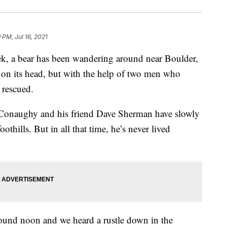
 PM, Jul 16, 2021
, a bear has been wandering around near Boulder,
 on its head, but with the help of two men who
 rescued.
cConaughy and his friend Dave Sherman have slowly
thills. But in all that time, he’s never lived
round noon and we heard a rustle down in the