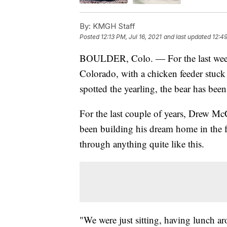
By:
KMGH Staff
Posted
12:13 PM, Jul 16, 2021
and last updated
12:49
BOULDER, Colo. — For the last week
Colorado, with a chicken feeder stuck
spotted the yearling, the bear has been
For the last couple of years, Drew M
been building his dream home in the foo
through anything quite like this.
"We were just sitting, having lunch a