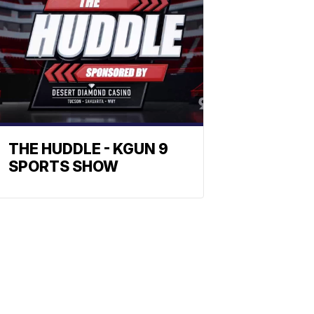
THE HUDDLE - KGUN 9
SPORTS SHOW