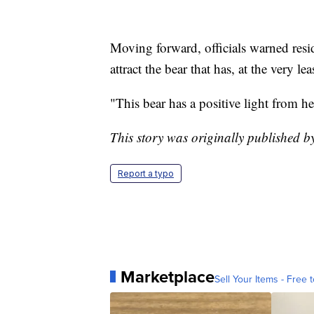
Moving forward, officials warned reside
attract the bear that has, at the very l
"This bear has a positive light from 
This story was originally published
Report a typo
Marketplace
Sell Your Items - Free t