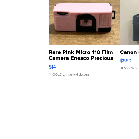
Rare Pink Micro 110 Film
Canon 
Camera Enesco Precious
$889
Moments TD4
$14
JESSICA S.
NICOLE L.
| sellwild.com