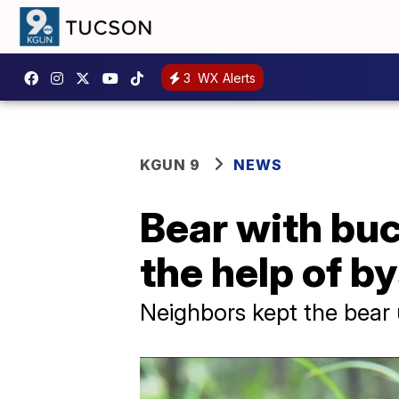
3
WX Alerts
KGUN 9
NEWS
Bear with buc
the help of b
Neighbors kept the bear up