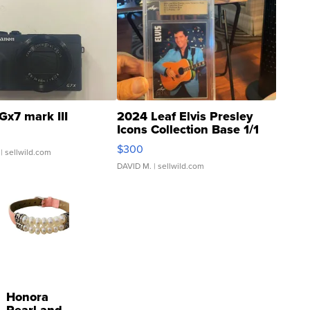
Gx7 mark III
2024 Leaf Elvis Presley
Icons Collection Base 1/1
SSP Clear ...
$300
| sellwild.com
DAVID M.
| sellwild.com
Honora