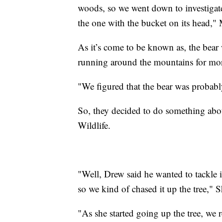
woods, so we went down to investigat
the one with the bucket on its head,
As it’s come to be known as, the bear 
running around the mountains for more
"We figured that the bear was probabl
So, they decided to do something about
Wildlife.
"Well, Drew said he wanted to tackle it,
so we kind of chased it up the tree," 
"As she started going up the tree, we 