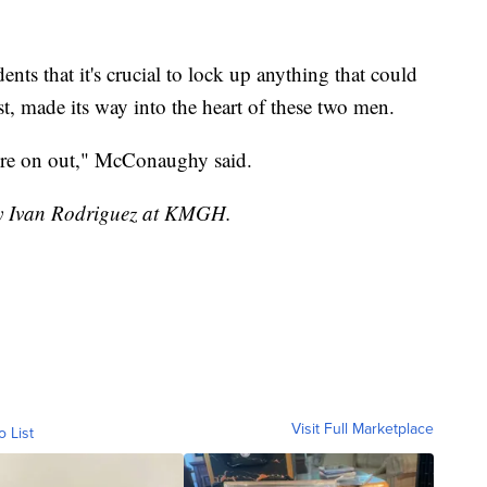
nts that it's crucial to lock up anything that could
east, made its way into the heart of these two men.
here on out," McConaughy said.
 by Ivan Rodriguez at KMGH.
Visit Full Marketplace
o List