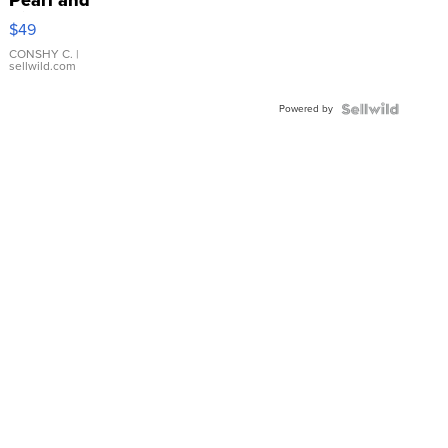
Pearl and
Pink
$49
Leather
Bracelet
CONSHY C.
|
sellwild.com
Adjustable
Buckle
Powered by
Clo...