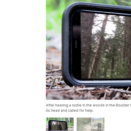
After hearing a rustle in the woods in the Boulder
its head and called for help.