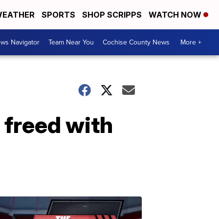
EATHER
SPORTS
SHOP SCRIPPS
WATCH NOW
ws Navigator
Team Near You
Cochise County News
More +
 freed with