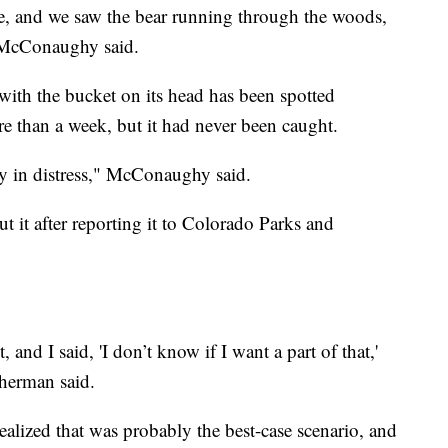
e, and we saw the bear running through the woods,
" McConaughy said.
with the bucket on its head has been spotted
 than a week, but it had never been caught.
y in distress," McConaughy said.
 it after reporting it to Colorado Parks and
 and I said, 'I don’t know if I want a part of that,'
Sherman said.
realized that was probably the best-case scenario, and