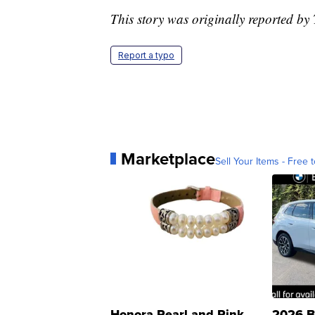
This story was originally reported b
Report a typo
Marketplace
Sell Your Items - Free t
Honora Pearl and Pink
2026 B