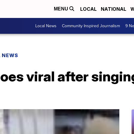
LOCAL
NATIONAL
W
MENU
Local News
Community Inspired Journalism
9 Ne
L NEWS
oes viral after singin