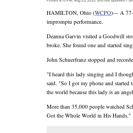
Posted
8:15 PM, Aug 25, 2022
and last updated
7:36
HAMILTON, Ohio (
WCPO
)— A 77-y
impromptu performance.
Deanna Garvin visited a Goodwill stor
broke. She found one and started singi
John Schuerfranz stopped and recorde
"I heard this lady singing and I though
said. "So I got my phone and started ta
the world because this lady is an angel
More than 35,000 people watched Schu
Got the Whole World in His Hands."