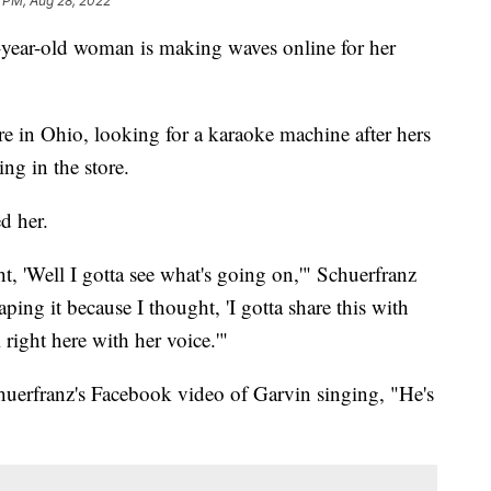
 PM, Aug 28, 2022
ear-old woman is making waves online for her
e in Ohio, looking for a karaoke machine after hers
ng in the store.
d her.
t, 'Well I gotta see what's going on,'" Schuerfranz
ping it because I thought, 'I gotta share this with
 right here with her voice.'"
erfranz's Facebook video of Garvin singing, "He's