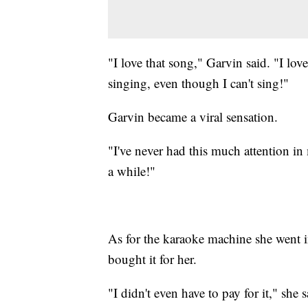
"I love that song," Garvin said. "I love 
singing, even though I can't sing!"
Garvin became a viral sensation.
"I've never had this much attention in 
a while!"
As for the karaoke machine she went i
bought it for her.
"I didn't even have to pay for it," she s