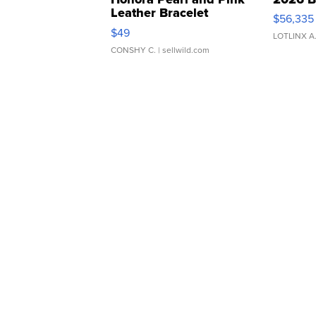
Leather Bracelet
$56,335
Adjustable Buckle Clo...
$49
LOTLINX A
CONSHY C.
| sellwild.com