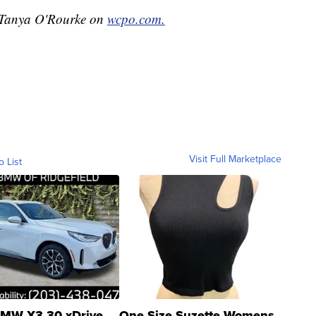
y Tanya O'Rourke on
wcpo.com.
Visit Full Marketplace
o List
MW X3 30 xDrive
One Size Suzette Womens