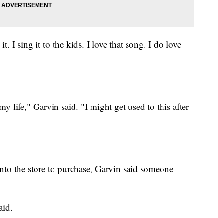
it. I sing it to the kids. I love that song. I do love
my life," Garvin said. "I might get used to this after
nto the store to purchase, Garvin said someone
aid.