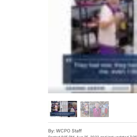
By:
WCPO Staff