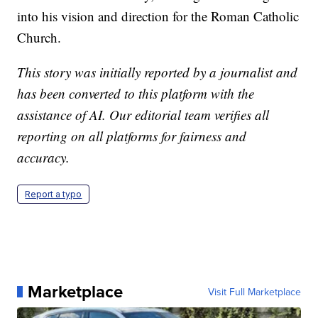
into his vision and direction for the Roman Catholic
Church.
This story was initially reported by a journalist and
has been converted to this platform with the
assistance of AI. Our editorial team verifies all
reporting on all platforms for fairness and
accuracy.
Report a typo
Marketplace
Visit Full Marketplace