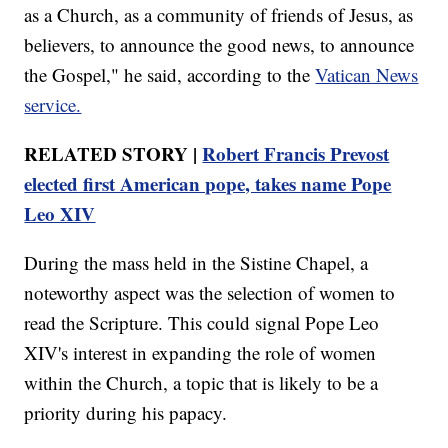
as a Church, as a community of friends of Jesus, as
believers, to announce the good news, to announce
the Gospel," he said, according to the
Vatican News
service.
RELATED STORY |
Robert Francis Prevost
elected first American pope, takes name Pope
Leo XIV
During the mass held in the Sistine Chapel, a
noteworthy aspect was the selection of women to
read the Scripture. This could signal Pope Leo
XIV's interest in expanding the role of women
within the Church, a topic that is likely to be a
priority during his papacy.