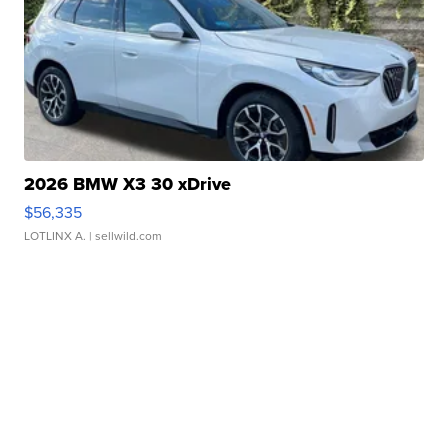
2026 BMW X3 30 xDrive
$56,335
LOTLINX A.
| sellwild.com