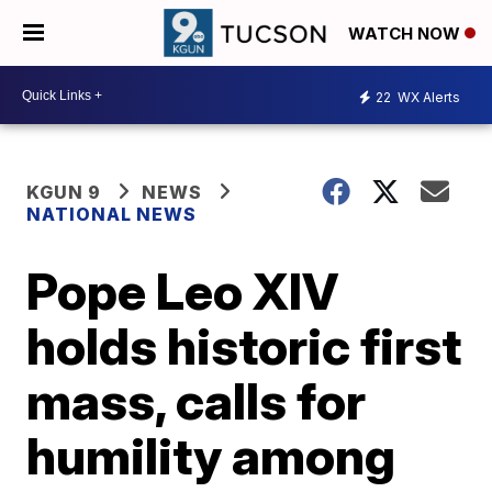
WATCH NOW
22
WX Alerts
KGUN 9
NEWS
NATIONAL NEWS
Pope Leo XIV
holds historic first
mass, calls for
humility among