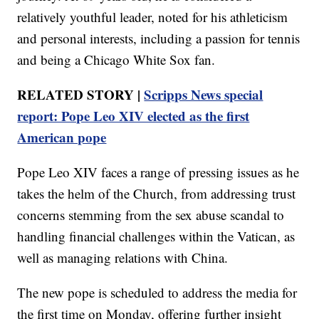
relatively youthful leader, noted for his athleticism
and personal interests, including a passion for tennis
and being a Chicago White Sox fan.
RELATED STORY |
Scripps News special
report: Pope Leo XIV elected as the first
American pope
Pope Leo XIV faces a range of pressing issues as he
takes the helm of the Church, from addressing trust
concerns stemming from the sex abuse scandal to
handling financial challenges within the Vatican, as
well as managing relations with China.
The new pope is scheduled to address the media for
the first time on Monday, offering further insight