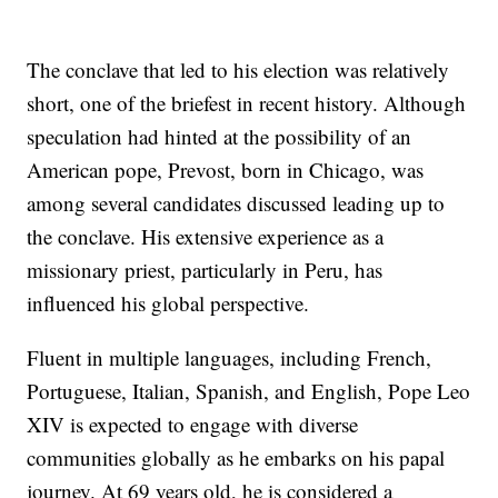
The conclave that led to his election was relatively
short, one of the briefest in recent history. Although
speculation had hinted at the possibility of an
American pope, Prevost, born in Chicago, was
among several candidates discussed leading up to
the conclave. His extensive experience as a
missionary priest, particularly in Peru, has
influenced his global perspective.
Fluent in multiple languages, including French,
Portuguese, Italian, Spanish, and English, Pope Leo
XIV is expected to engage with diverse
communities globally as he embarks on his papal
journey. At 69 years old, he is considered a