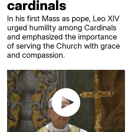
cardinals
In his first Mass as pope, Leo XIV
urged humility among Cardinals
and emphasized the importance
of serving the Church with grace
and compassion.