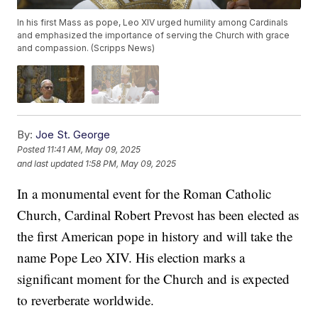
In his first Mass as pope, Leo XIV urged humility among Cardinals
and emphasized the importance of serving the Church with grace
and compassion. (Scripps News)
By:
Joe St. George
Posted
11:41 AM, May 09, 2025
and last updated
1:58 PM, May 09, 2025
In a monumental event for the Roman Catholic
Church, Cardinal Robert Prevost has been elected as
the first American pope in history and will take the
name Pope Leo XIV. His election marks a
significant moment for the Church and is expected
to reverberate worldwide.