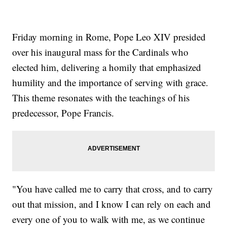
Friday morning in Rome, Pope Leo XIV presided
over his inaugural mass for the Cardinals who
elected him, delivering a homily that emphasized
humility and the importance of serving with grace.
This theme resonates with the teachings of his
predecessor, Pope Francis.
"You have called me to carry that cross, and to carry
out that mission, and I know I can rely on each and
every one of you to walk with me, as we continue