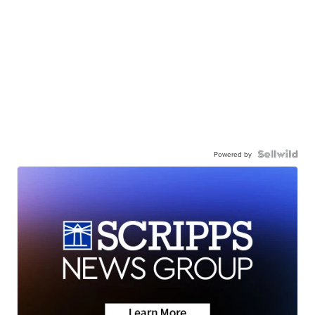
Powered by