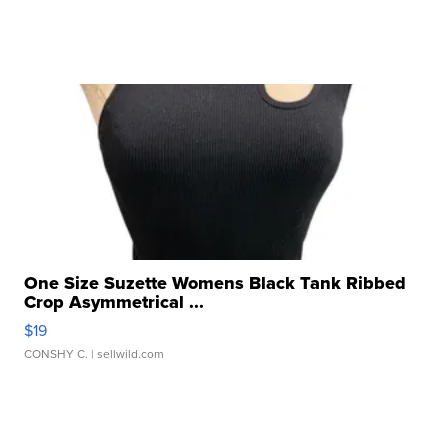
One Size Suzette Womens Black Tank Ribbed
Crop Asymmetrical ...
$19
CONSHY C.
| sellwild.com