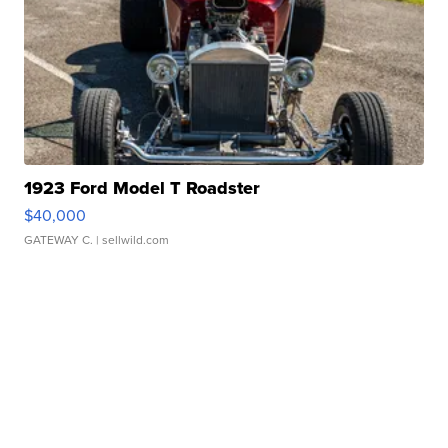
1923 Ford Model T Roadster
$40,000
GATEWAY C.
| sellwild.com