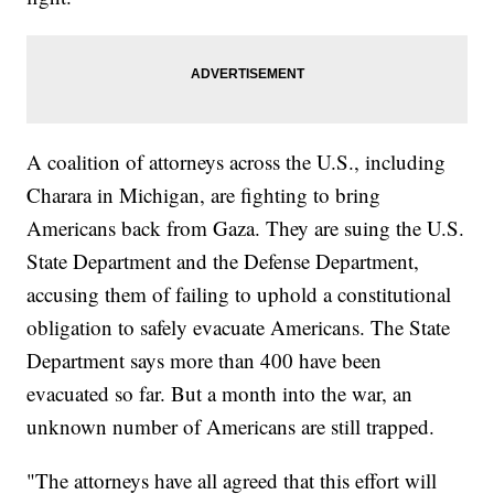
A coalition of attorneys across the U.S., including
Charara in Michigan, are fighting to bring
Americans back from Gaza. They are suing the U.S.
State Department and the Defense Department,
accusing them of failing to uphold a constitutional
obligation to safely evacuate Americans. The State
Department says more than 400 have been
evacuated so far. But a month into the war, an
unknown number of Americans are still trapped.
"The attorneys have all agreed that this effort will