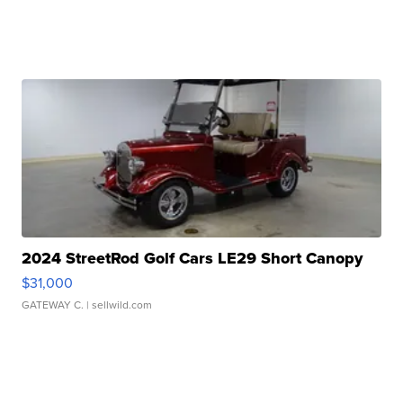
2024 StreetRod Golf Cars LE29 Short Canopy
$31,000
GATEWAY C.
| sellwild.com