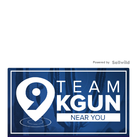
Powered by