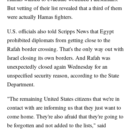
But vetting of their list revealed that a third of them
were actually Hamas fighters.
U.S. officials also told Scripps News that Egypt
prohibited diplomats from getting close to the
Rafah border crossing. That's the only way out with
Israel closing its own borders. And Rafah was
unexpectedly closed again Wednesday for an
unspecified security reason, according to the State
Department.
"The remaining United States citizens that we're in
contact with are informing us that they just want to
come home. They're also afraid that they're going to
be forgotten and not added to the lists," said