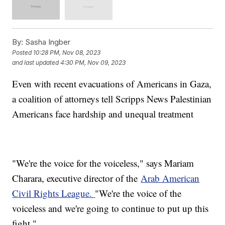
By:
Sasha Ingber
Posted
10:28 PM, Nov 08, 2023
and last updated
4:30 PM, Nov 09, 2023
Even with recent evacuations of Americans in Gaza,
a coalition of attorneys tell Scripps News Palestinian
Americans face hardship and unequal treatment
"We're the voice for the voiceless," says Mariam
Charara, executive director of the
Arab American
Civil Rights League.
"We're the voice of the
voiceless and we're going to continue to put up this
fight."