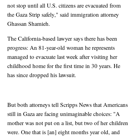
not stop until all U.S. citizens are evacuated from
the Gaza Strip safely," said immigration attorney
Ghassan Shamieh.
The California-based lawyer says there has been
progress: An 81-year-old woman he represents
managed to evacuate last week after visiting her
childhood home for the first time in 30 years. He
has since dropped his lawsuit.
But both attorneys tell Scripps News that Americans
still in Gaza are facing unimaginable choices: "A
mother was not put on a list, but two of her children
were. One that is [an] eight months year old, and