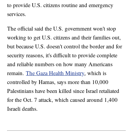
to provide U.S. citizens routine and emergency
services.
The official said the U.S. government won't stop
working to get U.S. citizens and their families out,
but because U.S. doesn't control the border and for
security reasons, it's difficult to provide complete
and reliable numbers on how many Americans
remain.
The Gaza Health Ministry
, which is
controlled by Hamas, says more than 10,000
Palestinians have been killed since Israel retaliated
for the Oct. 7 attack, which caused around 1,400
Israeli deaths.