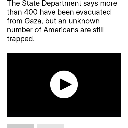
The State Department says more
than 400 have been evacuated
from Gaza, but an unknown
number of Americans are still
trapped.