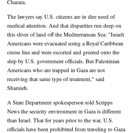
Charara.
The lawyers say U.S. citizens are in dire need of
medical attention. And that disparities run deep on
this sliver of land off the Mediterranean Sea: "Israeli
Americans were evacuated using a Royal Caribbean
cruise line and were escorted and greeted onto the
ship by U.S. government officials. But Palestinian
Americans who are trapped in Gaza are not
receiving that same type of treatment," said
Shamieh.
A State Department spokesperson told Scripps
News the security environment in Gaza is different
than Israel. That for years prior to the war, U.S.
officials have been prohibited from traveling to Gaza