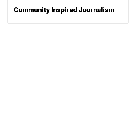
Community Inspired Journalism