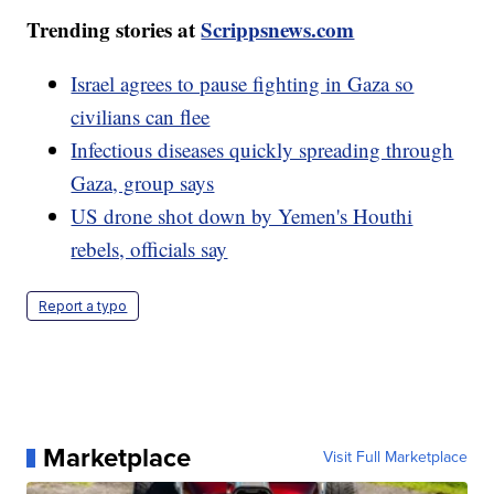
Trending stories at
Scrippsnews.com
Israel agrees to pause fighting in Gaza so
civilians can flee
Infectious diseases quickly spreading through
Gaza, group says
US drone shot down by Yemen's Houthi
rebels, officials say
Report a typo
Marketplace
Visit Full Marketplace