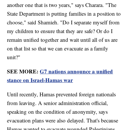
another one that is two years," says Charara. "The
State Department is putting families in a position to
choose," said Shamieh. "Do I separate myself from
my children to ensure that they are safe? Or do I
remain unified together and wait until all of us are
on that list so that we can evacuate as a family
unit?"
SEE MORE:
G7 nations announce a unified
stance on Israel-Hamas war
Until recently, Hamas prevented foreign nationals
from leaving. A senior administration official,
speaking on the condition of anonymity, says
evacuation plans were also delayed. That's because
Hamas wanted to evacuate wounded Palestinians.