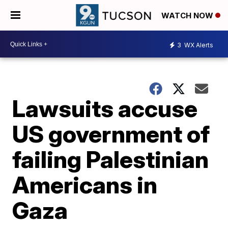
WATCH NOW
3
WX Alerts
Lawsuits accuse
US government of
failing Palestinian
Americans in
Gaza