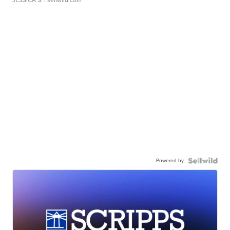
Powered by