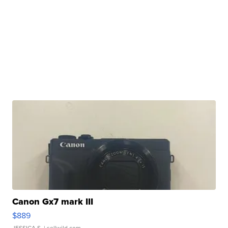
Canon Gx7 mark III
$889
JESSICA S.
| sellwild.com