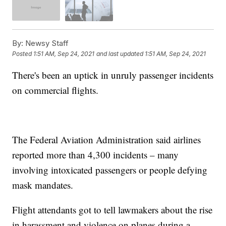
By:
Newsy Staff
Posted
1:51 AM, Sep 24, 2021
and last updated
1:51 AM, Sep 24, 2021
There's been an uptick in unruly passenger incidents
on commercial flights.
The Federal Aviation Administration said airlines
reported more than 4,300 incidents – many
involving intoxicated passengers or people defying
mask mandates.
Flight attendants got to tell lawmakers about the rise
in harassment and violence on planes during a