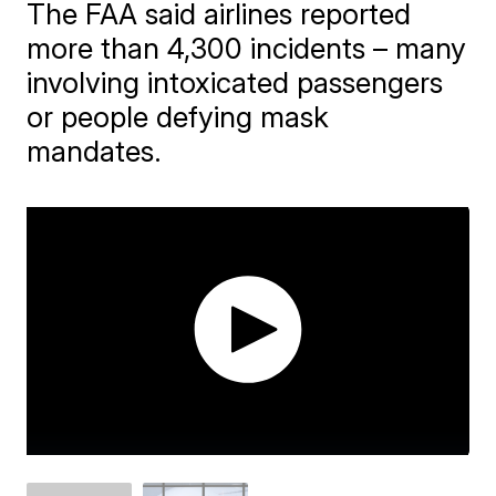
The FAA said airlines reported
more than 4,300 incidents – many
involving intoxicated passengers
or people defying mask
mandates.