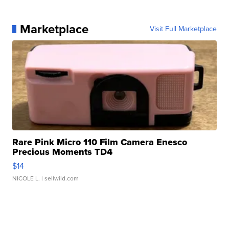
Marketplace
Visit Full Marketplace
Rare Pink Micro 110 Film Camera Enesco
Precious Moments TD4
$14
NICOLE L.
| sellwild.com