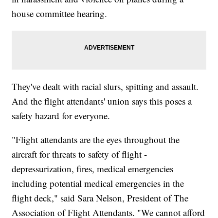
house committee hearing.
They've dealt with racial slurs, spitting and assault.
And the flight attendants' union says this poses a
safety hazard for everyone.
"Flight attendants are the eyes throughout the
aircraft for threats to safety of flight -
depressurization, fires, medical emergencies
including potential medical emergencies in the
flight deck," said Sara Nelson, President of The
Association of Flight Attendants. "We cannot afford