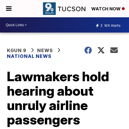
WATCH NOW
3
WX Alerts
KGUN 9
NEWS
NATIONAL NEWS
Lawmakers hold
hearing about
unruly airline
passengers