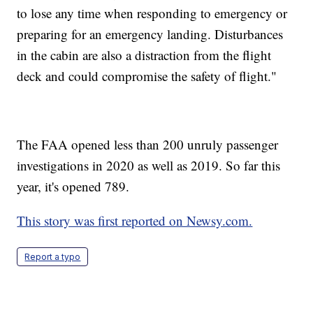
to lose any time when responding to emergency or
preparing for an emergency landing. Disturbances
in the cabin are also a distraction from the flight
deck and could compromise the safety of flight."
The FAA opened less than 200 unruly passenger
investigations in 2020 as well as 2019. So far this
year, it's opened 789.
This story was first reported on Newsy.com.
Report a typo