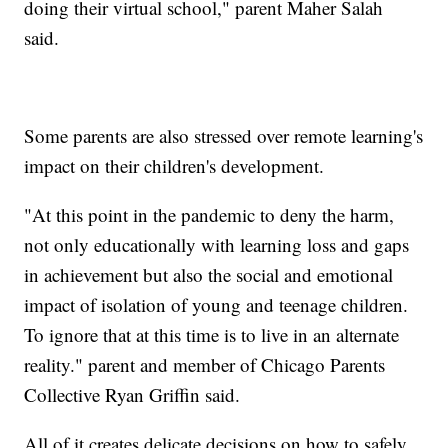
doing their virtual school," parent Maher Salah
said.
Some parents are also stressed over remote learning's
impact on their children's development.
"At this point in the pandemic to deny the harm,
not only educationally with learning loss and gaps
in achievement but also the social and emotional
impact of isolation of young and teenage children.
To ignore that at this time is to live in an alternate
reality." parent and member of Chicago Parents
Collective Ryan Griffin said.
All of it creates delicate decisions on how to safely