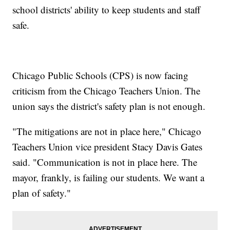
school districts' ability to keep students and staff
safe.
Chicago Public Schools (CPS) is now facing
criticism from the Chicago Teachers Union. The
union says the district's safety plan is not enough.
"The mitigations are not in place here," Chicago
Teachers Union vice president Stacy Davis Gates
said. "Communication is not in place here. The
mayor, frankly, is failing our students. We want a
plan of safety."