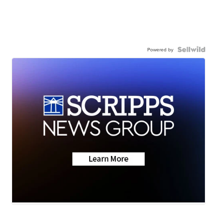
Powered by