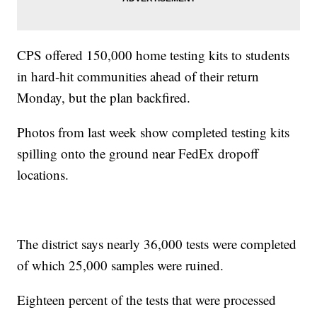
CPS offered 150,000 home testing kits to students
in hard-hit communities ahead of their return
Monday, but the plan backfired.
Photos from last week show completed testing kits
spilling onto the ground near FedEx dropoff
locations.
The district says nearly 36,000 tests were completed
of which 25,000 samples were ruined.
Eighteen percent of the tests that were processed