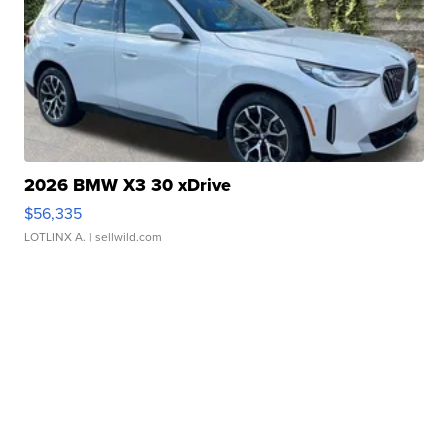
2026 BMW X3 30 xDrive
$56,335
LOTLINX A.
| sellwild.com