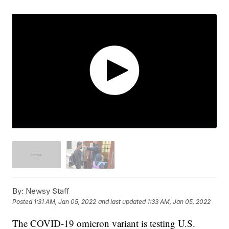
By:
Newsy Staff
Posted
1:31 AM, Jan 05, 2022
and last updated
1:33 AM, Jan 05, 2022
The COVID-19 omicron variant is testing U.S.