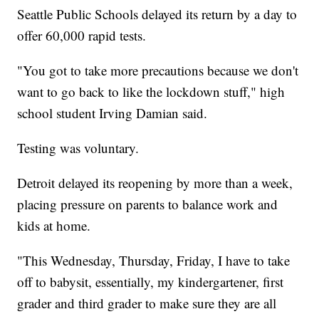
Seattle Public Schools delayed its return by a day to
offer 60,000 rapid tests.
"You got to take more precautions because we don't
want to go back to like the lockdown stuff," high
school student Irving Damian said.
Testing was voluntary.
Detroit delayed its reopening by more than a week,
placing pressure on parents to balance work and
kids at home.
"This Wednesday, Thursday, Friday, I have to take
off to babysit, essentially, my kindergartener, first
grader and third grader to make sure they are all