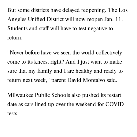
But some districts have delayed reopening. The Los
Angeles Unified District will now reopen Jan. 11.
Students and staff will have to test negative to
return.
"Never before have we seen the world collectively
come to its knees, right? And I just want to make
sure that my family and I are healthy and ready to
return next week," parent David Montalvo said.
Milwaukee Public Schools also pushed its restart
date as cars lined up over the weekend for COVID
tests.