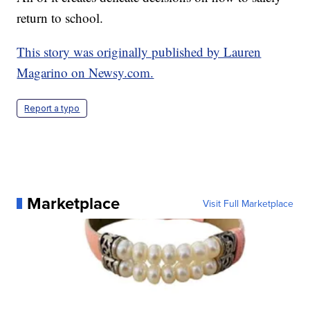
return to school.
This story was originally published by Lauren
Magarino on Newsy.com.
Report a typo
Marketplace
Visit Full Marketplace