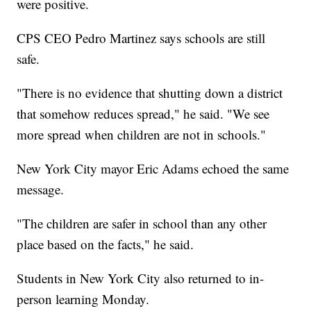
were positive.
CPS CEO Pedro Martinez says schools are still
safe.
"There is no evidence that shutting down a district
that somehow reduces spread," he said. "We see
more spread when children are not in schools."
New York City mayor Eric Adams echoed the same
message.
"The children are safer in school than any other
place based on the facts," he said.
Students in New York City also returned to in-
person learning Monday.