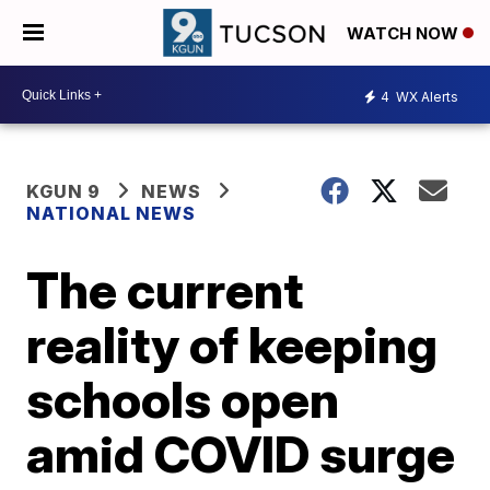
WATCH NOW
4
WX Alerts
KGUN 9
NEWS
NATIONAL NEWS
The current
reality of keeping
schools open
amid COVID surge