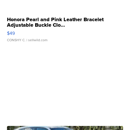
Honora Pearl and Pink Leather Bracelet
Adjustable Buckle Clo...
$49
CONSHY C.
| sellwild.com