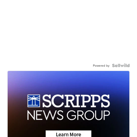
Powered by