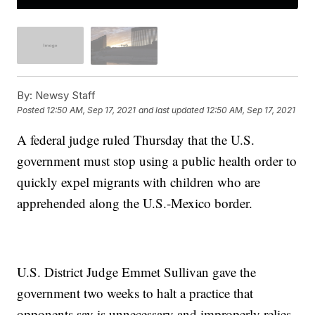
By:
Newsy Staff
Posted
12:50 AM, Sep 17, 2021
and last updated
12:50 AM, Sep 17, 2021
A federal judge ruled Thursday that the U.S.
government must stop using a public health order to
quickly expel migrants with children who are
apprehended along the U.S.-Mexico border.
U.S. District Judge Emmet Sullivan gave the
government two weeks to halt a practice that
opponents say is unnecessary and improperly relies