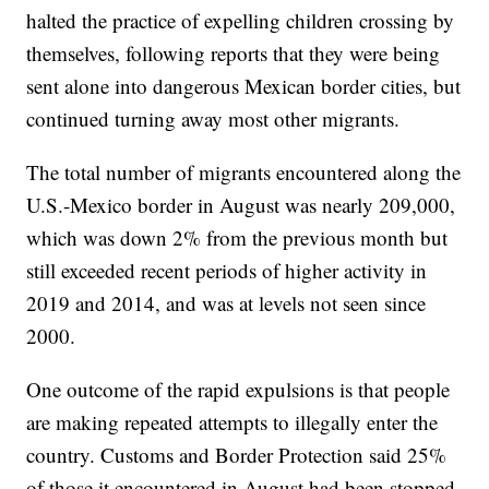
halted the practice of expelling children crossing by
themselves, following reports that they were being
sent alone into dangerous Mexican border cities, but
continued turning away most other migrants.
The total number of migrants encountered along the
U.S.-Mexico border in August was nearly 209,000,
which was down 2% from the previous month but
still exceeded recent periods of higher activity in
2019 and 2014, and was at levels not seen since
2000.
One outcome of the rapid expulsions is that people
are making repeated attempts to illegally enter the
country. Customs and Border Protection said 25%
of those it encountered in August had been stopped