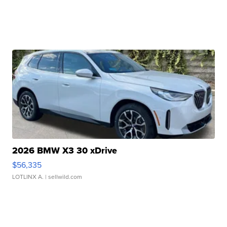
2026 BMW X3 30 xDrive
$56,335
LOTLINX A.
| sellwild.com