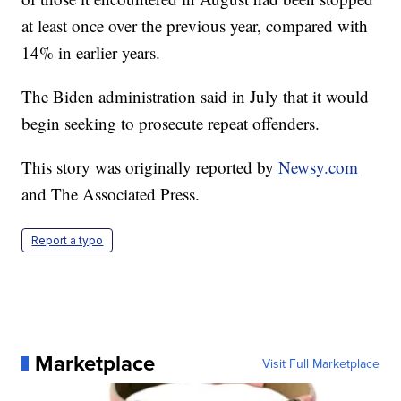
at least once over the previous year, compared with
14% in earlier years.
The Biden administration said in July that it would
begin seeking to prosecute repeat offenders.
This story was originally reported by
Newsy.com
and The Associated Press.
Report a typo
Marketplace
Visit Full Marketplace