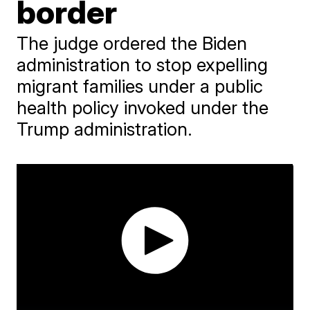
border
The judge ordered the Biden
administration to stop expelling
migrant families under a public
health policy invoked under the
Trump administration.