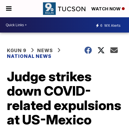
WATCH NOW
6
WX Alerts
KGUN 9
NEWS
NATIONAL NEWS
Judge strikes
down COVID-
related expulsions
at US-Mexico