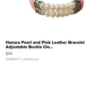
Honora Pearl and Pink Leather Bracelet
Adjustable Buckle Clo...
$49
CONSHY C.
| sellwild.com