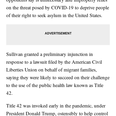
on the threat posed by COVID-19 to deprive people
of their right to seek asylum in the United States.
Sullivan granted a preliminary injunction in
response to a lawsuit filed by the American Civil
Liberties Union on behalf of migrant families,
saying they were likely to succeed on their challenge
to the use of the public health law known as Title
42.
Title 42 was invoked early in the pandemic, under
President Donald Trump, ostensibly to help control