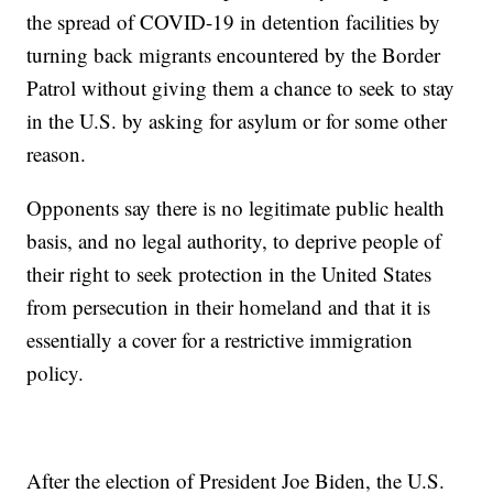
the spread of COVID-19 in detention facilities by
turning back migrants encountered by the Border
Patrol without giving them a chance to seek to stay
in the U.S. by asking for asylum or for some other
reason.
Opponents say there is no legitimate public health
basis, and no legal authority, to deprive people of
their right to seek protection in the United States
from persecution in their homeland and that it is
essentially a cover for a restrictive immigration
policy.
After the election of President Joe Biden, the U.S.