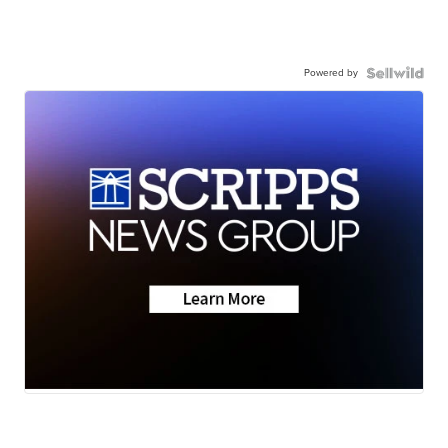
Powered by