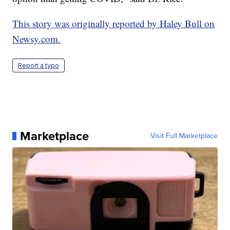
This story was originally reported by Haley Bull on
Newsy.com.
Report a typo
Marketplace
Visit Full Marketplace