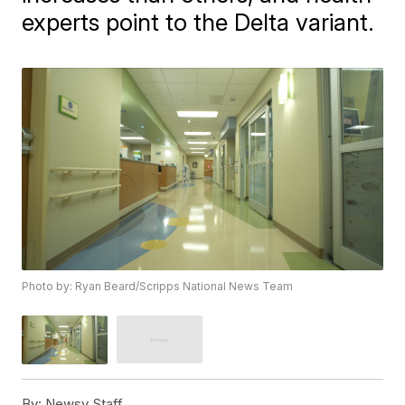
experts point to the Delta variant.
Photo by: Ryan Beard/Scripps National News Team
By:
Newsy Staff