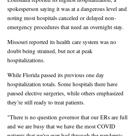
spokesperson saying it was at a dangerous level and
noting most hospitals canceled or delayed non-
emergency procedures that need an overnight stay.
Missouri reported its health care system was no
doubt being strained, but not at peak
hospitalizations.
While Florida passed its previous one day
hospitalization totals. Some hospitals there have
paused elective surgeries, while others emphasized
they’re still ready to treat patients.
"There is no question governor that our ERs are full
and we are busy that we have the most COVID
patients that we've ever had through the pandemic