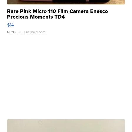
Rare Pink Micro 110 Film Camera Enesco
Precious Moments TD4
$14
NICOLE L.
| sellwild.com