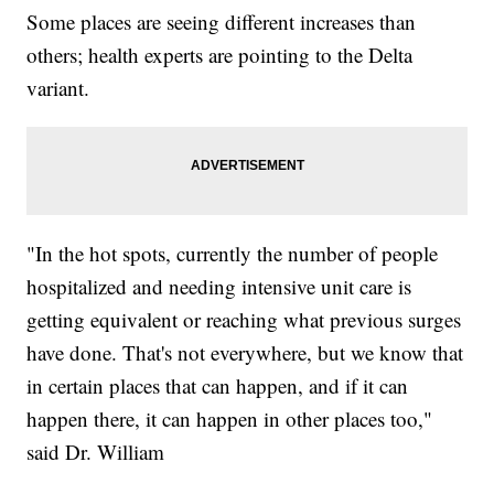
Some places are seeing different increases than
others; health experts are pointing to the Delta
variant.
"In the hot spots, currently the number of people
hospitalized and needing intensive unit care is
getting equivalent or reaching what previous surges
have done. That's not everywhere, but we know that
in certain places that can happen, and if it can
happen there, it can happen in other places too,"
said Dr. William