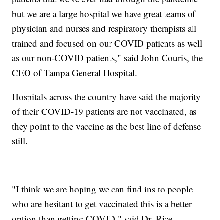
but we are a large hospital we have great teams of
physician and nurses and respiratory therapists all
trained and focused on our COVID patients as well
as our non-COVID patients," said John Couris, the
CEO of Tampa General Hospital.
Hospitals across the country have said the majority
of their COVID-19 patients are not vaccinated, as
they point to the vaccine as the best line of defense
still.
"I think we are hoping we can find ins to people
who are hesitant to get vaccinated this is a better
option than getting COVID," said Dr. Rice.