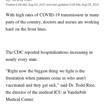
Posted
2:08 AM, Aug 05, 2021
and last updated
2:08 AM, Aug 05, 2021
With high rates of COVID-19 transmission in many
parts of the country, doctors and nurses are working
hard on the front lines.
The CDC reported hospitalizations increasing in
nearly every state.
"Right now the biggest thing we fight is the
frustration when patients come in who aren't
vaccinated and they get sick," said Dr. Todd Rice,
the director of the medical ICU at Vanderbilt
Medical Center.