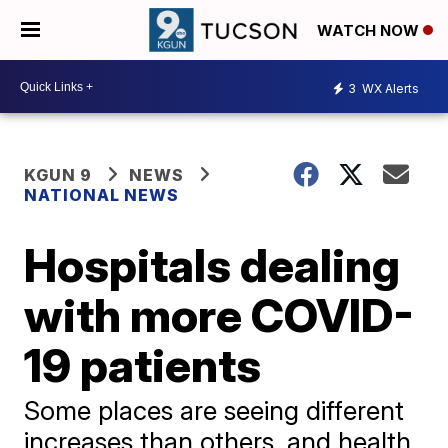
WATCH NOW
3
WX Alerts
KGUN 9
NEWS
NATIONAL NEWS
Hospitals dealing
with more COVID-
19 patients
Some places are seeing different
increases than others, and health