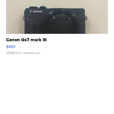
Canon Gx7 mark III
$889
JESSICA S.
| sellwild.com