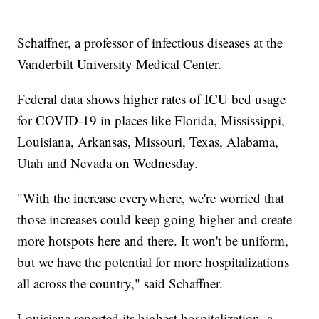
Schaffner, a professor of infectious diseases at the
Vanderbilt University Medical Center.
Federal data shows higher rates of ICU bed usage
for COVID-19 in places like Florida, Mississippi,
Louisiana, Arkansas, Missouri, Texas, Alabama,
Utah and Nevada on Wednesday.
"With the increase everywhere, we're worried that
those increases could keep going higher and create
more hotspots here and there. It won't be uniform,
but we have the potential for more hospitalizations
all across the country," said Schaffner.
Louisiana reported its highest hospitalization, a