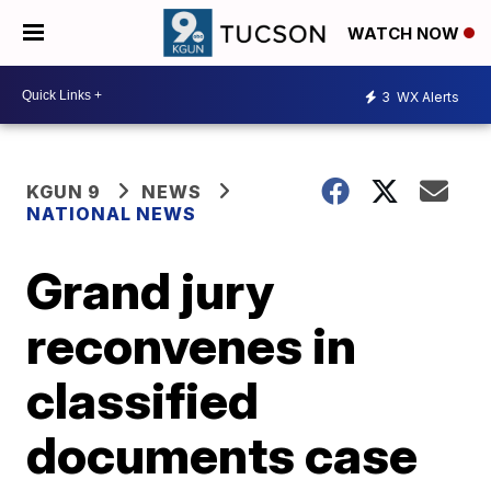
WATCH NOW
3
WX Alerts
KGUN 9
NEWS
NATIONAL NEWS
Grand jury
reconvenes in
classified
documents case