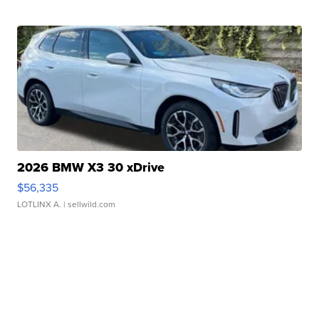
2026 BMW X3 30 xDrive
$56,335
LOTLINX A.
| sellwild.com