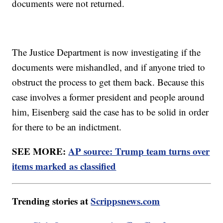
documents were not returned.
The Justice Department is now investigating if the
documents were mishandled, and if anyone tried to
obstruct the process to get them back. Because this
case involves a former president and people around
him, Eisenberg said the case has to be solid in order
for there to be an indictment.
SEE MORE:
AP source: Trump team turns over
items marked as classified
Trending stories at
Scrippsnews.com