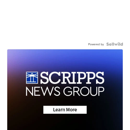
Powered by