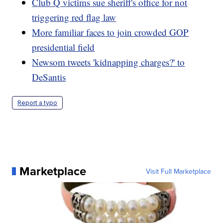
Club Q victims sue sheriff's office for not
triggering red flag law
More familiar faces to join crowded GOP
presidential field
Newsom tweets 'kidnapping charges?' to
DeSantis
Report a typo
Marketplace
Visit Full Marketplace