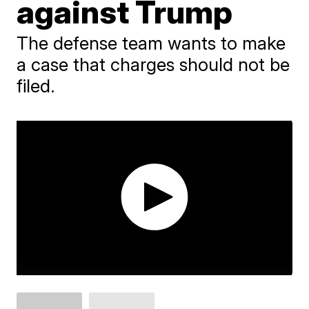
against Trump
The defense team wants to make
a case that charges should not be
filed.