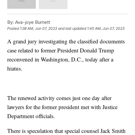
By:
Ava-joye Burnett
Posted
1:38 AM, Jun 07, 2023
and last updated
1:45 AM, Jun 07, 2023
A grand jury investigating the classified documents
case related to former President Donald Trump
reconvened in Washington, D.C., today after a
hiatus.
The renewed activity comes just one day after
lawyers for the former president met with Justice
Department officials.
There is speculation that special counsel Jack Smith