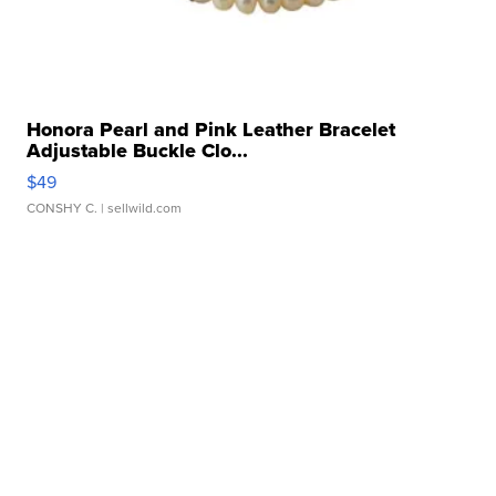
Honora Pearl and Pink Leather Bracelet
Adjustable Buckle Clo...
$49
CONSHY C.
| sellwild.com