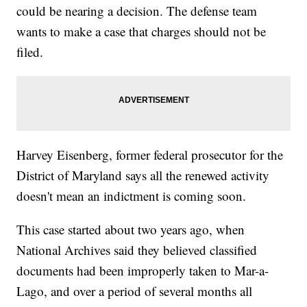
could be nearing a decision. The defense team
wants to make a case that charges should not be
filed.
Harvey Eisenberg, former federal prosecutor for the
District of Maryland says all the renewed activity
doesn't mean an indictment is coming soon.
This case started about two years ago, when
National Archives said they believed classified
documents had been improperly taken to Mar-a-
Lago, and over a period of several months all