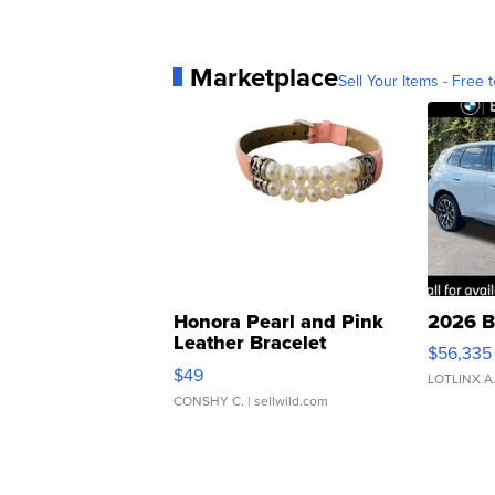
Marketplace
Sell Your Items - Free t
Honora Pearl and Pink
2026 B
Leather Bracelet
$56,335
Adjustable Buckle Clo...
$49
LOTLINX A
CONSHY C.
| sellwild.com