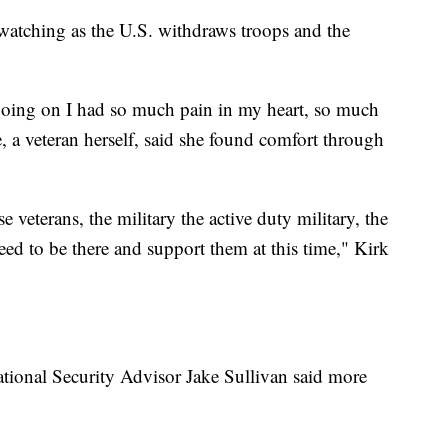
 watching as the U.S. withdraws troops and the
going on I had so much pain in my heart, so much
, a veteran herself, said she found comfort through
veterans, the military the active duty military, the
eed to be there and support them at this time," Kirk
ational Security Advisor Jake Sullivan said more