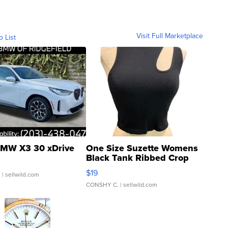
Visit Full Marketplace
o List
MW X3 30 xDrive
One Size Suzette Womens
Black Tank Ribbed Crop
Asymmetrical ...
$19
.
| sellwild.com
CONSHY C.
| sellwild.com