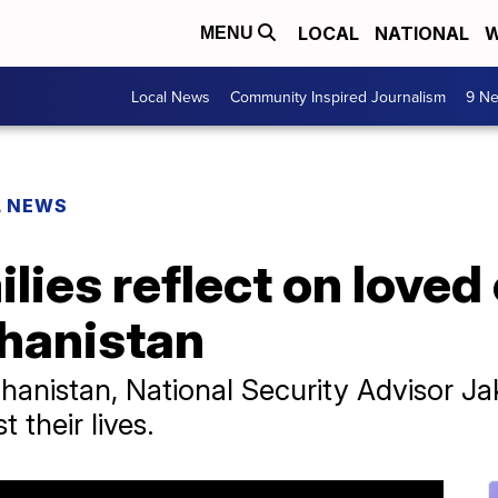
LOCAL
NATIONAL
W
MENU
Local News
Community Inspired Journalism
9 Ne
L NEWS
ilies reflect on love
ghanistan
ghanistan, National Security Advisor Ja
 their lives.