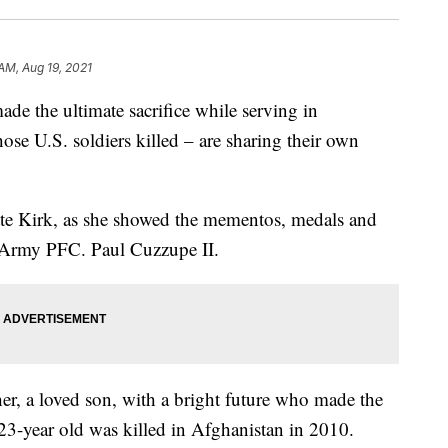
AM, Aug 19, 2021
e the ultimate sacrifice while serving in
se U.S. soldiers killed – are sharing their own
ette Kirk, as she showed the mementos, medals and
. Army PFC. Paul Cuzzupe II.
ther, a loved son, with a bright future who made the
e 23-year old was killed in Afghanistan in 2010.