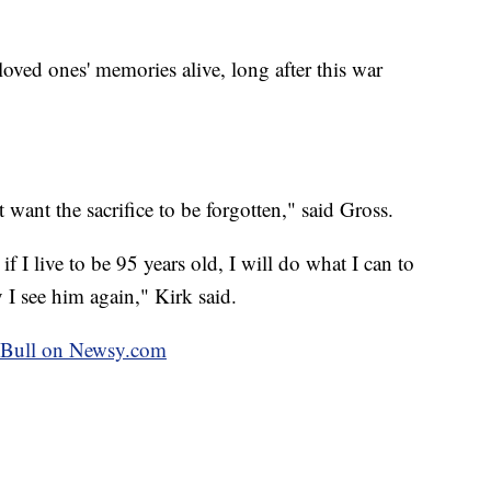
loved ones' memories alive, long after this war
want the sacrifice to be forgotten," said Gross.
f I live to be 95 years old, I will do what I can to
 I see him again," Kirk said.
ey Bull on Newsy.com