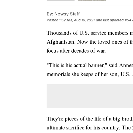
By:
Newsy Staff
Posted
1:52 AM, Aug 19, 2021
and last updated
1:54 
Thousands of U.S. service members mad
Afghanistan. Now the loved ones of tho
focus after decades of war.
"This is his actual banner," said Ann
memorials she keeps of her son, U.S
They're pieces of the life of a big bro
ultimate sacrifice for his country. Th