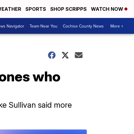
EATHER
SPORTS
SHOP SCRIPPS
WATCH NOW
ws Navigator
Team Near You
Cochise County News
More +
d ones who
ke Sullivan said more