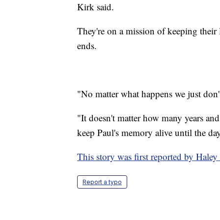
Kirk said.
They're on a mission of keeping their 
ends.
"No matter what happens we just don't 
"It doesn't matter how many years and i
keep Paul's memory alive until the day
This story was first reported by Hal
Report a typo