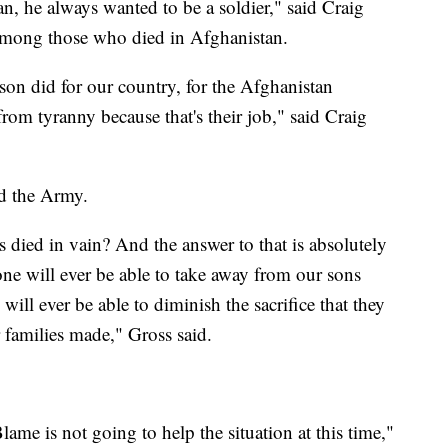
, he always wanted to be a soldier," said Craig
 among those who died in Afghanistan.
on did for our country, for the Afghanistan
from tyranny because that's their job," said Craig
ed the Army.
 died in vain? And the answer to that is absolutely
one will ever be able to take away from our sons
ill ever be able to diminish the sacrifice that they
 families made," Gross said.
ame is not going to help the situation at this time,"