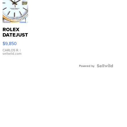
ROLEX
DATEJUST
16233
$9,850
WHITE
DIAL
CARLOS R.
|
sellwild.com
FLUTED
BEZEL
TWO-
Powered by
TONE
JUBILE...