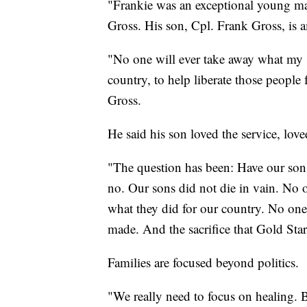
"Frankie was an exceptional young man
Gross. His son, Cpl. Frank Gross, is
"No one will ever take away what my s
country, to help liberate those people 
Gross.
He said his son loved the service, lov
"The question has been: Have our sons
no. Our sons did not die in vain. No 
what they did for our country. No one w
made. And the sacrifice that Gold Star
Families are focused beyond politics.
"We really need to focus on healing. Bl