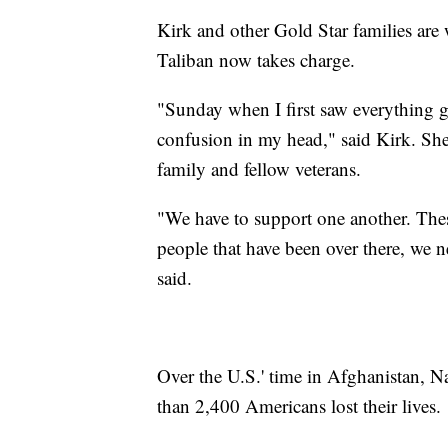
Kirk and other Gold Star families are
Taliban now takes charge.
"Sunday when I first saw everything 
confusion in my head," said Kirk. She
family and fellow veterans.
"We have to support one another. These 
people that have been over there, we n
said.
Over the U.S.' time in Afghanistan, N
than 2,400 Americans lost their lives.