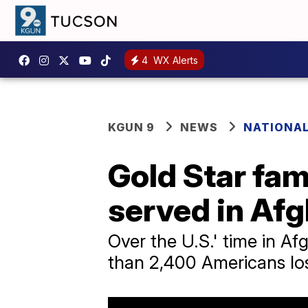
4
WX Alerts
KGUN 9
NEWS
NATIONA
Gold Star fam
served in Af
Over the U.S.' time in Af
than 2,400 Americans lost