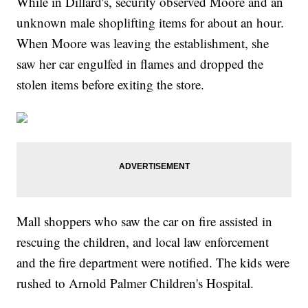
While in Dillard's, security observed Moore and an
unknown male shoplifting items for about an hour.
When Moore was leaving the establishment, she
saw her car engulfed in flames and dropped the
stolen items before exiting the store.
Mall shoppers who saw the car on fire assisted in
rescuing the children, and local law enforcement
and the fire department were notified. The kids were
rushed to Arnold Palmer Children's Hospital.