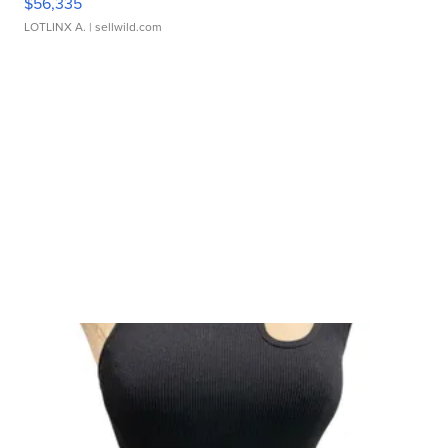
$56,335
LOTLINX A.
| sellwild.com