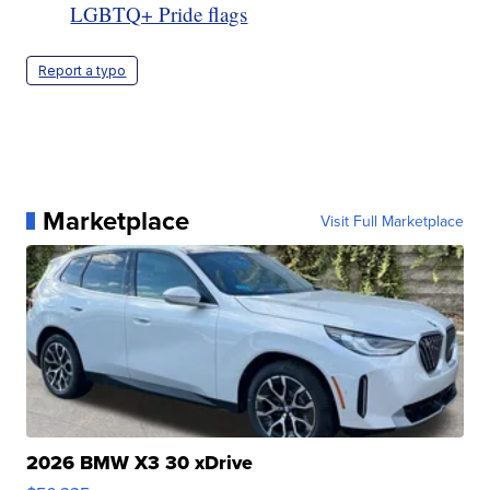
LGBTQ+ Pride flags
Report a typo
Marketplace
Visit Full Marketplace
2026 BMW X3 30 xDrive