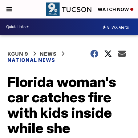
WATCH NOW
8
WX Alerts
KGUN 9
NEWS
NATIONAL NEWS
Florida woman's
car catches fire
with kids inside
while she