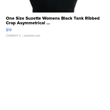
One Size Suzette Womens Black Tank Ribbed
Crop Asymmetrical ...
$19
CONSHY C.
| sellwild.com