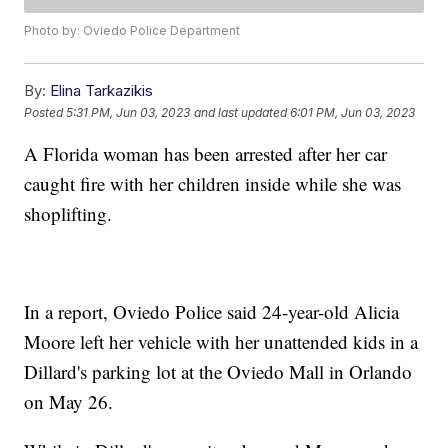
Photo by: Oviedo Police Department
By:
Elina Tarkazikis
Posted
5:31 PM, Jun 03, 2023
and last updated
6:01 PM, Jun 03, 2023
A Florida woman has been arrested after her car
caught fire with her children inside while she was
shoplifting.
In a report, Oviedo Police said 24-year-old Alicia
Moore left her vehicle with her unattended kids in a
Dillard's parking lot at the Oviedo Mall in Orlando
on May 26.