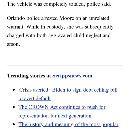
The vehicle was completely totaled, police said.
Orlando police arrested Moore on an unrelated
warrant. While in custody, she was subsequently
charged with both aggravated child neglect and
arson.
Trending stories at
Scrippsnews.com
'Crisis averted': Biden to sign debt ceiling bill
to avert default
The CROWN Act continues to push for
representation for next generation
The history and meaning of the most popular