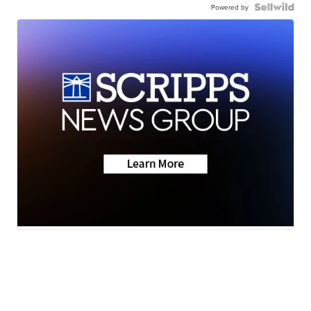
Powered by