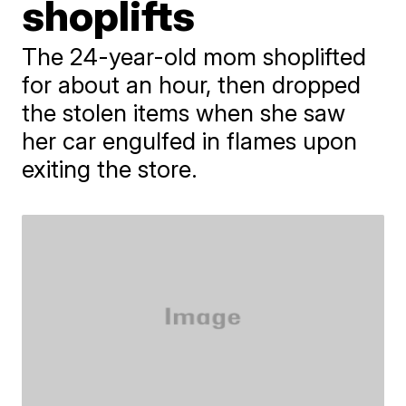
shoplifts
The 24-year-old mom shoplifted
for about an hour, then dropped
the stolen items when she saw
her car engulfed in flames upon
exiting the store.