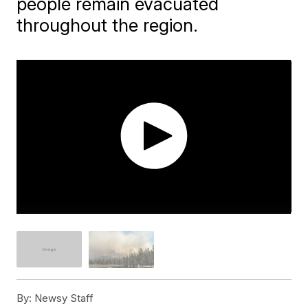
people remain evacuated
throughout the region.
By:
Newsy Staff