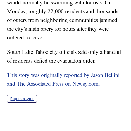
would normally be swarming with tourists. On
Monday, roughly 22,000 residents and thousands
of others from neighboring communities jammed
the city’s main artery for hours after they were
ordered to leave.
South Lake Tahoe city officials said only a handful
of residents defied the evacuation order.
This story was originally reported by Jason Bellini
and The Associated Press on Newsy.com.
Report a typo