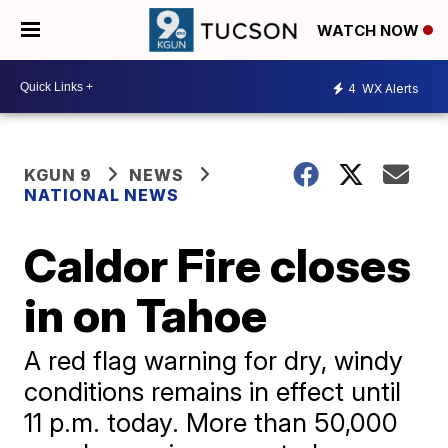
WATCH NOW
4
WX Alerts
KGUN 9
NEWS
NATIONAL NEWS
Caldor Fire closes
in on Tahoe
A red flag warning for dry, windy
conditions remains in effect until
11 p.m. today. More than 50,000