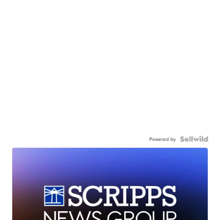
Powered by