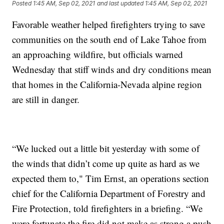
Posted
1:45 AM, Sep 02, 2021
and last updated
1:45 AM, Sep 02, 2021
Favorable weather helped firefighters trying to save
communities on the south end of Lake Tahoe from
an approaching wildfire, but officials warned
Wednesday that stiff winds and dry conditions mean
that homes in the California-Nevada alpine region
are still in danger.
“We lucked out a little bit yesterday with some of
the winds that didn’t come up quite as hard as we
expected them to," Tim Ernst, an operations section
chief for the California Department of Forestry and
Fire Protection, told firefighters in a briefing. “We
were fortunate the fire did not make as strong a push