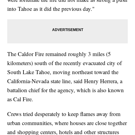
into Tahoe as it did the previous day."
The Caldor Fire remained roughly 3 miles (5
kilometers) south of the recently evacuated city of
South Lake Tahoe, moving northeast toward the
California-Nevada state line, said Henry Herrera, a
battalion chief for the agency, which is also known
as Cal Fire.
Crews tried desperately to keep flames away from
urban communities, where houses are close together
and shopping centers, hotels and other structures