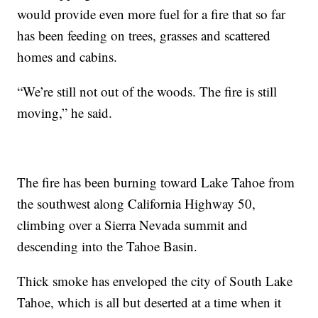
would provide even more fuel for a fire that so far
has been feeding on trees, grasses and scattered
homes and cabins.
“We’re still not out of the woods. The fire is still
moving,” he said.
The fire has been burning toward Lake Tahoe from
the southwest along California Highway 50,
climbing over a Sierra Nevada summit and
descending into the Tahoe Basin.
Thick smoke has enveloped the city of South Lake
Tahoe, which is all but deserted at a time when it