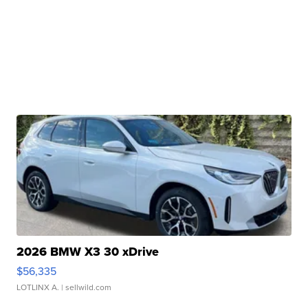
2026 BMW X3 30 xDrive
$56,335
LOTLINX A.
| sellwild.com