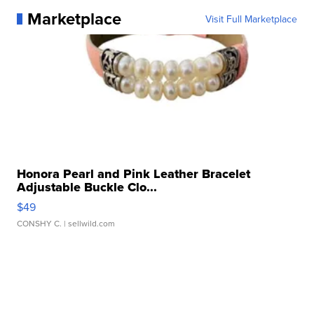
Marketplace
Visit Full Marketplace
Honora Pearl and Pink Leather Bracelet
Adjustable Buckle Clo...
$49
CONSHY C.
| sellwild.com