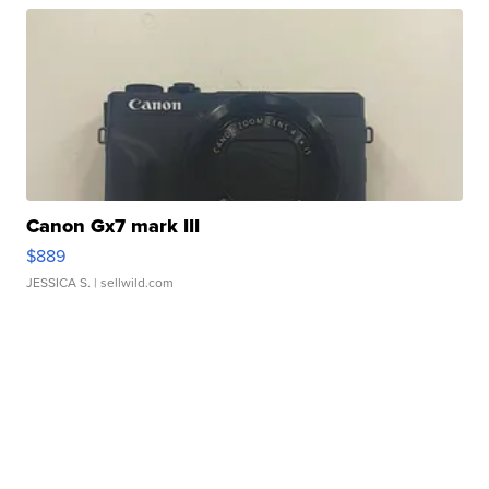
Canon Gx7 mark III
$889
JESSICA S.
| sellwild.com