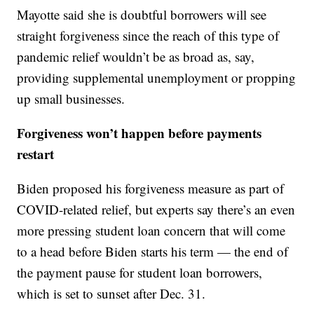
Mayotte said she is doubtful borrowers will see
straight forgiveness since the reach of this type of
pandemic relief wouldn’t be as broad as, say,
providing supplemental unemployment or propping
up small businesses.
Forgiveness won’t happen before payments
restart
Biden proposed his forgiveness measure as part of
COVID-related relief, but experts say there’s an even
more pressing student loan concern that will come
to a head before Biden starts his term — the end of
the payment pause for student loan borrowers,
which is set to sunset after Dec. 31.