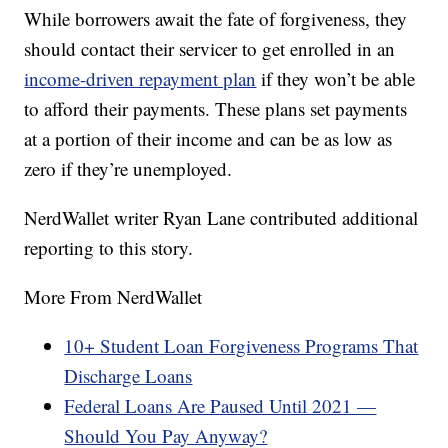
While borrowers await the fate of forgiveness, they
should contact their servicer to get enrolled in an
income-driven repayment plan
if they won’t be able
to afford their payments. These plans set payments
at a portion of their income and can be as low as
zero if they’re unemployed.
NerdWallet writer Ryan Lane contributed additional
reporting to this story.
More From NerdWallet
10+ Student Loan Forgiveness Programs That
Discharge Loans
Federal Loans Are Paused Until 2021 —
Should You Pay Anyway?