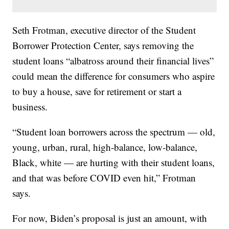
Seth Frotman, executive director of the Student
Borrower Protection Center, says removing the
student loans “albatross around their financial lives”
could mean the difference for consumers who aspire
to buy a house, save for retirement or start a
business.
“Student loan borrowers across the spectrum — old,
young, urban, rural, high-balance, low-balance,
Black, white — are hurting with their student loans,
and that was before COVID even hit,” Frotman
says.
For now, Biden’s proposal is just an amount, with