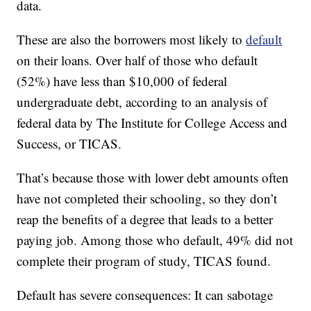
data.
These are also the borrowers most likely to
default
on their loans. Over half of those who default
(52%) have less than $10,000 of federal
undergraduate debt, according to an analysis of
federal data by The Institute for College Access and
Success, or TICAS.
That’s because those with lower debt amounts often
have not completed their schooling, so they don’t
reap the benefits of a degree that leads to a better
paying job. Among those who default, 49% did not
complete their program of study, TICAS found.
Default has severe consequences: It can sabotage