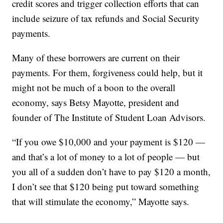
credit scores and trigger collection efforts that can
include seizure of tax refunds and Social Security
payments.
Many of these borrowers are current on their
payments. For them, forgiveness could help, but it
might not be much of a boon to the overall
economy, says Betsy Mayotte, president and
founder of The Institute of Student Loan Advisors.
“If you owe $10,000 and your payment is $120 —
and that’s a lot of money to a lot of people — but
you all of a sudden don’t have to pay $120 a month,
I don’t see that $120 being put toward something
that will stimulate the economy,” Mayotte says.