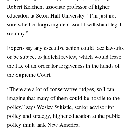
Robert Kelchen, associate professor of higher
education at Seton Hall University. “I’m just not
sure whether forgiving debt would withstand legal
scrutiny.”
Experts say any executive action could face lawsuits
or be subject to judicial review, which would leave
the fate of an order for forgiveness in the hands of
the Supreme Court.
“There are a lot of conservative judges, so I can
imagine that many of them could be hostile to the
policy,” says Wesley Whistle, senior advisor for
policy and strategy, higher education at the public
policy think tank New America.