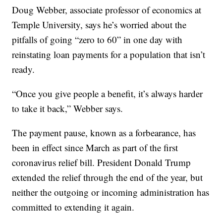
Doug Webber, associate professor of economics at
Temple University, says he’s worried about the
pitfalls of going “zero to 60” in one day with
reinstating loan payments for a population that isn’t
ready.
“Once you give people a benefit, it’s always harder
to take it back,” Webber says.
The payment pause, known as a forbearance, has
been in effect since March as part of the first
coronavirus relief bill. President Donald Trump
extended the relief through the end of the year, but
neither the outgoing or incoming administration has
committed to extending it again.