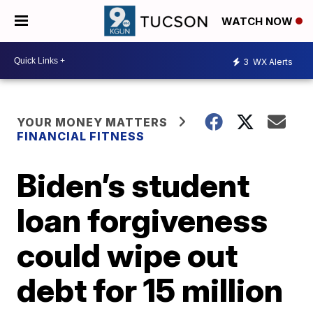
WATCH NOW
3
WX Alerts
YOUR MONEY MATTERS
FINANCIAL FITNESS
Biden’s student
loan forgiveness
could wipe out
debt for 15 million