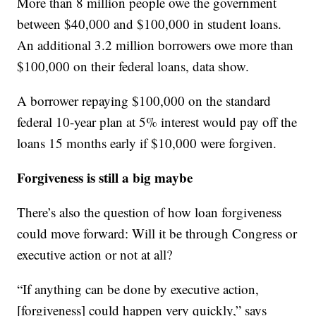
More than 8 million people owe the government
between $40,000 and $100,000 in student loans.
An additional 3.2 million borrowers owe more than
$100,000 on their federal loans, data show.
A borrower repaying $100,000 on the standard
federal 10-year plan at 5% interest would pay off the
loans 15 months early if $10,000 were forgiven.
Forgiveness is still a big maybe
There’s also the question of how loan forgiveness
could move forward: Will it be through Congress or
executive action or not at all?
“If anything can be done by executive action,
[forgiveness] could happen very quickly,” says