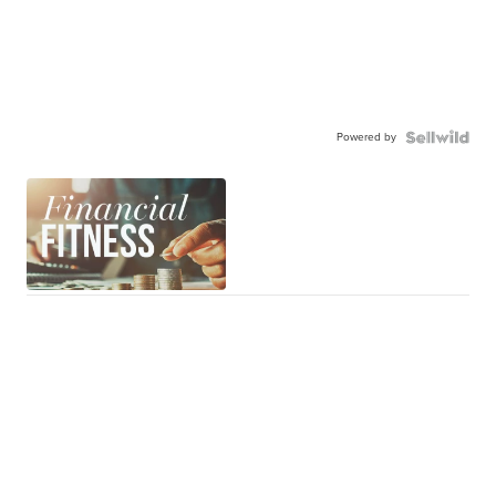
Powered by