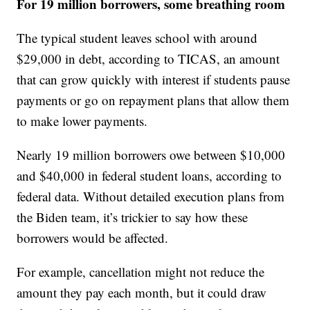
For 19 million borrowers, some breathing room
The typical student leaves school with around
$29,000 in debt, according to TICAS, an amount
that can grow quickly with interest if students pause
payments or go on repayment plans that allow them
to make lower payments.
Nearly 19 million borrowers owe between $10,000
and $40,000 in federal student loans, according to
federal data. Without detailed execution plans from
the Biden team, it’s trickier to say how these
borrowers would be affected.
For example, cancellation might not reduce the
amount they pay each month, but it could draw