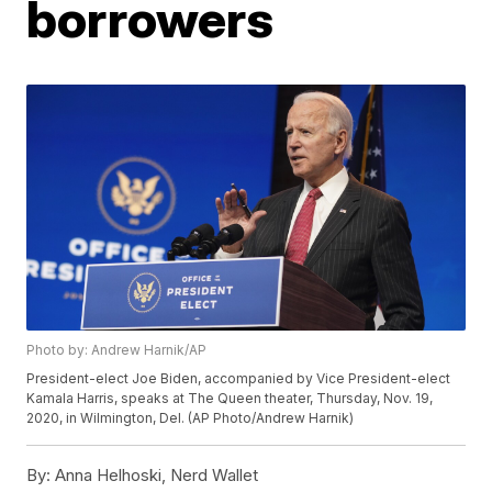
borrowers
Photo by: Andrew Harnik/AP
President-elect Joe Biden, accompanied by Vice President-elect
Kamala Harris, speaks at The Queen theater, Thursday, Nov. 19,
2020, in Wilmington, Del. (AP Photo/Andrew Harnik)
By:
Anna Helhoski, Nerd Wallet