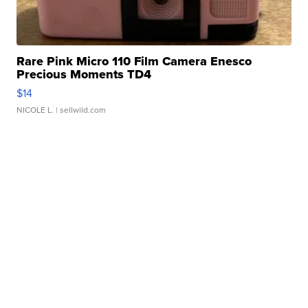
Rare Pink Micro 110 Film Camera Enesco
Precious Moments TD4
$14
NICOLE L.
| sellwild.com