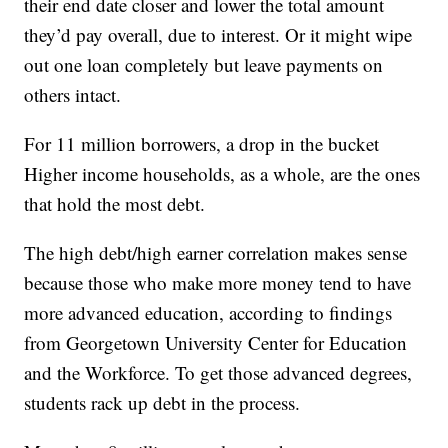
their end date closer and lower the total amount
they’d pay overall, due to interest. Or it might wipe
out one loan completely but leave payments on
others intact.
For 11 million borrowers, a drop in the bucket
Higher income households, as a whole, are the ones
that hold the most debt.
The high debt/high earner correlation makes sense
because those who make more money tend to have
more advanced education, according to findings
from Georgetown University Center for Education
and the Workforce. To get those advanced degrees,
students rack up debt in the process.