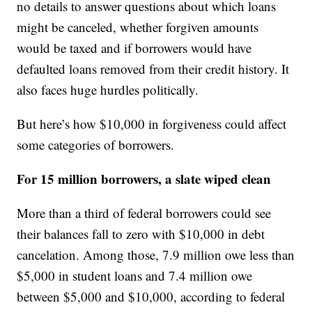
no details to answer questions about which loans
might be canceled, whether forgiven amounts
would be taxed and if borrowers would have
defaulted loans removed from their credit history. It
also faces huge hurdles politically.
But here’s how $10,000 in forgiveness could affect
some categories of borrowers.
For 15 million borrowers, a slate wiped clean
More than a third of federal borrowers could see
their balances fall to zero with $10,000 in debt
cancelation. Among those, 7.9 million owe less than
$5,000 in student loans and 7.4 million owe
between $5,000 and $10,000, according to federal