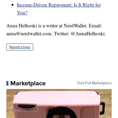
Income-Driven Repayment: Is It Right for
You?
Anna Helhoski is a writer at NerdWallet. Email:
anna@nerdwallet.com. Twitter: @AnnaHelhoski.
Report a typo
Marketplace
Visit Full Marketplace