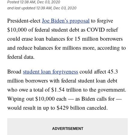
Posted
12:38 AM, Dec 03, 2020
and last updated
12:39 AM, Dec 03, 2020
President-elect
Joe Biden’s proposal
to forgive
$10,000 of federal student debt as COVID relief
could erase loan balances for 15 million borrowers
and reduce balances for millions more, according to
federal data.
Broad
student loan forgiveness
could affect 45.3
million borrowers with federal student loan debt
who owe a total of $1.54 trillion to the government.
Wiping out $10,000 each — as Biden calls for —
would result in up to $429 billion canceled.