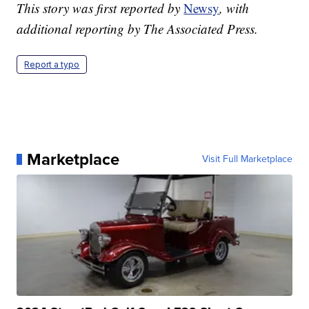
This story was first reported by
Newsy
, with
additional reporting by The Associated Press.
Report a typo
Marketplace
Visit Full Marketplace