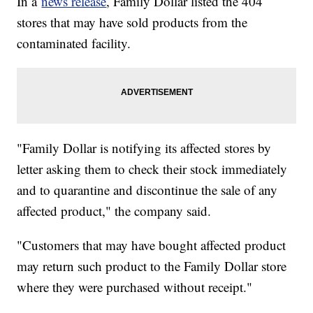
In a
news release
, Family Dollar listed the 404
stores that may have sold products from the
contaminated facility.
"Family Dollar is notifying its affected stores by
letter asking them to check their stock immediately
and to quarantine and discontinue the sale of any
affected product," the company said.
"Customers that may have bought affected product
may return such product to the Family Dollar store
where they were purchased without receipt."