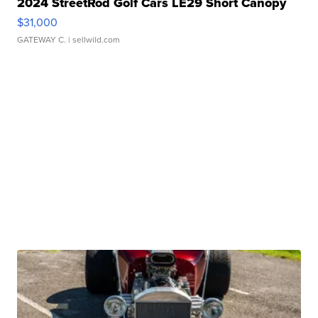
2024 StreetRod Golf Cars LE29 Short Canopy
$31,000
GATEWAY C.
| sellwild.com