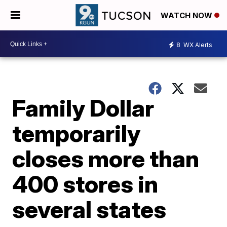
WATCH NOW
8
WX Alerts
Family Dollar
temporarily
closes more than
400 stores in
several states