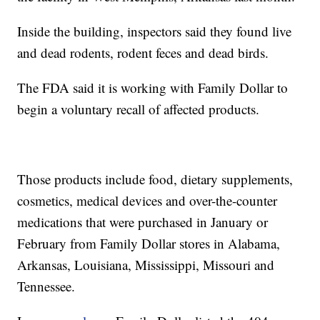
Inside the building, inspectors said they found live
and dead rodents, rodent feces and dead birds.
The FDA said it is working with Family Dollar to
begin a voluntary recall of affected products.
Those products include food, dietary supplements,
cosmetics, medical devices and over-the-counter
medications that were purchased in January or
February from Family Dollar stores in Alabama,
Arkansas, Louisiana, Mississippi, Missouri and
Tennessee.