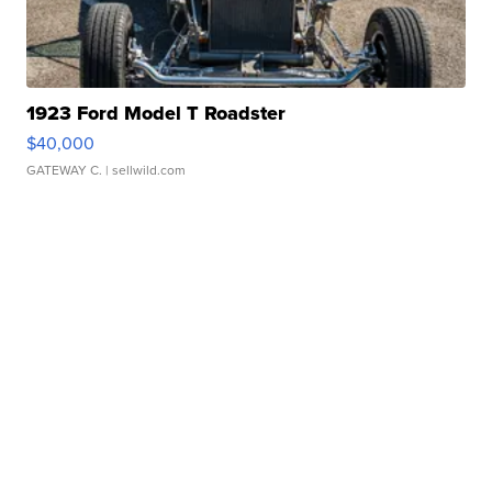
1923 Ford Model T Roadster
$40,000
GATEWAY C.
| sellwild.com