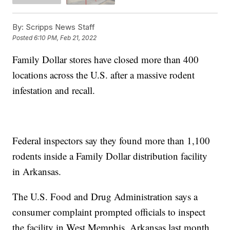
By:
Scripps News Staff
Posted
6:10 PM, Feb 21, 2022
Family Dollar stores have closed more than 400
locations across the U.S. after a massive rodent
infestation and recall.
Federal inspectors say they found more than 1,100
rodents inside a Family Dollar distribution facility
in Arkansas.
The U.S. Food and Drug Administration says a
consumer complaint prompted officials to inspect
the facility in West Memphis, Arkansas last month.