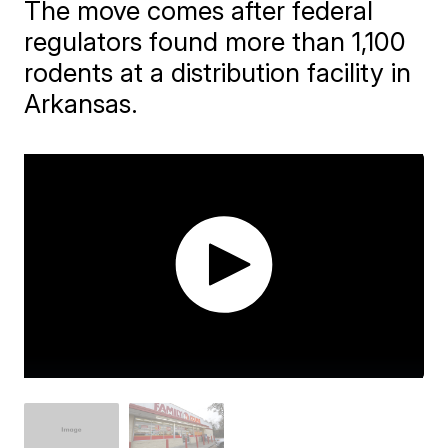
The move comes after federal
regulators found more than 1,100
rodents at a distribution facility in
Arkansas.