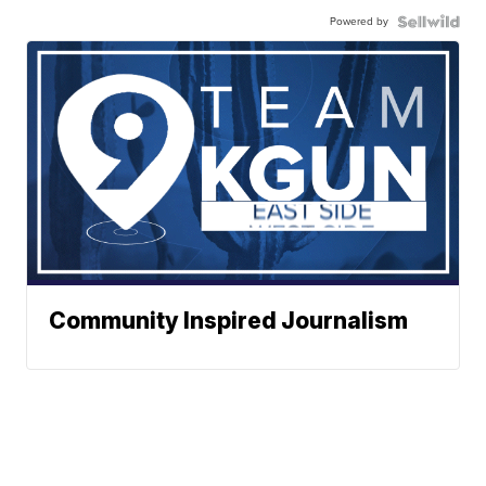
Powered by
Community Inspired Journalism