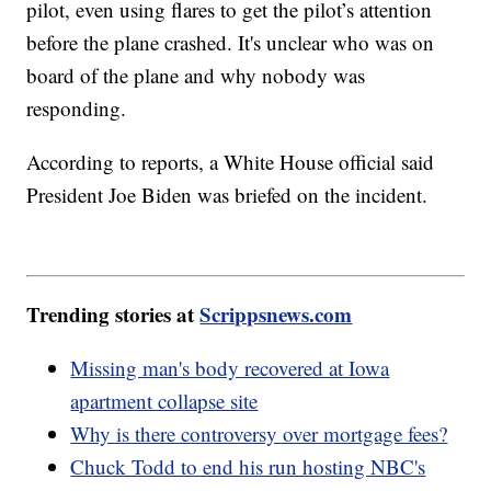
pilot, even using flares to get the pilot’s attention
before the plane crashed. It's unclear who was on
board of the plane and why nobody was
responding.
According to reports, a White House official said
President Joe Biden was briefed on the incident.
Trending stories at
Scrippsnews.com
Missing man's body recovered at Iowa
apartment collapse site
Why is there controversy over mortgage fees?
Chuck Todd to end his run hosting NBC's