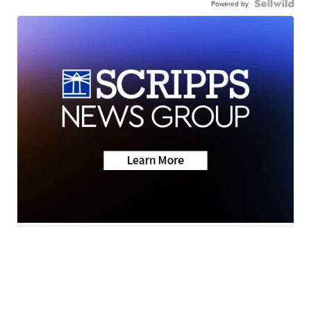
Powered by