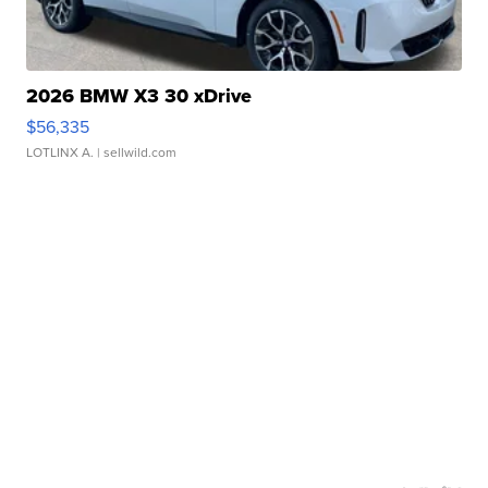
2026 BMW X3 30 xDrive
$56,335
LOTLINX A.
| sellwild.com