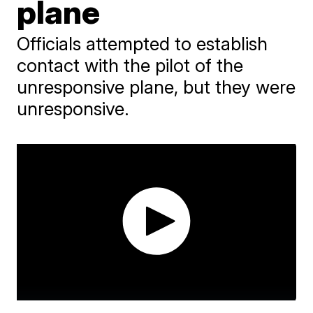
plane
Officials attempted to establish
contact with the pilot of the
unresponsive plane, but they were
unresponsive.