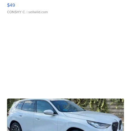
$49
CONSHY C.
| sellwild.com