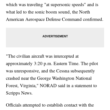
which was traveling "at supersonic speeds" and is
what led to the sonic boom sound, the North
American Aerospace Defense Command confirmed.
"The civilian aircraft was intercepted at
approximately 3:20 p.m. Eastern Time. The pilot
was unresponsive, and the Cessna subsequently
crashed near the George Washington National
Forest, Virginia," NORAD said in a statement to
Scripps News.
Officials attempted to establish contact with the