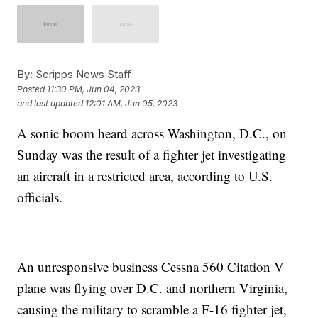
By:
Scripps News Staff
Posted
11:30 PM, Jun 04, 2023
and last updated
12:01 AM, Jun 05, 2023
A sonic boom heard across Washington, D.C., on
Sunday was the result of a fighter jet investigating
an aircraft in a restricted area, according to U.S.
officials.
An unresponsive business Cessna 560 Citation V
plane was flying over D.C. and northern Virginia,
causing the military to scramble a F-16 fighter jet,