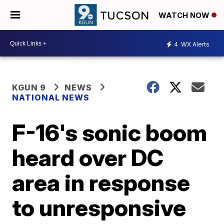
WATCH NOW
4
WX Alerts
KGUN 9
NEWS
NATIONAL NEWS
F-16's sonic boom
heard over DC
area in response
to unresponsive