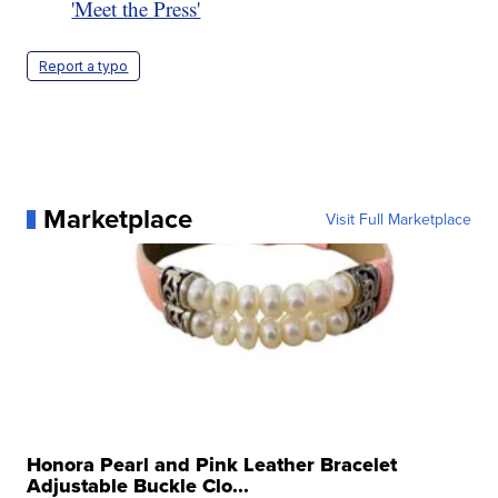
'Meet the Press'
Report a typo
Marketplace
Visit Full Marketplace
Honora Pearl and Pink Leather Bracelet
Adjustable Buckle Clo...