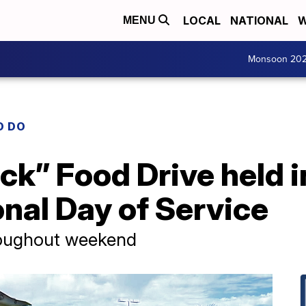
LOCAL
NATIONAL
W
MENU
Monsoon 20
O DO
uck” Food Drive held 
onal Day of Service
roughout weekend