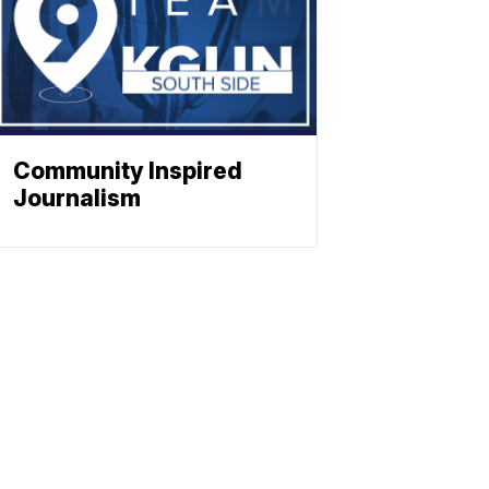
Community Inspired
Journalism