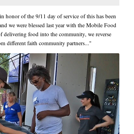
in honor of the 9/11 day of service of this has been
 and we were blessed last year with the Mobile Food
 of delivering food into the community, we reverse
om different faith community partners..."