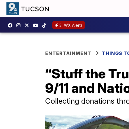
3
WX Alerts
ENTERTAINMENT
THINGS T
“Stuff the Tr
9/11 and Nati
Collecting donations th