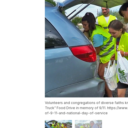
Volunteers and congregations of diverse faiths kn
Truck” Food Drive in memory of 9/11. https://w
of-9-11-and-national-day-of-service