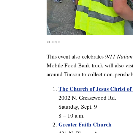
KGUN 9
This event also celebrates
9/11 Nation
Mobile Food Bank truck will also visi
around Tucson to collect non-perishab
The Church of Jesus Christ of 
2002 N. Greasewood Rd.
Saturday, Sept. 9
8 – 10 a.m.
Greater Faith Church