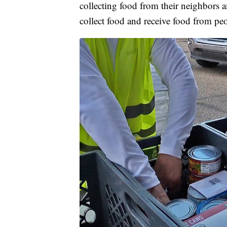
collecting food from their neighbors a
collect food and receive food from pe