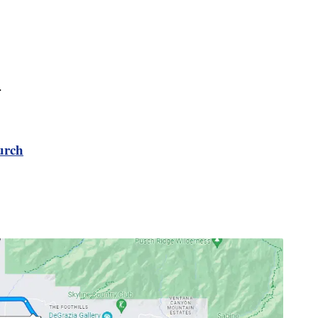
.
urch