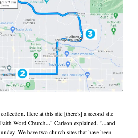
collection. Here at this site [there's] a second site
er Faith Word Church..." Carlson explained. "...and
Sunday. We have two church sites that have been