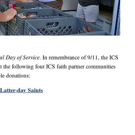
al Day of Service
. In remembrance of 9/11, the ICS
t the following four ICS faith partner communities
le donations:
Latter-day Saints