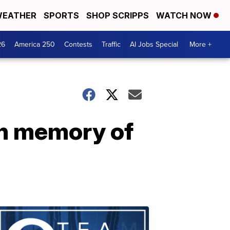
EATHER
SPORTS
SHOP SCRIPPS
WATCH NOW
26
America 250
Contests
Traffic
AI Jobs Special
More +
in memory of