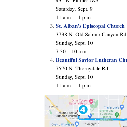
431 N. Plumer Ave.
Saturday, Sept. 9
11 a.m. – 1 p.m.
St. Alban’s Episcopal Church
3738 N. Old Sabino Canyon Rd
Sunday, Sept. 10
7:30 – 10 a.m.
Beautiful Savior Lutheran Ch
7570 N. Thornydale Rd.
Sunday, Sept. 10
11 a.m. – 1 p.m.