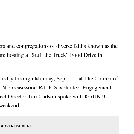
and congregations of diverse faiths known as the
re hosting a “Stuff the Truck” Food Drive in
Saturday through Monday, Sept. 11. at The Church of
2002 N. Greasewood Rd. ICS Volunteer Engagement
ect Director Tori Carlson spoke with KGUN 9
 weekend.