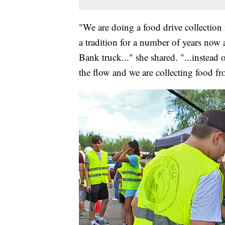
"We are doing a food drive collection 
a tradition for a number of years now
Bank truck..." she shared. "...instead
the flow and we are collecting food fr