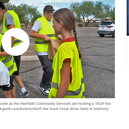
own as the Interfaith Community Services are hosting a “Stuff the
ww.kgun9.com/events/stuff-the-truck-food-drive-held-in-memory-