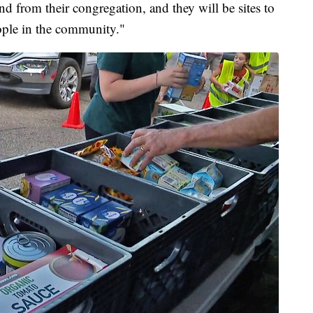
nd from their congregation, and they will be sites to
ople in the community."