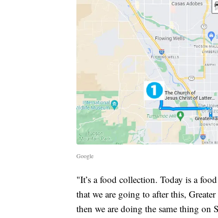
Google
"It’s a food collection. Today is a food 
that we are going to after this, Great
then we are doing the same thing on 