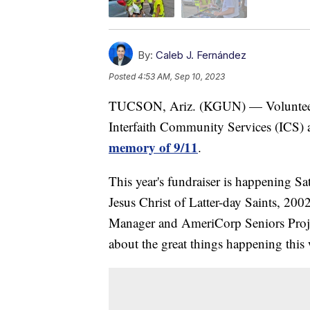
By:
Caleb J. Fernández
Posted
4:53 AM, Sep 10, 2023
TUCSON, Ariz. (KGUN) — Volunteers 
Interfaith Community Services (ICS) a
memory of 9/11
.
This year's fundraiser is happening 
Jesus Christ of Latter-day Saints, 
Manager and AmeriCorp Seniors Proj
about the great things happening this