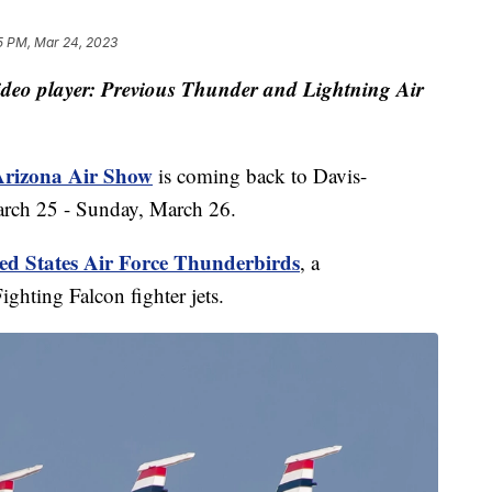
5 PM, Mar 24, 2023
video player: Previous Thunder and Lightning Air
Arizona Air Show
is coming back to Davis-
rch 25 - Sunday, March 26.
ed States Air Force Thunderbirds
, a
ghting Falcon fighter jets.