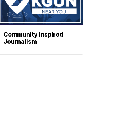
Community Inspired
Journalism