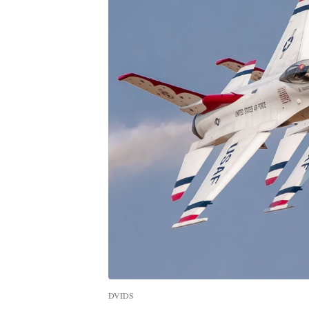
DVIDS