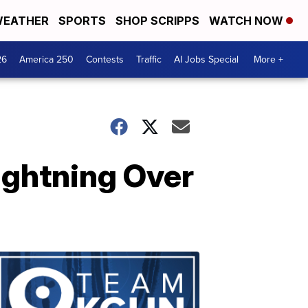
EATHER
SPORTS
SHOP SCRIPPS
WATCH NOW
26
America 250
Contests
Traffic
AI Jobs Special
More +
ghtning Over