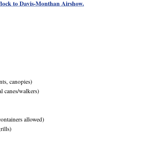
 flock to Davis-Monthan Airshow.
nts, canopies)
l canes/walkers)
containers allowed)
ills)