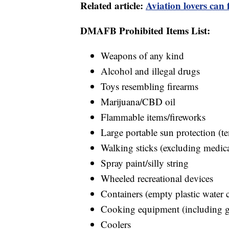
Related article:
Aviation lovers can
DMAFB Prohibited Items List:
Weapons of any kind
Alcohol and illegal drugs
Toys resembling firearms
Marijuana/CBD oil
Flammable items/fireworks
Large portable sun protection (te
Walking sticks (excluding medica
Spray paint/silly string
Wheeled recreational devices
Containers (empty plastic water 
Cooking equipment (including gr
Coolers