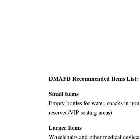
DMAFB Recommended Items List:
Small Items
Empty bottles for water, snacks in non
reserved/VIP seating areas)
Larger Items
Wheelchairs and other medical device