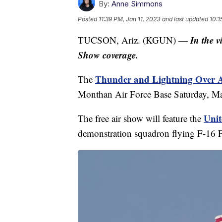
By:
Anne Simmons
Posted
11:39 PM, Jan 11, 2023
and last updated
10:1
In the 
TUCSON, Ariz. (KGUN) —
Show coverage.
Thunder and Lightning Over 
The
Monthan Air Force Base Saturday, Ma
Unit
The free air show will feature the
demonstration squadron flying F-16 Fi