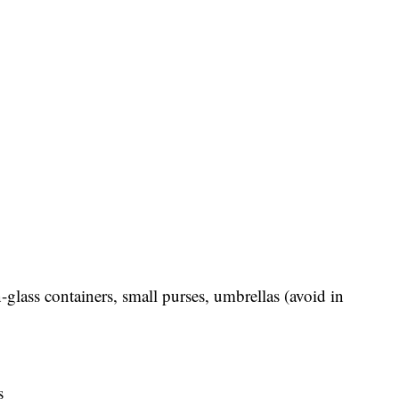
-glass containers, small purses, umbrellas (avoid in
s