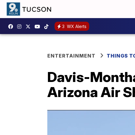
3
WX Alerts
ENTERTAINMENT
THINGS T
Davis-Montha
Arizona Air 