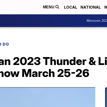
LOCAL
NATIONAL
W
MENU
Monsoon 20
O DO
n 2023 Thunder & Li
Show March 25-26