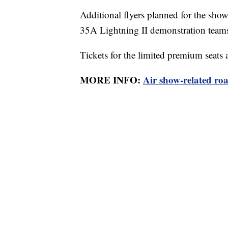
Additional flyers planned for the sho
35A Lightning II demonstration team
Tickets for the limited premium seats a
MORE INFO:
Air show-related roa