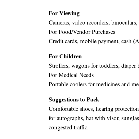
For Viewing
Cameras, video recorders, binoculars, 
For Food/Vendor Purchases
Credit cards, mobile payment, cash (A
For Children
Strollers, wagons for toddlers, diaper 
For Medical Needs
Portable coolers for medicines and me
Suggestions to Pack
Comfortable shoes, hearing protection,
for autographs, hat with visor, sunglas
congested traffic.