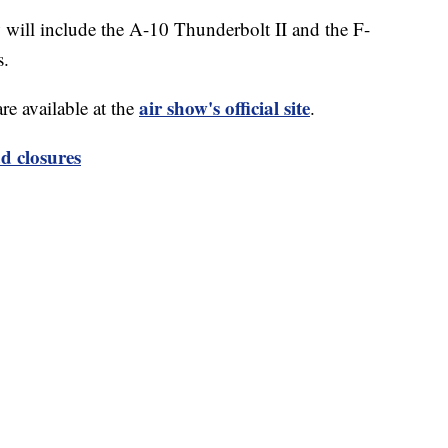
w will include the A-10 Thunderbolt II and the F-
s.
air show's official site
re available at the
.
d closures