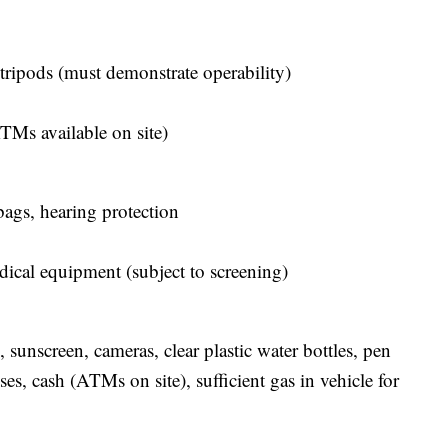
tripods (must demonstrate operability)
TMs available on site)
bags, hearing protection
dical equipment (subject to screening)
 sunscreen, cameras, clear plastic water bottles, pen
ses, cash (ATMs on site), sufficient gas in vehicle for