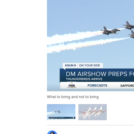
What to bring and not to bring