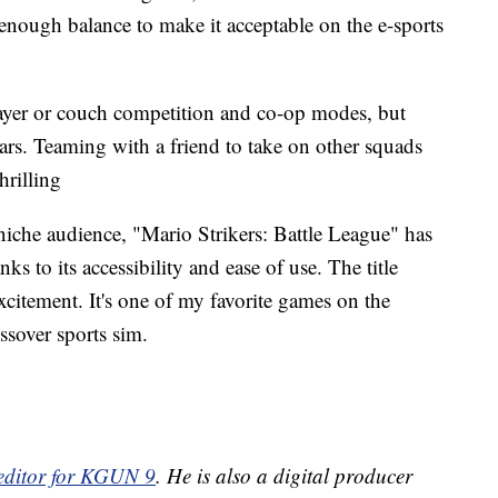
enough balance to make it acceptable on the e-sports
player or couch competition and co-op modes, but
ars. Teaming with a friend to take on other squads
hrilling
iche audience, "Mario Strikers: Battle League" has
ks to its accessibility and ease of use. The title
citement. It's one of my favorite games on the
ssover sports sim.
 editor for KGUN 9
. He is also a digital producer