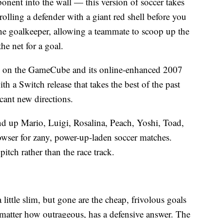
nent into the wall — this version of soccer takes
ling a defender with a giant red shell before you
the goalkeeper, allowing a teammate to scoop up the
he net for a goal.
5 on the GameCube and its online-enhanced 2007
h a Switch release that takes the best of the past
cant new directions.
d up Mario, Luigi, Rosalina, Peach, Yoshi, Toad,
ser for zany, power-up-laden soccer matches.
itch rather than the race track.
 little slim, but gone are the cheap, frivolous goals
matter how outrageous, has a defensive answer. The