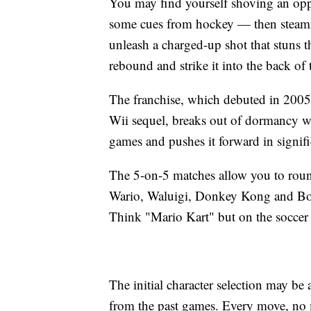
You may find yourself shoving an oppo
some cues from hockey — then steamrol
unleash a charged-up shot that stuns 
rebound and strike it into the back of t
The franchise, which debuted in 200
Wii sequel, breaks out of dormancy wit
games and pushes it forward in signifi
The 5-on-5 matches allow you to roun
Wario, Waluigi, Donkey Kong and Bow
Think "Mario Kart" but on the soccer p
The initial character selection may be a
from the past games. Every move, no 