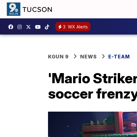
3
WX Alerts
KGUN 9
NEWS
E-TEAM
'Mario Strike
soccer frenz