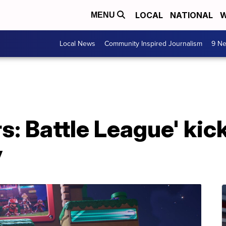
LOCAL
NATIONAL
W
MENU
Local News
Community Inspired Journalism
9 Ne
rs: Battle League' kic
y