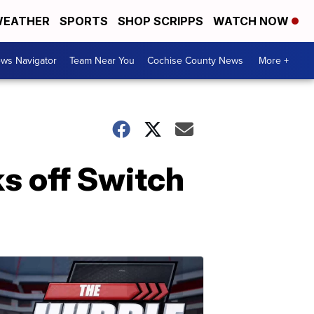
EATHER
SPORTS
SHOP SCRIPPS
WATCH NOW
ws Navigator
Team Near You
Cochise County News
More +
ks off Switch