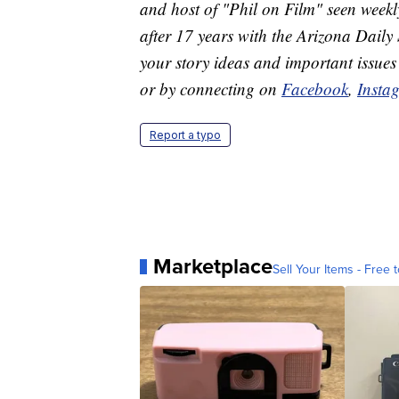
and host of "Phil on Film" seen we
after 17 years with the Arizona Daily 
your story ideas and important issues
or by connecting on
Facebook
,
Insta
Report a typo
Marketplace
Sell Your Items - Free t