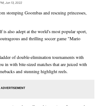
 PM, Jun 13, 2022
 stomping Goombas and rescuing princesses,
f is also adept at the world's most popular sport,
 outrageous and thrilling soccer game "Mario
 ladder of double-elimination tournaments with
ou in with bite-sized matches that are juiced with
ebacks and stunning highlight reels.