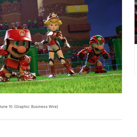
 June 10. (Graphic: Business Wire)