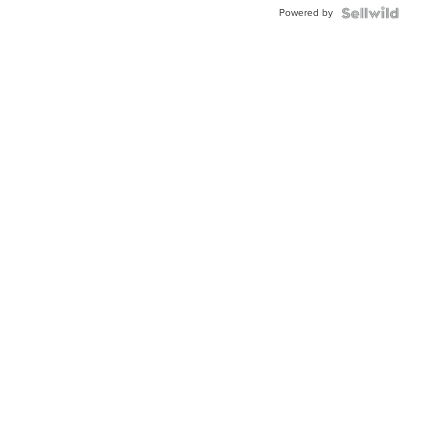
Powered by
Clo...