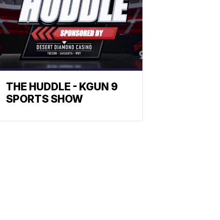
THE HUDDLE - KGUN 9
SPORTS SHOW