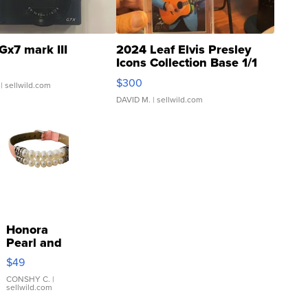
Gx7 mark III
2024 Leaf Elvis Presley
Icons Collection Base 1/1
SSP Clear ...
$300
| sellwild.com
DAVID M.
| sellwild.com
Honora
Pearl and
Pink
$49
Leather
Bracelet
CONSHY C.
|
sellwild.com
Adjustable
Buckle