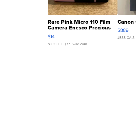
Rare Pink Micro 110 Film
Canon 
Camera Enesco Precious
$889
Moments TD4
$14
JESSICA S.
NICOLE L.
| sellwild.com