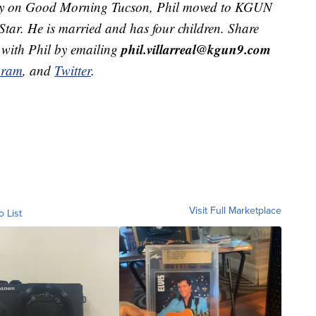
ekly on Good Morning Tucson, Phil moved to KGUN
Star. He is married and has four children. Share
phil.villarreal@kgun9.com
 with Phil by emailing
gram
, and
Twitter
.
Visit Full Marketplace
o List