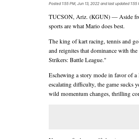
Posted
1:55 PM, Jun 13, 2022
and last updated
1:55
TUCSON, Ariz. (KGUN) — Aside from
sports are what Mario does best.
The king of kart racing, tennis and gol
and reignites that dominance with the
Strikers: Battle League."
Eschewing a story mode in favor of a
escalating difficulty, the game sucks y
wild momentum changes, thrilling com