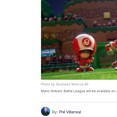
Photo by: Business Wire via AP
Mario Strikers: Battle League will be available on
By:
Phil Villarreal