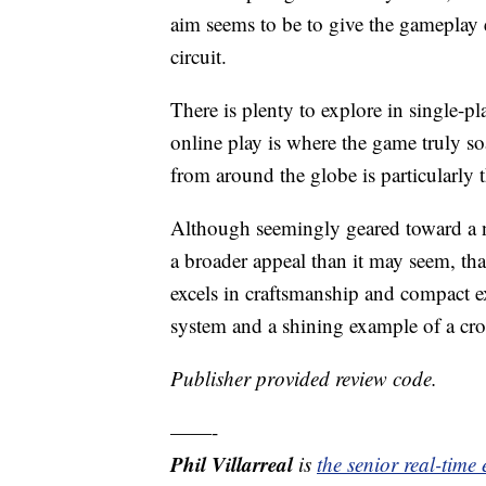
aim seems to be to give the gameplay 
circuit.
There is plenty to explore in single-
online play is where the game truly so
from around the globe is particularly t
Although seemingly geared toward a n
a broader appeal than it may seem, than
excels in craftsmanship and compact ex
system and a shining example of a cro
Publisher provided review code.
——-
Phil Villarreal
is
the senior real-time