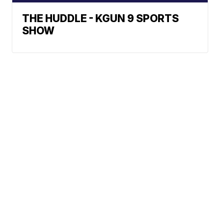
THE HUDDLE - KGUN 9 SPORTS
SHOW