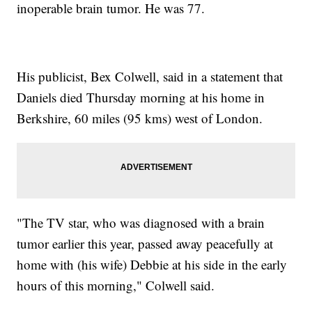
inoperable brain tumor. He was 77.
His publicist, Bex Colwell, said in a statement that
Daniels died Thursday morning at his home in
Berkshire, 60 miles (95 kms) west of London.
"The TV star, who was diagnosed with a brain
tumor earlier this year, passed away peacefully at
home with (his wife) Debbie at his side in the early
hours of this morning," Colwell said.