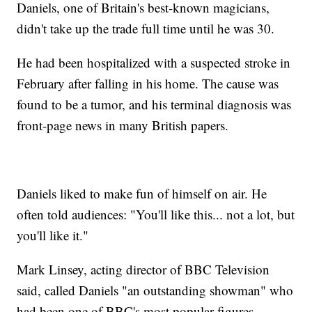
Daniels, one of Britain's best-known magicians,
didn't take up the trade full time until he was 30.
He had been hospitalized with a suspected stroke in
February after falling in his home. The cause was
found to be a tumor, and his terminal diagnosis was
front-page news in many British papers.
Daniels liked to make fun of himself on air. He
often told audiences: "You'll like this... not a lot, but
you'll like it."
Mark Linsey, acting director of BBC Television
said, called Daniels "an outstanding showman" who
had been one of BBC's most popular figures.