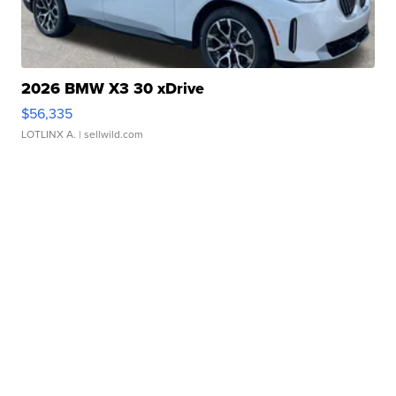
2026 BMW X3 30 xDrive
$56,335
LOTLINX A.
| sellwild.com