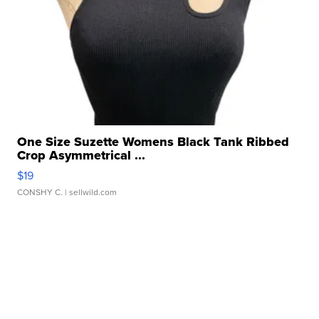
One Size Suzette Womens Black Tank Ribbed
Crop Asymmetrical ...
$19
CONSHY C.
| sellwild.com