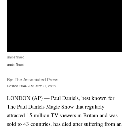
undefined
undefined
By:
The Associated Press
Posted
11:40 AM, Mar 17, 2016
LONDON (AP) — Paul Daniels, best known for
The Paul Daniels Magic Show that regularly
attracted 15 million TV viewers in Britain and was
sold to 43 countries, has died after suffering from an