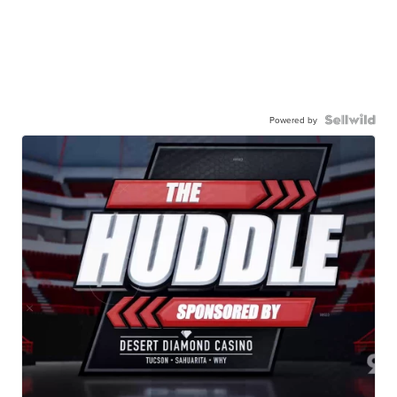
Powered by