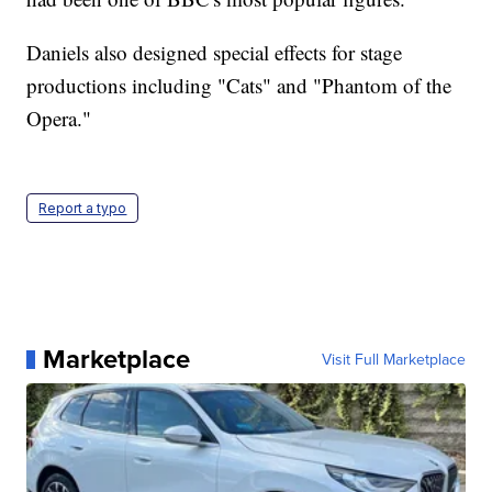
Daniels also designed special effects for stage
productions including "Cats" and "Phantom of the
Opera."
Report a typo
Marketplace
Visit Full Marketplace