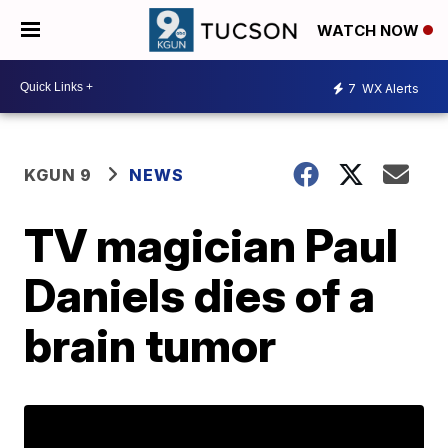
WATCH NOW
7
WX Alerts
KGUN 9
NEWS
TV magician Paul
Daniels dies of a
brain tumor