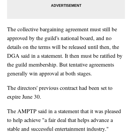
The collective bargaining agreement must still be
approved by the guild's national board, and no
details on the terms will be released until then, the
DGA said in a statement. It then must be ratified by
the guild membership. But tentative agreements
generally win approval at both stages.
The directors' previous contract had been set to
expire June 30.
The AMPTP said in a statement that it was pleased
to help achieve "a fair deal that helps advance a
stable and successful entertainment industry."