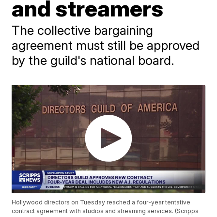
and streamers
The collective bargaining
agreement must still be approved
by the guild's national board.
Hollywood directors on Tuesday reached a four-year tentative
contract agreement with studios and streaming services. (Scripps