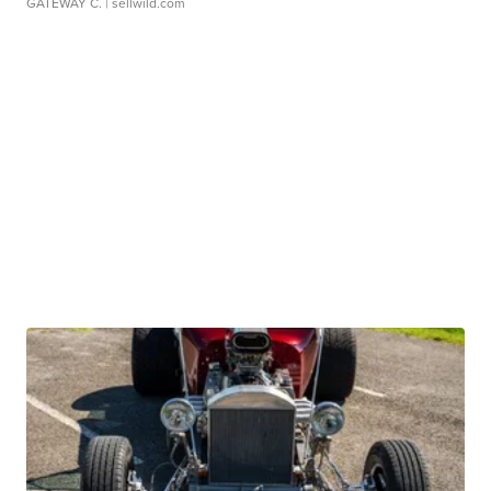
GATEWAY C.
| sellwild.com