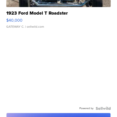
1923 Ford Model T Roadster
$40,000
GATEWAY C.
| sellwild.com
Powered by