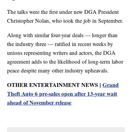
The talks were the first under new DGA President
Christopher Nolan, who took the job in September.
Along with similar four-year deals — longer than
the industry three — ratified in recent weeks by
unions representing writers and actors, the DGA
agreement adds to the likelihood of long-term labor
peace despite many other industry upheavals.
OTHER ENTERTAINMENT NEWS |
Grand
Theft Auto 6 pre-sales open after 13-year wait
ahead of November release