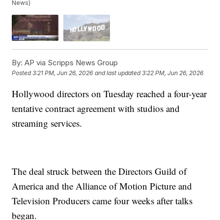
News)
By:
AP via Scripps News Group
Posted
3:21 PM, Jun 26, 2026
and last updated
3:22 PM, Jun 26, 2026
Hollywood directors on Tuesday reached a four-year
tentative contract agreement with studios and
streaming services.
The deal struck between the Directors Guild of
America and the Alliance of Motion Picture and
Television Producers came four weeks after talks
began.