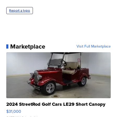
Report a typo
Marketplace
Visit Full Marketplace
2024 StreetRod Golf Cars LE29 Short Canopy
$31,000