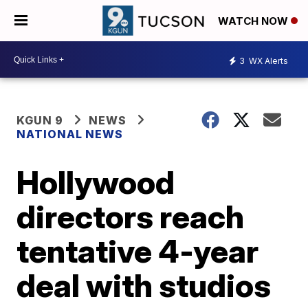
WATCH NOW
3
WX Alerts
KGUN 9
NEWS
NATIONAL NEWS
Hollywood
directors reach
tentative 4-year
deal with studios