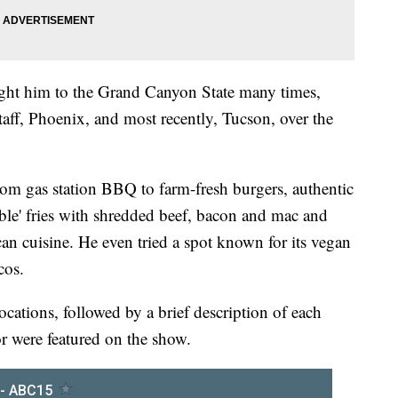
ought him to the Grand Canyon State many times,
gstaff, Phoenix, and most recently, Tucson, over the
rom gas station BBQ to farm-fresh burgers, authentic
kable' fries with shredded beef, bacon and mac and
an cuisine. He even tried a spot known for its vegan
cos.
ocations, followed by a brief description of each
or were featured on the show.