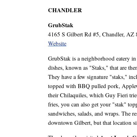
CHANDLER
GrubStak
4165 S Gilbert Rd #5, Chandler, AZ
Website
GrubStak is a neighborhood eatery in 
dishes, known as "Staks," that are the
They have a few signature "staks," in
topped with BBQ pulled pork, Applew
their Chilaquiles, which Guy Fieri tri
fries, you can also get your "stak" to
sandwiches, salads, and wraps. The res
downtown Gilbert, but that location s