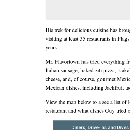
His trek for delicious cuisine has br
visiting at least 35 restaurants in Fla
years.
Mr. Flavortown has tried everything f
Italian sausage, baked ziti pizza, 'sta
cheese, and, of course, gourmet Mexic
Mexican dishes, including Jackfruit ta
View the map below to a see a list of l
restaurant and what dishes Guy tried 