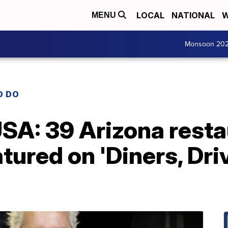
LOCAL
NATIONAL
W
MENU
Monsoon 20
O DO
SA: 39 Arizona resta
tured on 'Diners, Dri