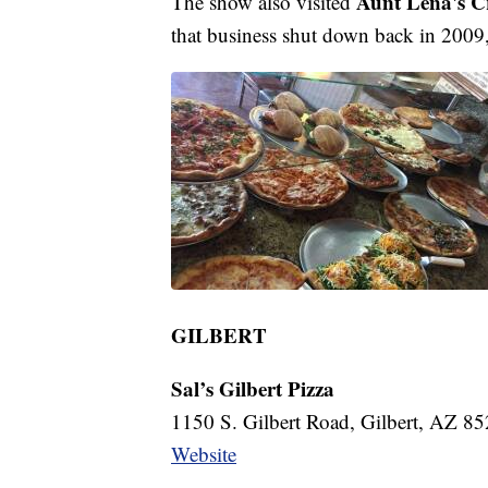
Aunt Lena's 
The show also visited
that business shut down back in 2009, 
GILBERT
Sal’s Gilbert Pizza
1150 S. Gilbert Road, Gilbert, AZ 8
Website