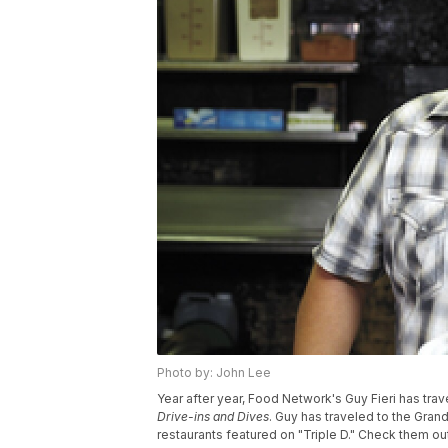
Photo by: John Lee
Year after year, Food Network's Guy Fieri has tra
Drive-ins
and Dives
. Guy has traveled to the Gran
restaurants featured on "Triple D." Check them out