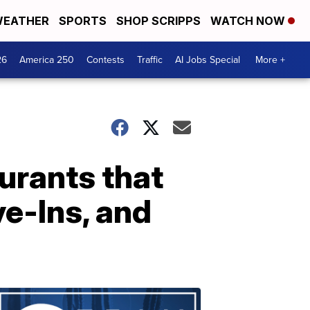
EATHER
SPORTS
SHOP SCRIPPS
WATCH NOW
26
America 250
Contests
Traffic
AI Jobs Special
More +
urants that
ve-Ins, and