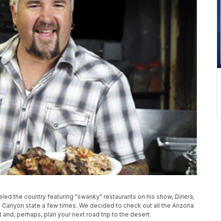
veled the country featuring "swanky" restaurants on his show,
Diners,
d Canyon state a few times. We decided to check out all the Arizona
 and, perhaps, plan your next road trip to the desert.