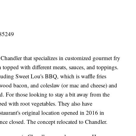
 85249
Chandler that specializes in customized gourmet fry
n topped with different meats, sauces, and toppings.
cluding Sweet Lou's BBQ, which is waffle fries
ood bacon, and coleslaw (or mac and cheese) and
ed. For those looking to stay a bit away from the
pped with root vegetables. They also have
taurant's original location opened in 2016 in
ince closed. The concept relocated to Chandler.