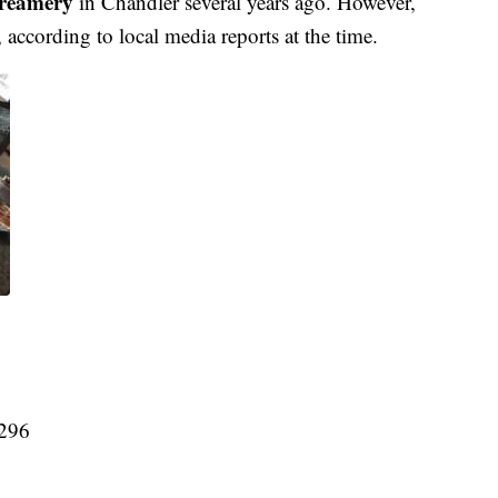
Creamery
in Chandler several years ago. However,
according to local media reports at the time.
5296