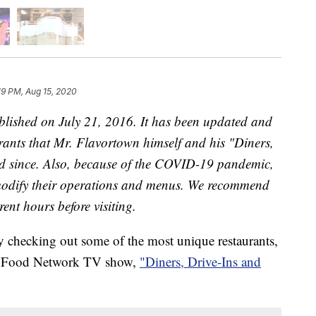
19 PM, Aug 15, 2020
published on July 21, 2016. It has been updated and
urants that Mr. Flavortown himself and his "Diners,
ted since. Also, because of the COVID-19 pandemic,
 modify their operations and menus. We recommend
rent hours before visiting.
ry checking out some of the most unique restaurants,
is Food Network TV show,
"Diners, Drive-Ins and