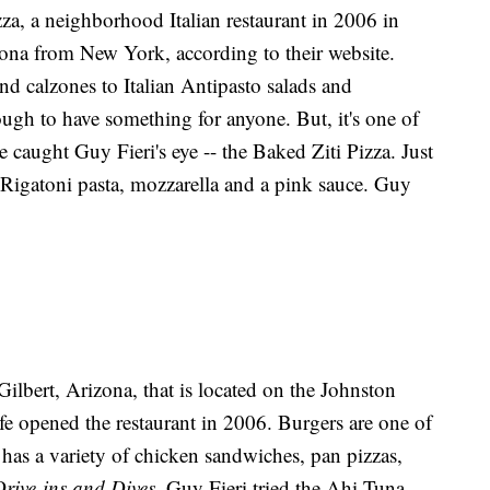
za, a neighborhood Italian restaurant in 2006 in
zona from New York, according to their website.
 calzones to Italian Antipasto salads and
nough to have something for anyone. But, it's one of
ve caught Guy Fieri's eye -- the Baked Ziti Pizza. Just
th Rigatoni pasta, mozzarella and a pink sauce. Guy
 Gilbert, Arizona, that is located on the Johnston
e opened the restaurant in 2006. Burgers are one of
 has a variety of chicken sandwiches, pan pizzas,
Drive-ins and Dives
, Guy Fieri tried the Ahi Tuna