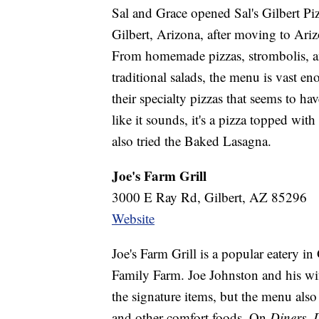
Sal and Grace opened Sal's Gilbert Piz
Gilbert, Arizona, after moving to Ari
From homemade pizzas, strombolis, and
traditional salads, the menu is vast e
their specialty pizzas that seems to ha
like it sounds, it's a pizza topped wi
also tried the Baked Lasagna.
Joe's Farm Grill
3000 E Ray Rd, Gilbert, AZ 85296
Website
Joe's Farm Grill is a popular eatery in
Family Farm. Joe Johnston and his wif
the signature items, but the menu also
and other comfort foods. On
Diners, 