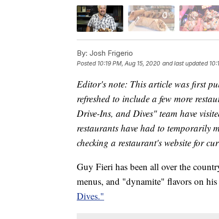
By:
Josh Frigerio
Posted
10:19 PM, Aug 15, 2020
and last updated
10:
Editor's note: This article was first 
refreshed to include a few more resta
Drive-Ins, and Dives" team have visi
restaurants have had to temporarily
checking a restaurant's website for cur
Guy Fieri has been all over the count
menus, and "dynamite" flavors on h
Dives."