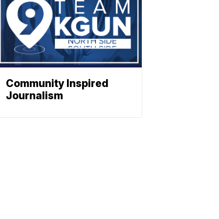
Community Inspired
Journalism