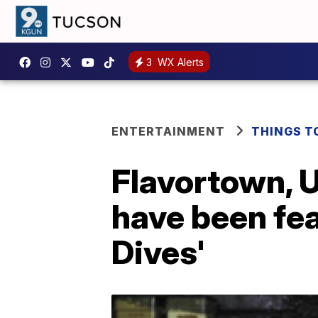
3
WX Alerts
ENTERTAINMENT
THINGS T
Flavortown, U
have been fea
Dives'