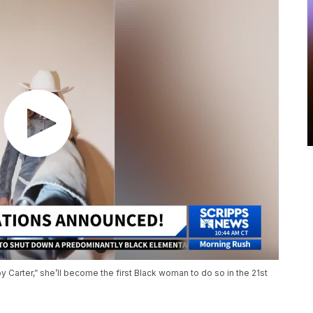
 Carter,” she’ll become the first Black woman to do so in the 21st