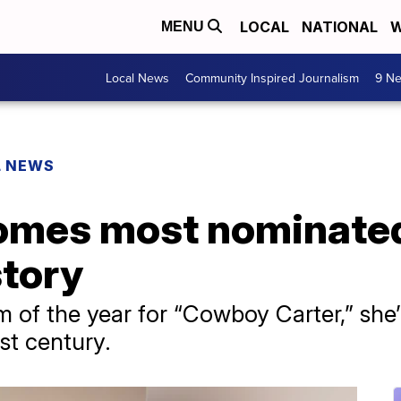
LOCAL
NATIONAL
W
MENU
Local News
Community Inspired Journalism
9 Ne
L NEWS
mes most nominated 
tory
 of the year for “Cowboy Carter,” she’
st century.