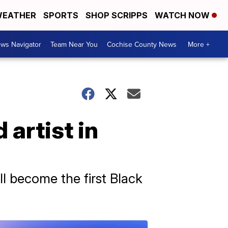
EATHER
SPORTS
SHOP SCRIPPS
WATCH NOW
ws Navigator
Team Near You
Cochise County News
More +
artist in
ll become the first Black