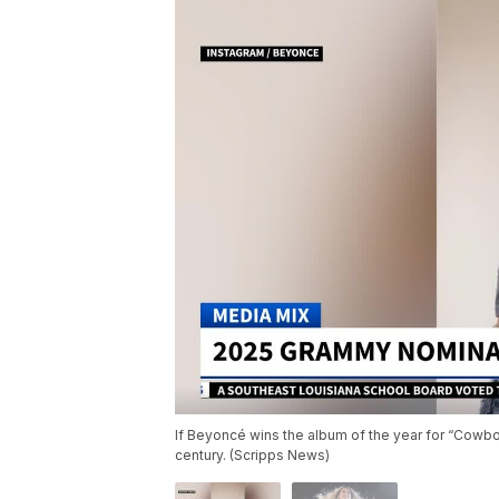
If Beyoncé wins the album of the year for “Cowboy
century. (Scripps News)