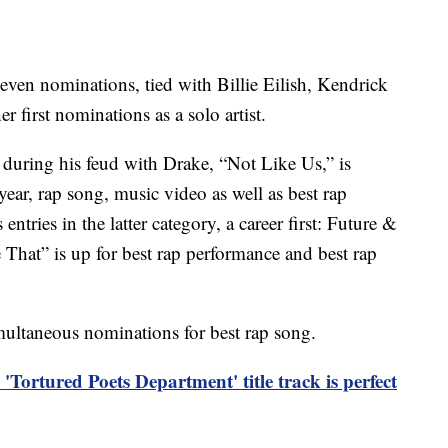
even nominations, tied with Billie Eilish, Kendrick
first nominations as a solo artist.
 during his feud with Drake, “Not Like Us,” is
ear, rap song, music video as well as best rap
tries in the latter category, a career first: Future &
hat” is up for best rap performance and best rap
imultaneous nominations for best rap song.
 'Tortured Poets Department' title track is perfect