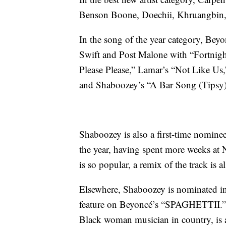
Benson Boone, Doechii, Khruangbin
In the song of the year category, Beyo
Swift and Post Malone with “Fortnigh
Please Please,” Lamar’s “Not Like U
and Shaboozey’s “A Bar Song (Tipsy)
Shaboozey is also a first-time nomine
the year, having spent more weeks at 
is so popular, a remix of the track is 
Elsewhere, Shaboozey is nominated in
feature on Beyoncé’s “SPAGHETTII.” L
Black woman musician in country, is a