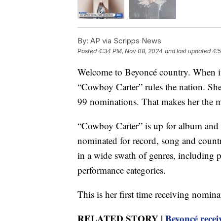
By:
AP via Scripps News
Posted
4:34 PM, Nov 08, 2024
and last updated
4:
Welcome to Beyoncé country. When i
“Cowboy Carter” rules the nation. She 
99 nominations. That makes her the m
“Cowboy Carter” is up for album and 
nominated for record, song and countr
in a wide swath of genres, including
performance categories.
This is her first time receiving nomin
RELATED STORY |
Beyoncé recei