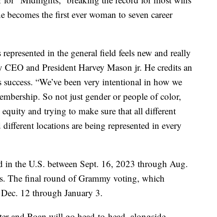
she becomes the first ever woman to seven career
represented in the general field feels new and really
y CEO and President Harvey Mason jr. He credits an
ts success. “We’ve been very intentional in how we
embership. So not just gender or people of color,
 equity and trying to make sure that all different
 different locations are being represented in every
d in the U.S. between Sept. 16, 2023 through Aug.
ns. The final round of Grammy voting, which
e Dec. 12 through January 3.
nter and Roan will go head-to-head, alongside