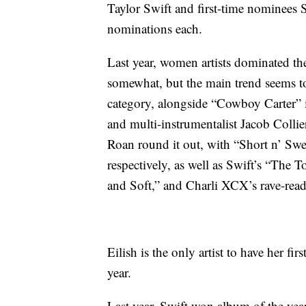
Taylor Swift and first-time nominees 
nominations each.
Last year, women artists dominated the
somewhat, but the main trend seems to
category, alongside “Cowboy Carter” 
and multi-instrumentalist Jacob Collie
Roan round it out, with “Short n’ Swe
respectively, as well as Swift’s “The 
and Soft,” and Charli XCX’s rave-re
Eilish is the only artist to have her 
year.
Last year, Swift won album of the yea