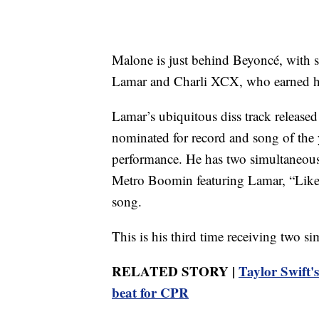
Malone is just behind Beyoncé, with s
Lamar and Charli XCX, who earned her 
Lamar’s ubiquitous diss track released
nominated for record and song of the y
performance. He has two simultaneous en
Metro Boomin featuring Lamar, “Like T
song.
This is his third time receiving two s
RELATED STORY |
Taylor Swift's
beat for CPR