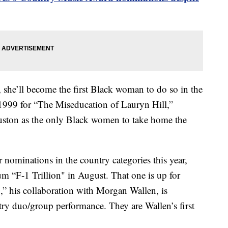
 she’ll become the first Black woman to do so in the
 1999 for “The Miseducation of Lauryn Hill,”
uston as the only Black women to take home the
r nominations in the country categories this year,
um “F-1 Trillion" in August. That one is up for
 his collaboration with Morgan Wallen, is
ry duo/group performance. They are Wallen’s first