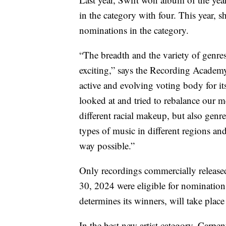
in the category with four. This year, 
nominations in the category.
“The breadth and the variety of genres 
exciting,” says the Recording Academ
active and evolving voting body for i
looked at and tried to rebalance our m
different racial makeup, but also genre
types of music in different regions and
way possible.”
Only recordings commercially release
30, 2024 were eligible for nominatio
determines its winners, will take plac
In the best new artist category, Carpe