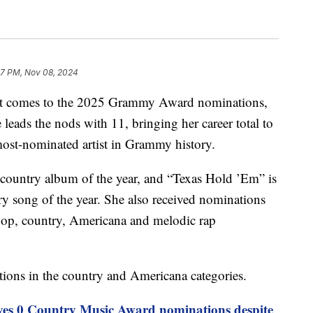
57 PM, Nov 08, 2024
t comes to the 2025 Grammy Award nominations,
leads the nods with 11, bringing her career total to
ost-nominated artist in Grammy history.
country album of the year, and “Texas Hold ’Em” is
y song of the year. She also received nominations
 pop, country, Americana and melodic rap
ations in the country and Americana categories.
ves 0 Country Music Award nominations despite