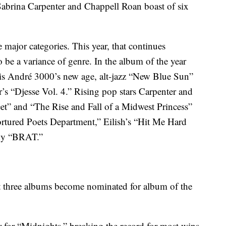
Sabrina Carpenter and Chappell Roan boast of six
 major categories. This year, that continues
 be a variance of genre. In the album of the year
is André 3000’s new age, alt-jazz “New Blue Sun”
r’s “Djesse Vol. 4.” Rising pop stars Carpenter and
et” and “The Rise and Fall of a Midwest Princess”
Tortured Poets Department,” Eilish’s “Hit Me Hard
ady “BRAT.”
first three albums become nominated for album of the
r for “Midnights,” breaking the record for most wins