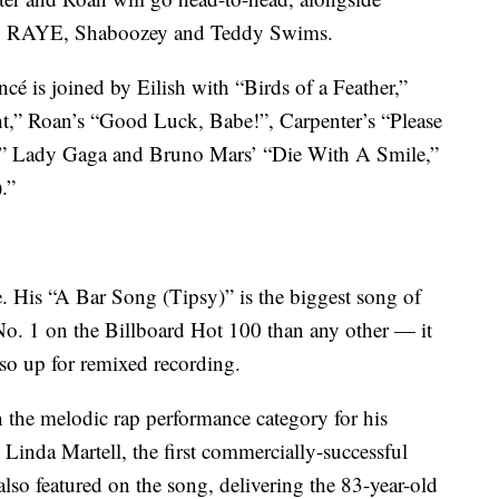
, RAYE, Shaboozey and Teddy Swims.
ncé is joined by Eilish with “Birds of a Feather,”
t,” Roan’s “Good Luck, Babe!”, Carpenter’s “Please
s,” Lady Gaga and Bruno Mars’ “Die With A Smile,”
.”
e. His “A Bar Song (Tipsy)” is the biggest song of
No. 1 on the Billboard Hot 100 than any other — it
also up for remixed recording.
 the melodic rap performance category for his
inda Martell, the first commercially-successful
lso featured on the song, delivering the 83-year-old