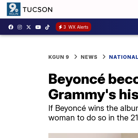
3
WX Alerts
KGUN 9
NEWS
NATIONA
Beyoncé beco
Grammy's his
If Beyoncé wins the album
woman to do so in the 21