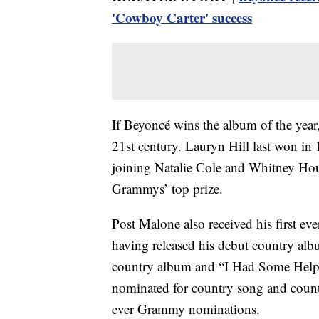
'Cowboy Carter' success
If Beyoncé wins the album of the year,
21st century. Lauryn Hill last won in
joining Natalie Cole and Whitney Ho
Grammys’ top prize.
Post Malone also received his first eve
having released his debut country alb
country album and “I Had Some Help,”
nominated for country song and count
ever Grammy nominations.