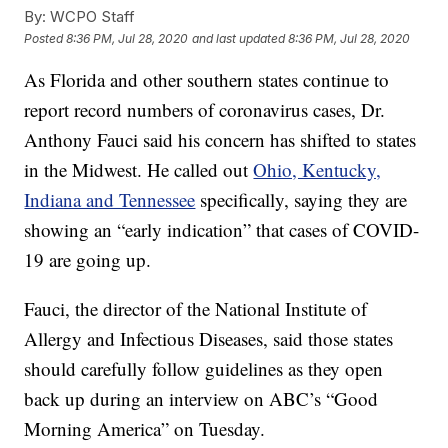
By:
WCPO Staff
Posted
8:36 PM, Jul 28, 2020
and last updated
8:36 PM, Jul 28, 2020
As Florida and other southern states continue to
report record numbers of coronavirus cases, Dr.
Anthony Fauci said his concern has shifted to states
in the Midwest. He called out
Ohio, Kentucky,
Indiana and Tennessee
specifically, saying they are
showing an “early indication” that cases of COVID-
19 are going up.
Fauci, the director of the National Institute of
Allergy and Infectious Diseases, said those states
should carefully follow guidelines as they open
back up during an interview on ABC’s “Good
Morning America” on Tuesday.