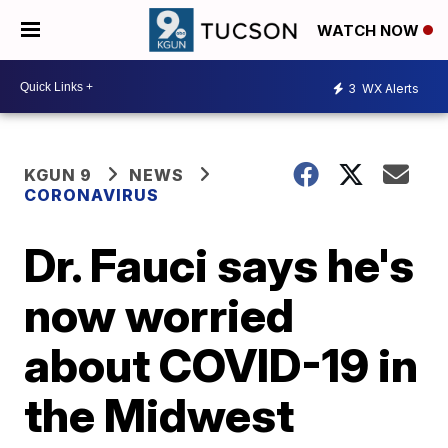
WATCH NOW
3
WX Alerts
KGUN 9
NEWS
CORONAVIRUS
Dr. Fauci says he's
now worried
about COVID-19 in
the Midwest