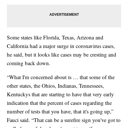
Some states like Florida, Texas, Arizona and
California had a major surge in coronavirus cases,
he said, but it looks like cases may be cresting and
coming back down.
“What I'm concerned about is … that some of the
other states, the Ohios, Indianas, Tennessees,
Kentuckys that are starting to have that very early
indication that the percent of cases regarding the
number of tests that you have, that it's going up,”
Fauci said. “That can be a surefire sign you've got to