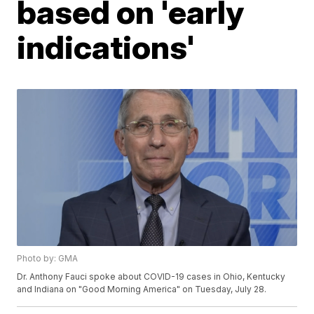
based on 'early
indications'
Photo by: GMA
Dr. Anthony Fauci spoke about COVID-19 cases in Ohio, Kentucky
and Indiana on "Good Morning America" on Tuesday, July 28.