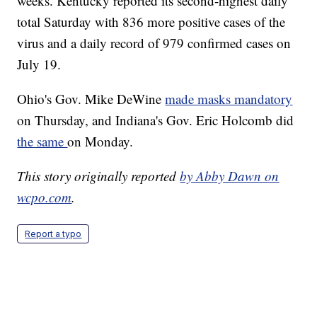
weeks. Kentucky reported its second-highest daily
total Saturday with 836 more positive cases of the
virus and a daily record of 979 confirmed cases on
July 19.
Ohio's Gov. Mike DeWine
made masks mandatory
on Thursday, and Indiana's Gov. Eric Holcomb did
the same
on Monday.
This story originally reported
by Abby Dawn on
wcpo.com
.
Report a typo