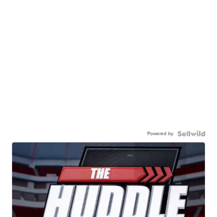
Powered by