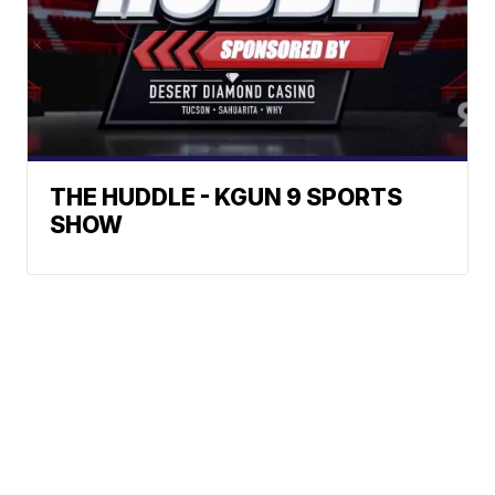
THE HUDDLE - KGUN 9 SPORTS
SHOW