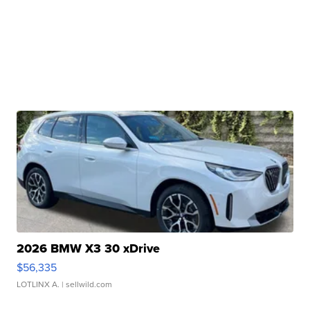
2026 BMW X3 30 xDrive
$56,335
LOTLINX A.
| sellwild.com