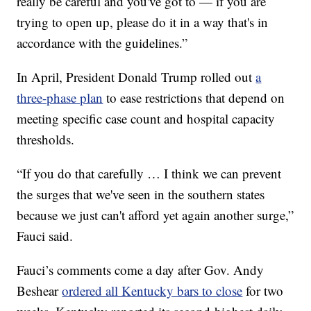
really be careful and you've got to — if you are
trying to open up, please do it in a way that's in
accordance with the guidelines.”
In April, President Donald Trump rolled out
a
three-phase plan
to ease restrictions that depend on
meeting specific case count and hospital capacity
thresholds.
“If you do that carefully … I think we can prevent
the surges that we've seen in the southern states
because we just can't afford yet again another surge,”
Fauci said.
Fauci’s comments come a day after Gov. Andy
Beshear
ordered all Kentucky bars to close
for two