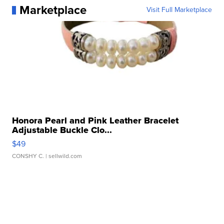
Marketplace
Visit Full Marketplace
Honora Pearl and Pink Leather Bracelet
Adjustable Buckle Clo...
$49
CONSHY C.
| sellwild.com