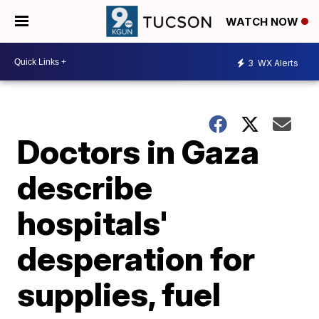
WATCH NOW
3
WX Alerts
Doctors in Gaza
describe
hospitals'
desperation for
supplies, fuel