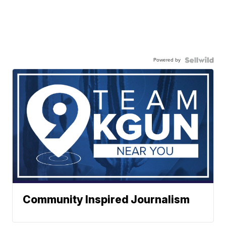
Powered by
Community Inspired Journalism