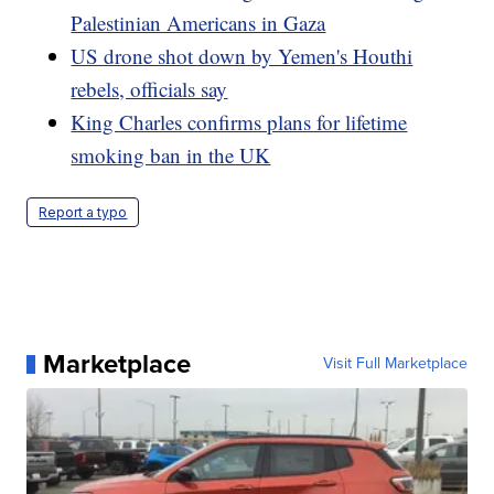
Palestinian Americans in Gaza
US drone shot down by Yemen's Houthi
rebels, officials say
King Charles confirms plans for lifetime
smoking ban in the UK
Report a typo
Marketplace
Visit Full Marketplace