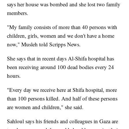
says her house was bombed and she lost two family
members.
"My family consists of more than 40 persons with
children, girls, women and we don't have a home
now," Musleh told Scripps News.
She says that in recent days Al-Shifa hospital has
been receiving around 100 dead bodies every 24
hours.
"Every day we receive here at Shifa hospital, more
than 100 persons killed. And half of these persons
are women and children," she said.
Sahloul says his friends and colleagues in Gaza are