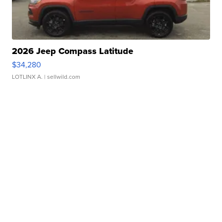
2026 Jeep Compass Latitude
$34,280
LOTLINX A.
| sellwild.com