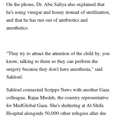
On the phone, Dr. Abu Safiya also explained that
he's using vinegar and honey instead of sterilization,
and that he has run out of antibiotics and
anesthetics.
"They try to attract the attention of the child by, you
know, talking to them so they can perform the
surgery because they don't have anesthesia," said
Sahloul.
Sahloul connected Scripps News with another Gaza
colleague, Rajaa Musleh, the country representative
for MedGlobal Gaza. She's sheltering at Al-Shifa
Hospital alongside 50,000 other refugees after she