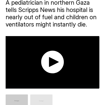
A pediatrician in northern Gaza
tells Scripps News his hospital is
nearly out of fuel and children on
ventilators might instantly die.