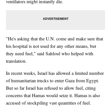
ventilators might instantly die.
"He's asking that the U.N. come and make sure that
his hospital is not used for any other means, but
they need fuel," said Sahloul who helped with
translation.
In recent weeks, Israel has allowed a limited number
of humanitarian trucks to enter Gaza from Egypt.
But so far Israel has refused to allow fuel, citing
concerns that Hamas would seize it. Hamas is also
accused of stockpiling vast quantities of fuel.