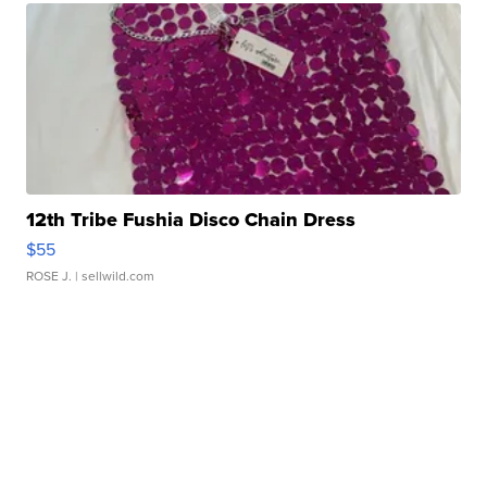
12th Tribe Fushia Disco Chain Dress
$55
ROSE J.
| sellwild.com