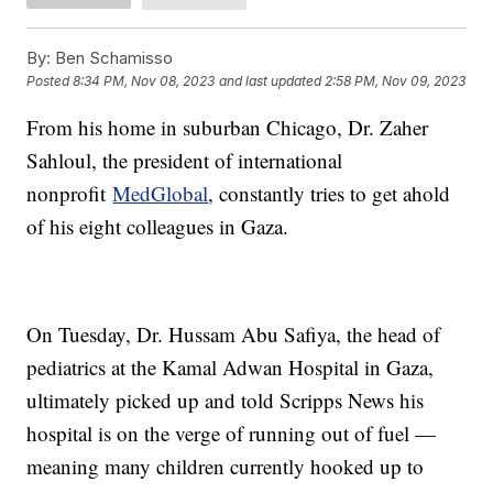
By:
Ben Schamisso
Posted
8:34 PM, Nov 08, 2023
and last updated
2:58 PM, Nov 09, 2023
From his home in suburban Chicago, Dr. Zaher
Sahloul, the president of international
nonprofit
MedGlobal
, constantly tries to get ahold
of his eight colleagues in Gaza.
On Tuesday, Dr. Hussam Abu Safiya, the head of
pediatrics at the Kamal Adwan Hospital in Gaza,
ultimately picked up and told Scripps News his
hospital is on the verge of running out of fuel —
meaning many children currently hooked up to