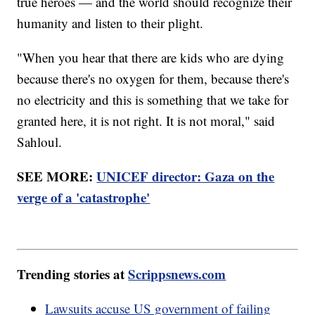
true heroes — and the world should recognize their
humanity and listen to their plight.
"When you hear that there are kids who are dying
because there's no oxygen for them, because there's
no electricity and this is something that we take for
granted here, it is not right. It is not moral," said
Sahloul.
SEE MORE:
UNICEF director: Gaza on the
verge of a 'catastrophe'
Trending stories at
Scrippsnews.com
Lawsuits accuse US government of failing