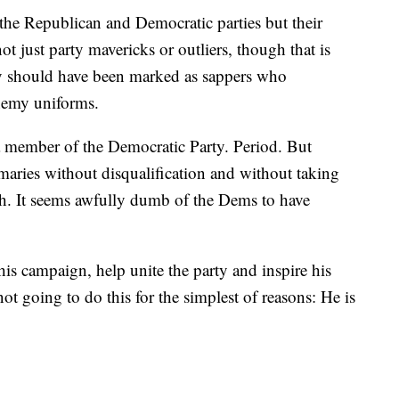
 the Republican and Democratic parties but their
t just party mavericks or outliers, though that is
y should have been marked as sappers who
nemy uniforms.
 a member of the Democratic Party. Period. But
maries without disqualification and without taking
ath. It seems awfully dumb of the Dems to have
s campaign, help unite the party and inspire his
not going to do this for the simplest of reasons: He is