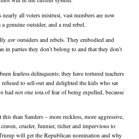
 nearly all voters mistrust, vast numbers are now
 a genuine outsider, and a real rebel.
ally
are
outsiders and rebels. They embodied and
n in parties they don’t belong to and that they don’t
een fearless delinquents; they have tortured teachers
 refused to sell-out and delighted the kids who sat
e had not one iota of fear of being expelled, because
t this than Sanders – more reckless, more aggressive,
raven, crueler, funnier, richer and impervious to
Trump will get the Republican nomination and why