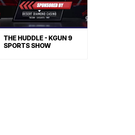
THE HUDDLE - KGUN 9
SPORTS SHOW