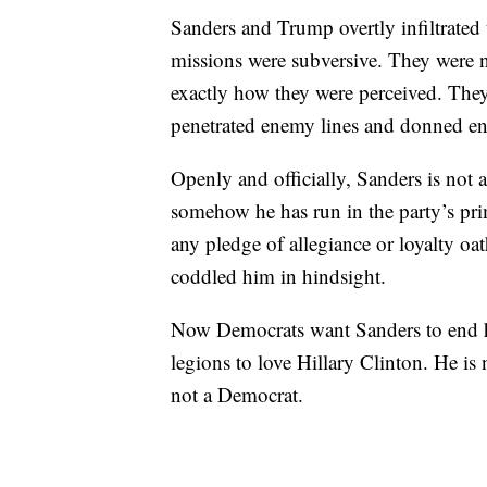
Sanders and Trump overtly infiltrated
missions were subversive. They were no
exactly how they were perceived. The
penetrated enemy lines and donned e
Openly and officially, Sanders is not
somehow he has run in the party’s pri
any pledge of allegiance or loyalty o
coddled him in hindsight.
Now Democrats want Sanders to end hi
legions to love Hillary Clinton. He is 
not a Democrat.