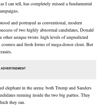
 as I can tell, has completely missed a fundamental
campaigns.
tood and portrayed as conventional, modern
 success of two highly abnormal candidates, Donald
other unique twists: high levels of unpredicted
a cosmos and fresh forms of mega-donor clout. But
rasies.
ed elephant in the arena: both Trump and Sanders
andidates running inside the two big parties. They
which they ran.