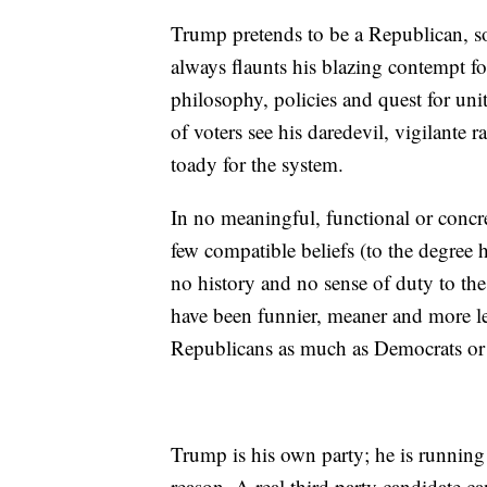
Trump pretends to be a Republican, s
always flaunts his blazing contempt for
philosophy, policies and quest for un
of voters see his daredevil, vigilante 
toady for the system.
In no meaningful, functional or concr
few compatible beliefs (to the degree h
no history and no sense of duty to the
have been funnier, meaner and more l
Republicans as much as Democrats o
Trump is his own party; he is running
reason. A real third party candidate c