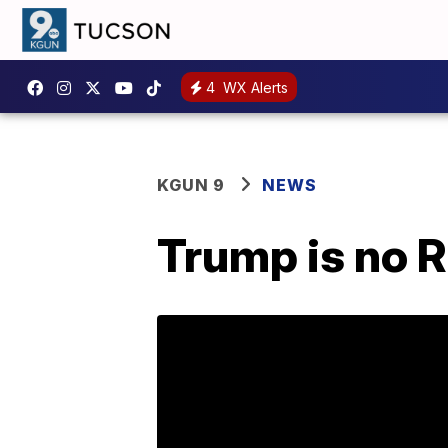
4
WX Alerts
KGUN 9
NEWS
Trump is no R