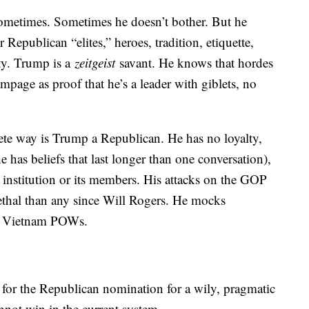
ometimes. Sometimes he doesn’t bother. But he
 Republican “elites,” heroes, tradition, etiquette,
ity. Trump is a
zeitgeist
savant. He knows that hordes
rampage as proof that he’s a leader with giblets, no
ete way is Trump a Republican. He has no loyalty,
e has beliefs that last longer than one conversation),
 institution or its members. His attacks on the GOP
ethal than any since Will Rogers. He mocks
r Vietnam POWs.
 for the Republican nomination for a wily, pragmatic
annot win in the current system.