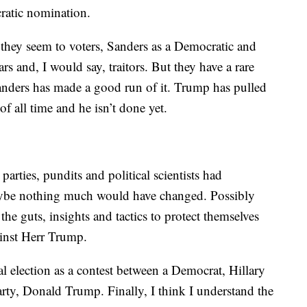
ratic nomination.
 they seem to voters, Sanders as a Democratic and
s and, I would say, traitors. But they have a rare
anders has made a good run of it. Trump has pulled
 of all time and he isn’t done yet.
parties, pundits and political scientists had
, maybe nothing much would have changed. Possibly
he guts, insights and tactics to protect themselves
ainst Herr Trump.
l election as a contest between a Democrat, Hillary
arty, Donald Trump. Finally, I think I understand the