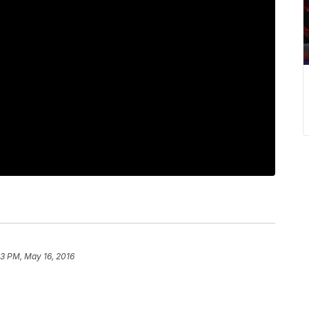
53 PM, May 16, 2016