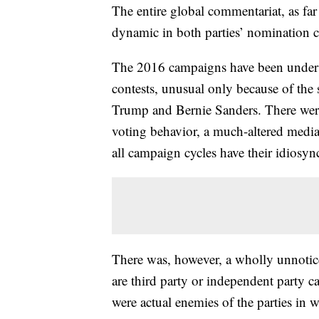
The entire global commentariat, as far
dynamic in both parties’ nomination 
The 2016 campaigns have been unders
contests, unusual only because of the
Trump and Bernie Sanders. There were 
voting behavior, a much-altered medi
all campaign cycles have their idiosync
There was, however, a wholly unnotic
are third party or independent party c
were actual enemies of the parties in 