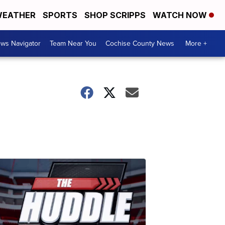
EATHER
SPORTS
SHOP SCRIPPS
WATCH NOW
ws Navigator
Team Near You
Cochise County News
More +