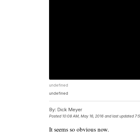
undefined
undefined
By:
Dick Meyer
Posted
10:08 AM, May 16, 2016
and last updated
7:
It seems so obvious now.