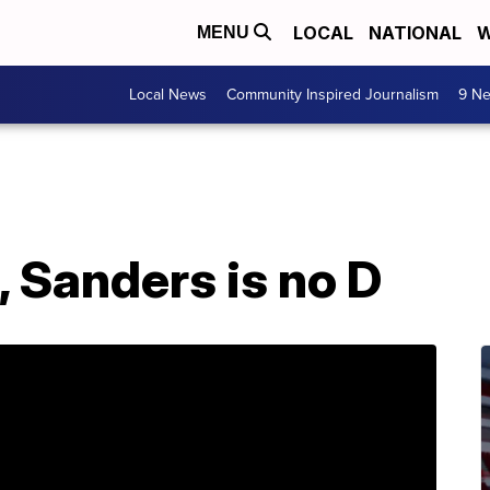
LOCAL
NATIONAL
W
MENU
Local News
Community Inspired Journalism
9 Ne
, Sanders is no D