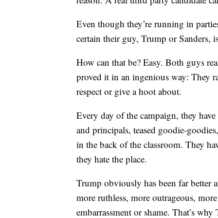
Even though they’re running in parties
certain their guy, Trump or Sanders, is
How can that be? Easy. Both guys re
proved it in an ingenious way: They ra
respect or give a hoot about.
Every day of the campaign, they have b
and principals, teased goodie-goodies,
in the back of the classroom. They hav
they hate the place.
Trump obviously has been far better a
more ruthless, more outrageous, more c
embarrassment or shame. That’s why 