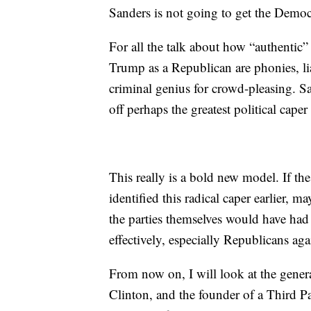
Sanders is not going to get the Democ
For all the talk about how “authentic”
Trump as a Republican are phonies, liar
criminal genius for crowd-pleasing. S
off perhaps the greatest political caper
This really is a bold new model. If the 
identified this radical caper earlier
the parties themselves would have had t
effectively, especially Republicans ag
From now on, I will look at the genera
Clinton, and the founder of a Third P