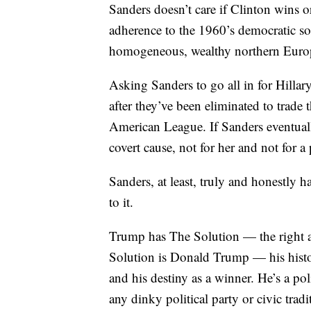
Sanders doesn’t care if Clinton wins 
adherence to the 1960’s democratic soci
homogeneous, wealthy northern Europe
Asking Sanders to go all in for Hillar
after they’ve been eliminated to trade 
American League. If Sanders eventually
covert cause, not for her and not for a
Sanders, at least, truly and honestly 
to it.
Trump has The Solution — the right a
Solution is Donald Trump — his histori
and his destiny as a winner. He’s a pol
any dinky political party or civic tradi