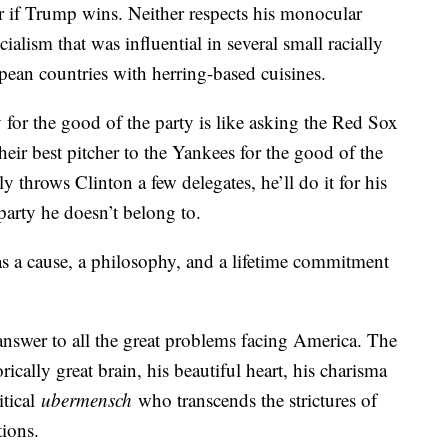
or if Trump wins. Neither respects his monocular
alism that was influential in several small racially
an countries with herring-based cuisines.
y for the good of the party is like asking the Red Sox
their best pitcher to the Yankees for the good of the
 throws Clinton a few delegates, he’ll do it for his
 party he doesn’t belong to.
has a cause, a philosophy, and a lifetime commitment
nswer to all the great problems facing America. The
cally great brain, his beautiful heart, his charisma
itical
ubermensch
who transcends the strictures of
tions.