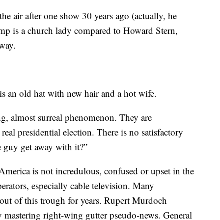
he air after one show 30 years ago (actually, he
mp is a church lady compared to Howard Stern,
way.
 an old hat with new hair and a hot wife.
ng, almost surreal phenomenon. They are
real presidential election. There is no satisfactory
 guy get away with it?”
merica is not incredulous, confused or upset in the
perators, especially cable television. Many
 out of this trough for years. Rupert Murdoch
y mastering right-wing gutter pseudo-news. General