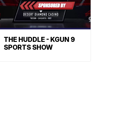
THE HUDDLE - KGUN 9
SPORTS SHOW