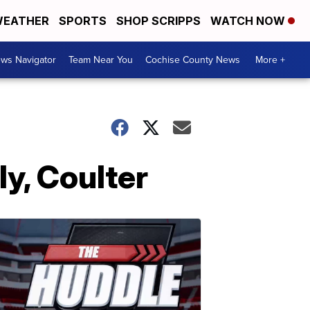
EATHER
SPORTS
SHOP SCRIPPS
WATCH NOW
ws Navigator
Team Near You
Cochise County News
More +
ly, Coulter