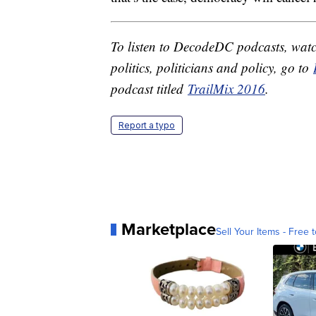
To listen to DecodeDC podcasts, watc
politics, politicians and policy, go to
podcast titled
TrailMix 2016
.
Report a typo
Marketplace
Sell Your Items - Free t