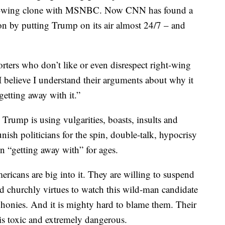
a left-wing clone with MSNBC. Now CNN has found a
n by putting Trump on its air almost 24/7 – and
ters who don’t like or even disrespect right-wing
 I believe I understand their arguments about why it
getting away with it.”
rump is using vulgarities, boasts, insults and
unish politicians for the spin, double-talk, hypocrisy
en “getting away with” for ages.
ricans are big into it. They are willing to suspend
d churchly virtues to watch this wild-man candidate
 phonies. And it is mighty hard to blame them. Their
n is toxic and extremely dangerous.