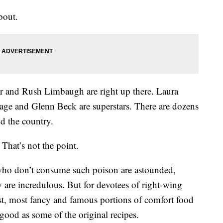
bout.
ter and Rush Limbaugh are right up there. Laura
ge and Glenn Beck are superstars. There are dozens
nd the country.
That’s not the point.
who don’t consume such poison are astounded,
are incredulous. But for devotees of right-wing
st, most fancy and famous portions of comfort food
y good as some of the original recipes.