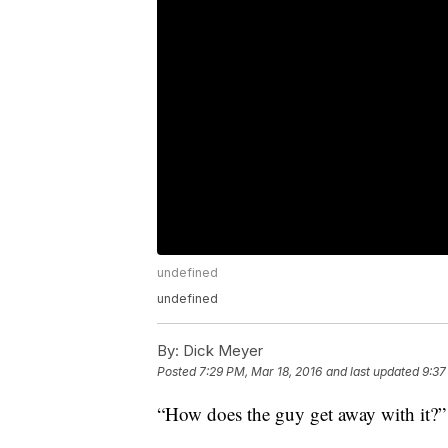
undefined
undefined
By:
Dick Meyer
Posted
7:29 PM, Mar 18, 2016
and last updated
9:37
“How does the guy get away with it?”