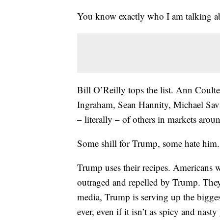
You know exactly who I am talking a
Bill O’Reilly tops the list. Ann Coul
Ingraham, Sean Hannity, Michael Sava
– literally – of others in markets arou
Some shill for Trump, some hate him. 
Trump uses their recipes. Americans 
outraged and repelled by Trump. They 
media, Trump is serving up the bigge
ever, even if it isn’t as spicy and nast