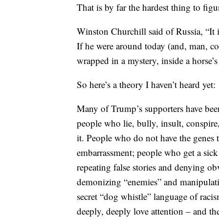
That is by far the hardest thing to f
Winston Churchill said of Russia, “It 
If he were around today (and, man, co
wrapped in a mystery, inside a horse’s 
So here’s a theory I haven’t heard yet:
Many of Trump’s supporters have been 
people who lie, bully, insult, conspire
it. People who do not have the genes t
embarrassment; people who get a sick 
repeating false stories and denying ob
demonizing “enemies” and manipulatin
secret “dog whistle” language of raci
deeply, deeply love attention – and th