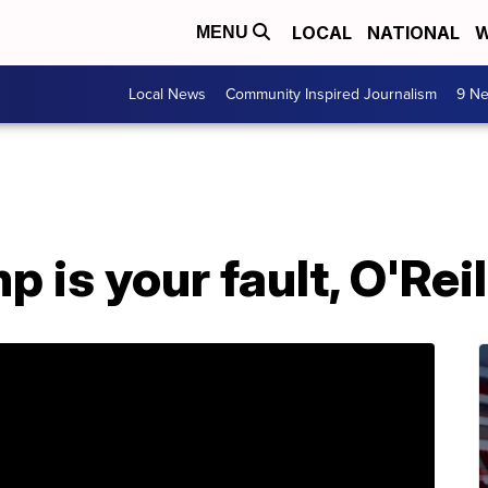
LOCAL
NATIONAL
W
MENU
Local News
Community Inspired Journalism
9 Ne
 is your fault, O'Reil