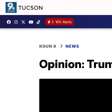
3
WX Alerts
KGUN 9
NEWS
Opinion: Trump