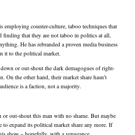
is employing counter-culture, taboo techniques that
inding that they are not taboo in politics at all,
 anything. He has rebranded a proven media business
it to the political market.
t down or out-shout the dark demagogues of right-
n. On the other hand, their market share hasn’t
dience is a faction, not a majority.
wn or out-shout this man with no shame. But maybe
to expand its political market share any more. If
 his show – hopefully, with a vengeance.