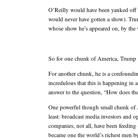
O’Reilly would have been yanked off t
would never have gotten a show). Tru
whose show he’s appeared on, by the 
So for one chunk of America, Trump is
For another chunk, he is a confoundi
incredulous that this is happening in a 
answer to the question, “How does the
One powerful though small chunk of A
least: broadcast media investors and o
companies, not all, have been feeding
became one the world’s richest men b