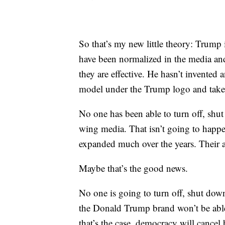
So that’s my new little theory: Trump 
have been normalized in the media and f
they are effective. He hasn’t invented
model under the Trump logo and taken 
No one has been able to turn off, shu
wing media. That isn’t going to happe
expanded much over the years. Their au
Maybe that’s the good news.
No one is going to turn off, shut do
the Donald Trump brand won’t be able 
that’s the case, democracy will cancel