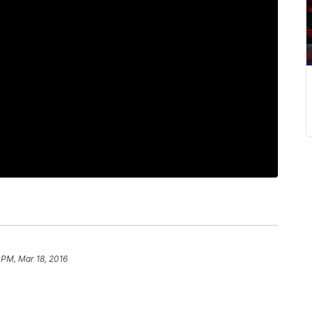
 PM, Mar 18, 2016