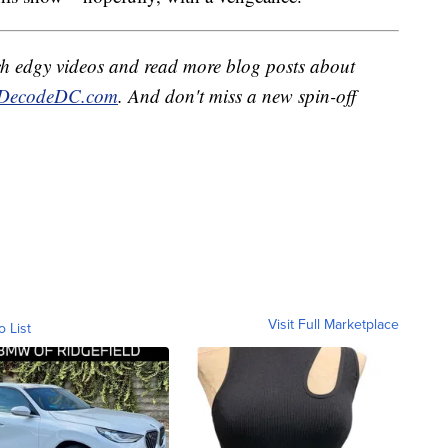
h edgy videos and read more blog posts about
DecodeDC.com
. And don't miss a new spin-off
Visit Full Marketplace
o List