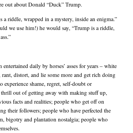
igure out about Donald “Duck” Trump.
is a riddle, wrapped in a mystery, inside an enigma.”
uld we use him!) he would say, “Trump is a riddle,
ass.”
entertained daily by horses’ asses for years – white
, rant, distort, and lie some more and get rich doing
o experience shame, regret, self-doubt or
thrill out of getting away with making stuff up,
vious facts and realities; people who get off on
g their followers; people who have perfected the
sm, bigotry and plantation nostalgia; people who
emselves.