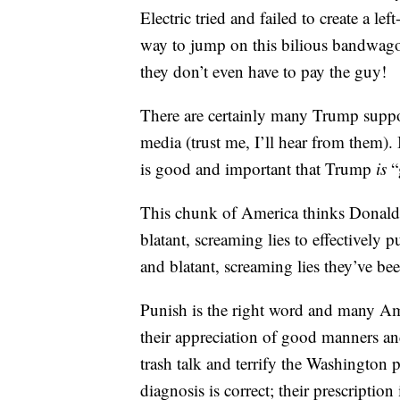
Electric tried and failed to create 
way to jump on this bilious bandwago
they don’t even have to pay the guy!
There are certainly many Trump suppor
media (trust me, I’ll hear from them).
is good and important that Trump
is
“
This chunk of America thinks Donald T
blatant, screaming lies to effectively p
and blatant, screaming lies they’ve be
Punish is the right word and many Ame
their appreciation of good manners an
trash talk and terrify the Washington
diagnosis is correct; their prescriptio