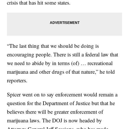
crisis that has hit some states.
“The last thing that we should be doing is
encouraging people. There is still a federal law that
we need to abide by in terms (of) … recreational
marijuana and other drugs of that nature,” he told
reporters.
Spicer went on to say enforcement would remain a
question for the Department of Justice but that he
believes there will be greater enforcement of
marijuana laws. The DOJ is now headed by
Attorney General Jeff Sessions, who has made