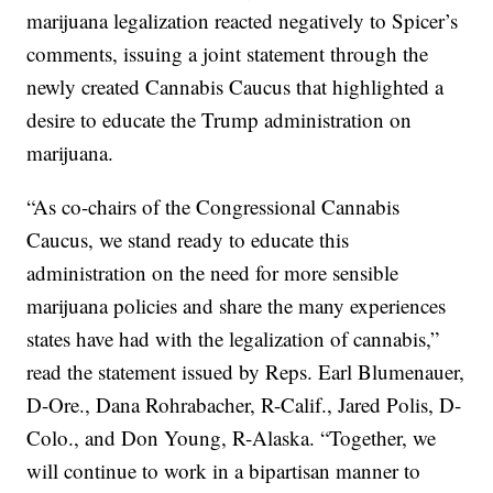
marijuana legalization reacted negatively to Spicer’s
comments, issuing a joint statement through the
newly created Cannabis Caucus that highlighted a
desire to educate the Trump administration on
marijuana.
“As co-chairs of the Congressional Cannabis
Caucus, we stand ready to educate this
administration on the need for more sensible
marijuana policies and share the many experiences
states have had with the legalization of cannabis,”
read the statement issued by Reps. Earl Blumenauer,
D-Ore., Dana Rohrabacher, R-Calif., Jared Polis, D-
Colo., and Don Young, R-Alaska. “Together, we
will continue to work in a bipartisan manner to