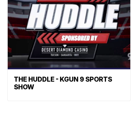
THE HUDDLE - KGUN 9 SPORTS
SHOW