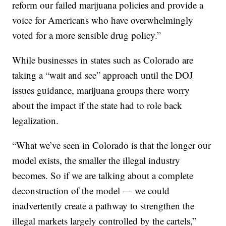
reform our failed marijuana policies and provide a
voice for Americans who have overwhelmingly
voted for a more sensible drug policy.”
While businesses in states such as Colorado are
taking a “wait and see” approach until the DOJ
issues guidance, marijuana groups there worry
about the impact if the state had to role back
legalization.
“What we’ve seen in Colorado is that the longer our
model exists, the smaller the illegal industry
becomes. So if we are talking about a complete
deconstruction of the model — we could
inadvertently create a pathway to strengthen the
illegal markets largely controlled by the cartels,”