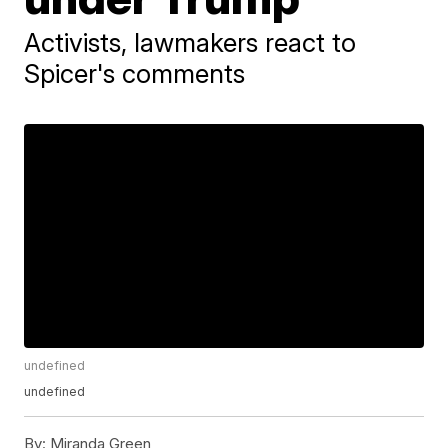
Activists, lawmakers react to
Spicer's comments
undefined
undefined
By:
Miranda Green