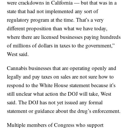
were crackdowns in California — but that was in a
state that had not implemented any sort of
regulatory program at the time. That’s a very
different proposition than what we have today,
where there are licensed businesses paying hundreds
of millions of dollars in taxes to the government,”
West said.
Cannabis businesses that are operating openly and
legally and pay taxes on sales are not sure how to
respond to the White House statement because it’s
still unclear what action the DOJ will take, West
said. The DOJ has not yet issued any formal
statement or guidance about the drug’s enforcement.
Multiple members of Congress who support