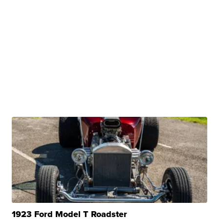
1923 Ford Model T Roadster