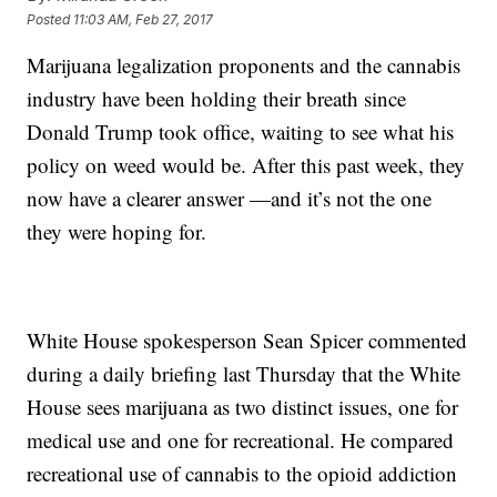
Posted
11:03 AM, Feb 27, 2017
Marijuana legalization proponents and the cannabis
industry have been holding their breath since
Donald Trump took office, waiting to see what his
policy on weed would be. After this past week, they
now have a clearer answer —and it’s not the one
they were hoping for.
White House spokesperson Sean Spicer commented
during a daily briefing last Thursday that the White
House sees marijuana as two distinct issues, one for
medical use and one for recreational. He compared
recreational use of cannabis to the opioid addiction