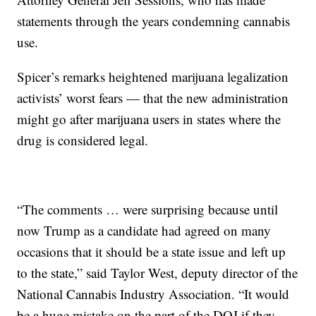
statements through the years condemning cannabis
use.
Spicer’s remarks heightened marijuana legalization
activists’ worst fears — that the new administration
might go after marijuana users in states where the
drug is considered legal.
“The comments … were surprising because until
now Trump as a candidate had agreed on many
occasions that it should be a state issue and left up
to the state,” said Taylor West, deputy director of the
National Cannabis Industry Association. “It would
be a huge mistake on the part of the DOJ if they