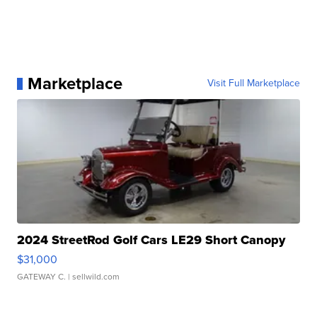
Marketplace
Visit Full Marketplace
2024 StreetRod Golf Cars LE29 Short Canopy
$31,000
GATEWAY C.
| sellwild.com