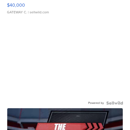
$40,000
GATEWAY C.
| sellwild.com
Powered by