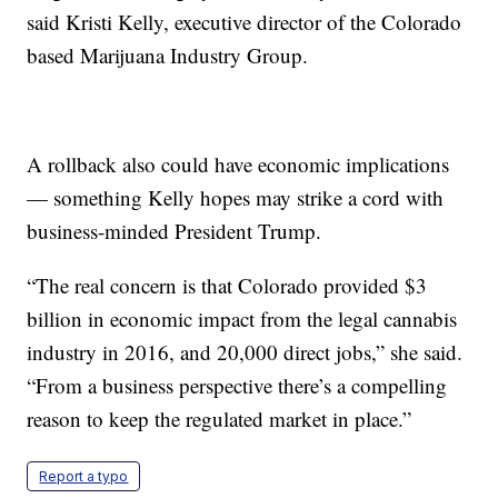
said Kristi Kelly, executive director of the Colorado
based Marijuana Industry Group.
A rollback also could have economic implications
— something Kelly hopes may strike a cord with
business-minded President Trump.
“The real concern is that Colorado provided $3
billion in economic impact from the legal cannabis
industry in 2016, and 20,000 direct jobs,” she said.
“From a business perspective there’s a compelling
reason to keep the regulated market in place.”
Report a typo