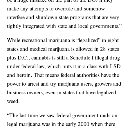
make any attempts to overrule and somehow
interfere and shutdown state programs that are very
tightly integrated with state and local governments.”
While recreational marijuana is “legalized” in eight
states and medical marijuana is allowed in 28 states
plus D.C., cannabis is still a Schedule I illegal drug
under federal law, which puts it in a class with LSD
and heroin. That means federal authorities have the
power to arrest and try marijuana users, growers and
business owners, even in states that have legalized
weed.
“The last time we saw federal government raids on
legal marijuana was in the early 2000 when there