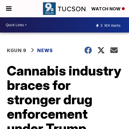
WATCH NOW
3
WX Alerts
KGUN 9
NEWS
Cannabis industry
braces for
stronger drug
enforcement
under Trump