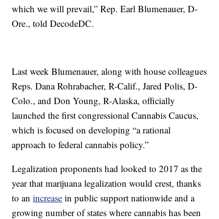
which we will prevail,” Rep. Earl Blumenauer, D-
Ore., told DecodeDC.
Last week Blumenauer, along with house colleagues
Reps. Dana Rohrabacher, R-Calif., Jared Polis, D-
Colo., and Don Young, R-Alaska, officially
launched the first congressional Cannabis Caucus,
which is focused on developing “a rational
approach to federal cannabis policy.”
Legalization proponents had looked to 2017 as the
year that marijuana legalization would crest, thanks
to an
increase
in public support nationwide and a
growing number of states where cannabis has been