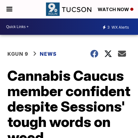
WATCH NOW
3
WX Alerts
KGUN 9
NEWS
Cannabis Caucus
member confident
despite Sessions'
tough words on
weed