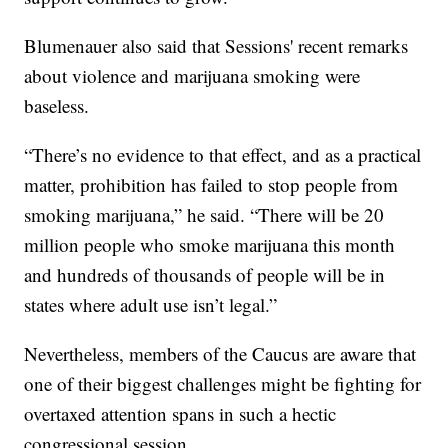
Blumenauer also said that Sessions' recent remarks
about violence and marijuana smoking were
baseless.
“There’s no evidence to that effect, and as a practical
matter, prohibition has failed to stop people from
smoking marijuana,” he said. “There will be 20
million people who smoke marijuana this month
and hundreds of thousands of people will be in
states where adult use isn’t legal.”
Nevertheless, members of the Caucus are aware that
one of their biggest challenges might be fighting for
overtaxed attention spans in such a hectic
congressional session.