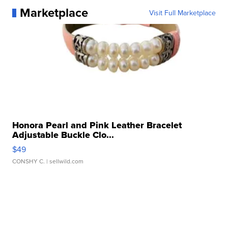
Marketplace
Visit Full Marketplace
Honora Pearl and Pink Leather Bracelet
Adjustable Buckle Clo...
$49
CONSHY C.
| sellwild.com