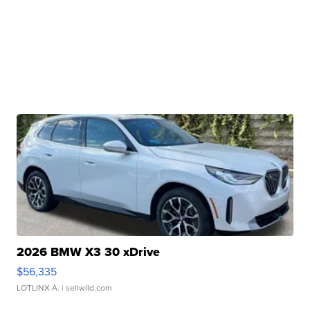
2026 BMW X3 30 xDrive
$56,335
LOTLINX A.
| sellwild.com