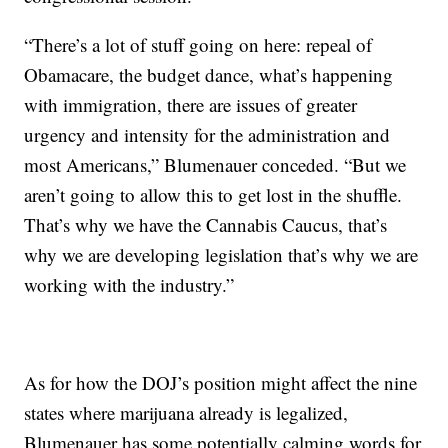
“There’s a lot of stuff going on here: repeal of
Obamacare, the budget dance, what’s happening
with immigration, there are issues of greater
urgency and intensity for the administration and
most Americans,” Blumenauer conceded. “But we
aren’t going to allow this to get lost in the shuffle.
That’s why we have the Cannabis Caucus, that’s
why we are developing legislation that’s why we are
working with the industry.”
As for how the DOJ’s position might affect the nine
states where marijuana already is legalized,
Blumenauer has some potentially calming words for