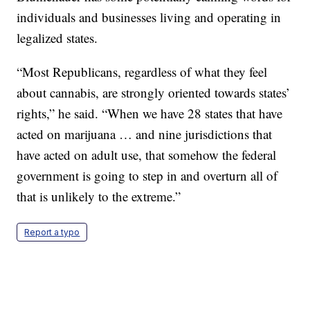
individuals and businesses living and operating in
legalized states.
“Most Republicans, regardless of what they feel
about cannabis, are strongly oriented towards states’
rights,” he said. “When we have 28 states that have
acted on marijuana … and nine jurisdictions that
have acted on adult use, that somehow the federal
government is going to step in and overturn all of
that is unlikely to the extreme.”
Report a typo