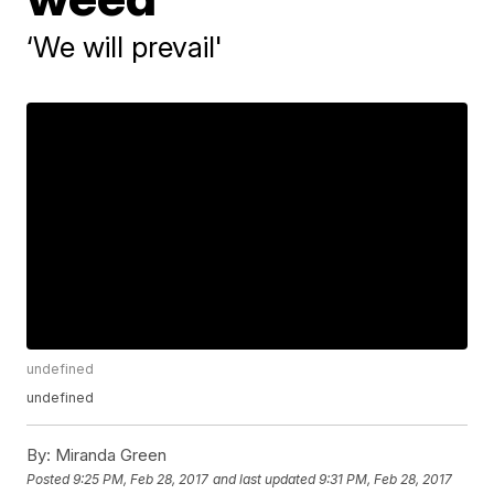
‘We will prevail'
undefined
undefined
By:
Miranda Green
Posted
9:25 PM, Feb 28, 2017
and last updated
9:31 PM, Feb 28, 2017