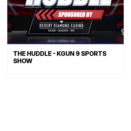
THE HUDDLE - KGUN 9 SPORTS
SHOW