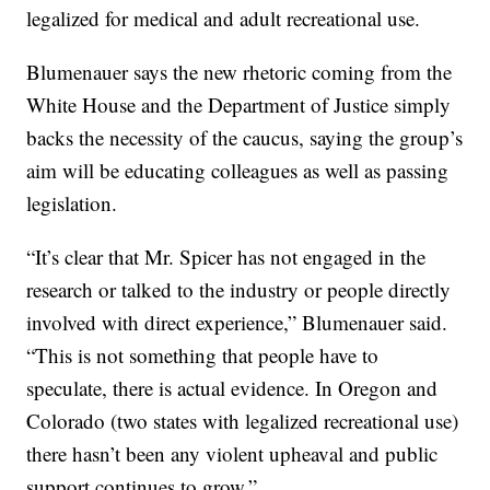
legalized for medical and adult recreational use.
Blumenauer says the new rhetoric coming from the
White House and the Department of Justice simply
backs the necessity of the caucus, saying the group’s
aim will be educating colleagues as well as passing
legislation.
“It’s clear that Mr. Spicer has not engaged in the
research or talked to the industry or people directly
involved with direct experience,” Blumenauer said.
“This is not something that people have to
speculate, there is actual evidence. In Oregon and
Colorado (two states with legalized recreational use)
there hasn’t been any violent upheaval and public
support continues to grow.”