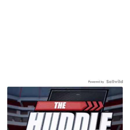
Powered by