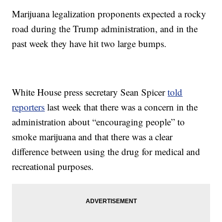
Marijuana legalization proponents expected a rocky
road during the Trump administration, and in the
past week they have hit two large bumps.
White House press secretary Sean Spicer
told
reporters
last week that there was a concern in the
administration about “encouraging people” to
smoke marijuana and that there was a clear
difference between using the drug for medical and
recreational purposes.