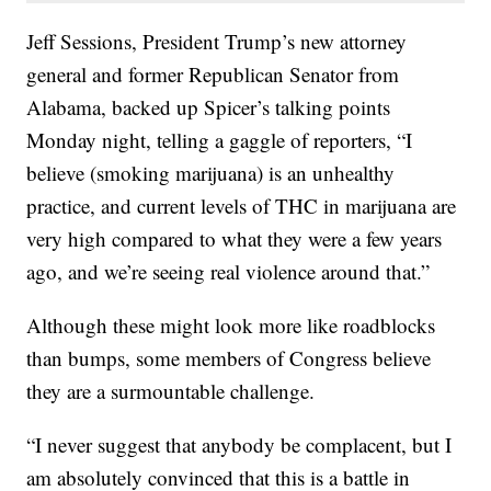
Jeff Sessions, President Trump’s new attorney
general and former Republican Senator from
Alabama, backed up Spicer’s talking points
Monday night, telling a gaggle of reporters, “I
believe (smoking marijuana) is an unhealthy
practice, and current levels of THC in marijuana are
very high compared to what they were a few years
ago, and we’re seeing real violence around that.”
Although these might look more like roadblocks
than bumps, some members of Congress believe
they are a surmountable challenge.
“I never suggest that anybody be complacent, but I
am absolutely convinced that this is a battle in