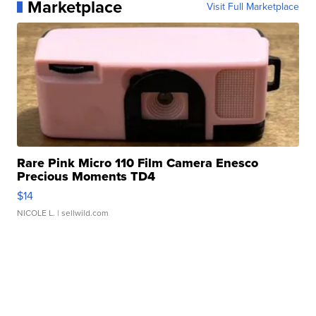
Marketplace
Visit Full Marketplace
Rare Pink Micro 110 Film Camera Enesco
Precious Moments TD4
$14
NICOLE L.
| sellwild.com