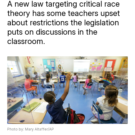
A new law targeting critical race
theory has some teachers upset
about restrictions the legislation
puts on discussions in the
classroom.
Photo by: Mary Altaffer/AP