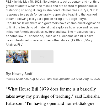
FILE - In this May 18, 2021, file photo, a teacher, center, and her third
grade students wear face masks and are seated at proper social
distancing spacing during as she conducts her class in Rye, N.Y. In
response to a push for culturally responsive teaching that gained
steam following last year's police killing of George Floyd,
Republican lawmakers and governors have championed legislation
to limit the teaching of material that explores how race and racism
influence American politics, culture and law. The measures have
become law in Tennessee, Idaho and Oklahoma and bills have
been introduced in over a dozen other states. (AP Photo/Mary
Altaffer, File)
By:
Newsy Staff
Posted
12:30 AM, Aug 12, 2021
and last updated
12:51 AM, Aug 12, 2021
"What House Bill 3979 does for me is it basically
takes away my privilege of teaching," said Lakeisha
Patterson. "I'm having open and honest dialogue