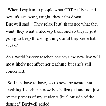
"When I explain to people what CRT really is and
how it's not being taught, they calm down,"
Birdwell said. "They relax [but] that's not what they
want, they want a riled-up base, and so they're just
going to keep throwing things until they see what
sticks."
As a world history teacher, she says the new law will
most likely not affect her teaching but she’s still
concerned.
"So I just have to have, you know, be aware that
anything I teach can now be challenged and not just
by the parents of my students [but] outside of the
district," Birdwell added.