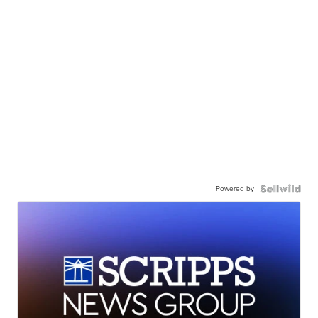
Powered by