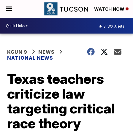
WATCH NOW
3
WX Alerts
KGUN 9
NEWS
NATIONAL NEWS
Texas teachers
criticize law
targeting critical
race theory