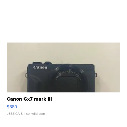
Canon Gx7 mark III
$889
JESSICA S.
| sellwild.com