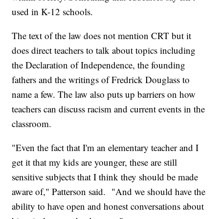
used in K-12 schools.
The text of the law does not mention CRT but it
does direct teachers to talk about topics including
the Declaration of Independence, the founding
fathers and the writings of Fredrick Douglass to
name a few. The law also puts up barriers on how
teachers can discuss racism and current events in the
classroom.
"Even the fact that I'm an elementary teacher and I
get it that my kids are younger, these are still
sensitive subjects that I think they should be made
aware of," Patterson said. "And we should have the
ability to have open and honest conversations about