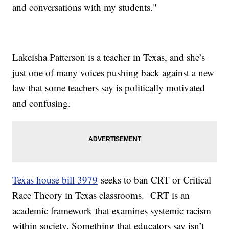
and conversations with my students."
Lakeisha Patterson is a teacher in Texas, and she’s
just one of many voices pushing back against a new
law that some teachers say is politically motivated
and confusing.
Texas house bill 3979
seeks to ban CRT or Critical
Race Theory in Texas classrooms. CRT is an
academic framework that examines systemic racism
within society. Something that educators say isn’t