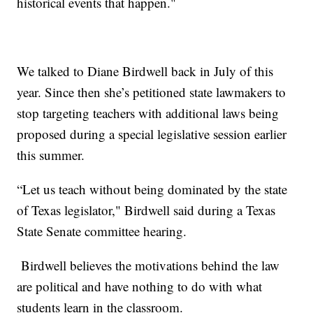
historical events that happen."
We talked to Diane Birdwell back in July of this
year. Since then she’s petitioned state lawmakers to
stop targeting teachers with additional laws being
proposed during a special legislative session earlier
this summer.
“Let us teach without being dominated by the state
of Texas legislator," Birdwell said during a Texas
State Senate committee hearing.
Birdwell believes the motivations behind the law
are political and have nothing to do with what
students learn in the classroom.