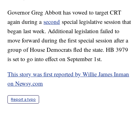
Governor Greg Abbott has vowed to target CRT
again during a
second
special legislative session that
began last week. Additional legislation failed to
move forward during the first special session after a
group of House Democrats fled the state. HB 3979
is set to go into effect on September 1st.
This story was first reported by Willie James Inman
on Newsy.com
Report a typo