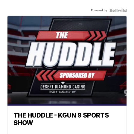
Powered by
THE HUDDLE - KGUN 9 SPORTS
SHOW