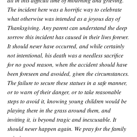
all in this difficult time of mourning and grieving.
The incident here was a horrific way to celebrate
what otherwise was intended as a joyous day of
Thanksgiving. Any parent can understand the deep
sorrow this incident has caused in their lives forever.
It should never have occurred, and while certainly
not intentional, his death was a needless sacrifice
for no good reason, when the accident should have
been foreseen and avoided, given the circumstances.
The failure to secure these statues in a safe manner,
or to warn of their danger, or to take reasonable
steps to avoid it, knowing young children would be
playing there in the grass around them, and
inviting it, is beyond tragic and inexcusable. It
should never happen again. We pray for the family