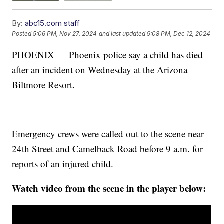
By:
abc15.com staff
Posted
5:06 PM, Nov 27, 2024
and last updated
9:08 PM, Dec 12, 2024
PHOENIX — Phoenix police say a child has died
after an incident on Wednesday at the Arizona
Biltmore Resort.
Emergency crews were called out to the scene near
24th Street and Camelback Road before 9 a.m. for
reports of an injured child.
Watch video from the scene in the player below: