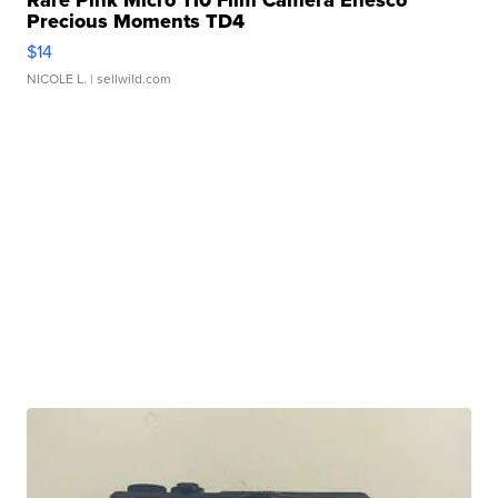
Rare Pink Micro 110 Film Camera Enesco
Precious Moments TD4
$14
NICOLE L.
| sellwild.com