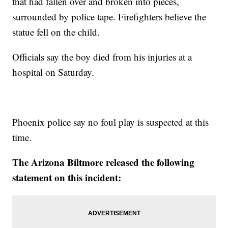
that had fallen over and broken into pieces,
surrounded by police tape. Firefighters believe the
statue fell on the child.
Officials say the boy died from his injuries at a
hospital on Saturday.
Phoenix police say no foul play is suspected at this
time.
The Arizona Biltmore released the following
statement on this incident: