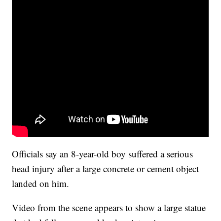
Officials say an 8-year-old boy suffered a serious
head injury after a large concrete or cement object
landed on him.
Video from the scene appears to show a large statue