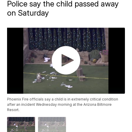
Police say the child passed away
on Saturday
Phoenix Fire officials say a child is in extremely critical condition
after an incident Wednesday morning at the Arizona Biltmore
Resort.