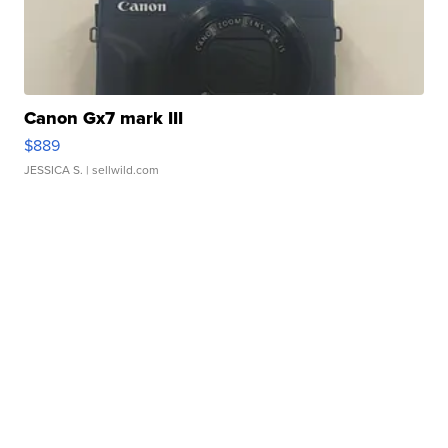
Canon Gx7 mark III
$889
JESSICA S.
| sellwild.com