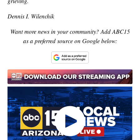
grieving.
Dennis I. Wilenchik
Want more news in your community? Add ABC15
as a preferred source on Google below: