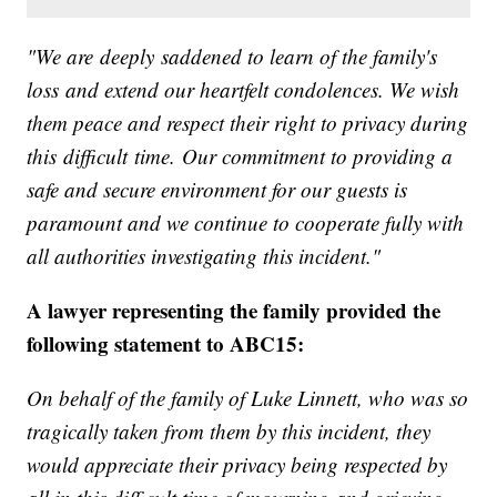
"We are deeply saddened to learn of the family's
loss and extend our heartfelt condolences. We wish
them peace and respect their right to privacy during
this difficult time. Our commitment to providing a
safe and secure environment for our guests is
paramount and we continue to cooperate fully with
all authorities investigating this incident."
A lawyer representing the family provided the
following statement to ABC15:
On behalf of the family of Luke Linnett, who was so
tragically taken from them by this incident, they
would appreciate their privacy being respected by