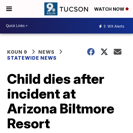
WATCH NOW
3
WX Alerts
KGUN 9
NEWS
STATEWIDE NEWS
Child dies after
incident at
Arizona Biltmore
Resort