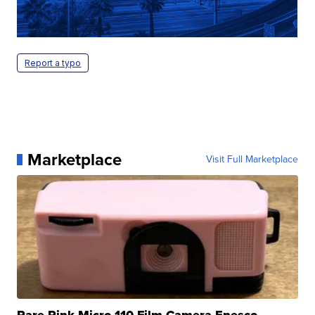
Report a typo
Marketplace
Visit Full Marketplace