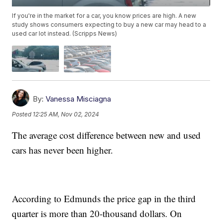
If you're in the market for a car, you know prices are high. A new
study shows consumers expecting to buy a new car may head to a
used car lot instead. (Scripps News)
By:
Vanessa Misciagna
Posted
12:25 AM, Nov 02, 2024
The average cost difference between new and used
cars has never been higher.
According to Edmunds the price gap in the third
quarter is more than 20-thousand dollars. On