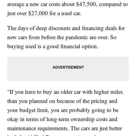
average a new car costs about $47,500, compared to
just over $27,000 for a used car.
The days of deep discounts and financing deals for
new cars from before the pandemic are over. So
buying used is a good financial option.
"If you have to buy an older car with higher miles
than you planned on because of the pricing and
your budget limit, you are probably going to be
okay in terms of long-term ownership costs and
maintenance requirements. The cars are just better