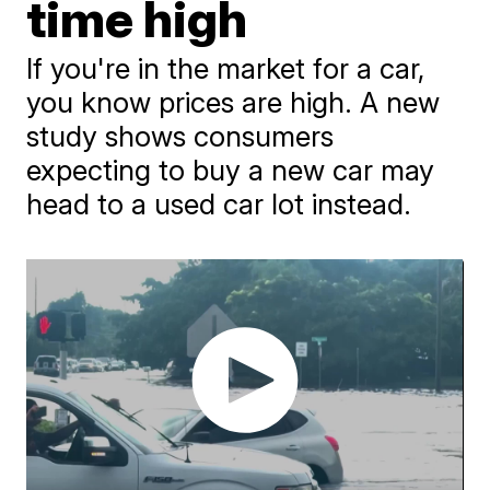
time high
If you're in the market for a car,
you know prices are high. A new
study shows consumers
expecting to buy a new car may
head to a used car lot instead.