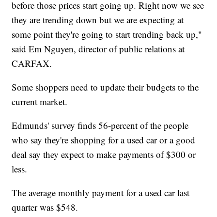
before those prices start going up. Right now we see
they are trending down but we are expecting at
some point they're going to start trending back up,"
said Em Nguyen, director of public relations at
CARFAX.
Some shoppers need to update their budgets to the
current market.
Edmunds' survey finds 56-percent of the people
who say they're shopping for a used car or a good
deal say they expect to make payments of $300 or
less.
The average monthly payment for a used car last
quarter was $548.