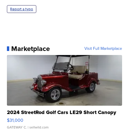
Report a typo
Marketplace
Visit Full Marketplace
2024 StreetRod Golf Cars LE29 Short Canopy
$31,000
GATEWAY C.
| sellwild.com