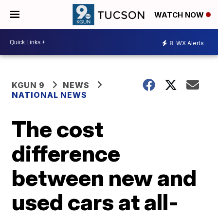
WATCH NOW
8
WX Alerts
KGUN 9
NEWS
NATIONAL NEWS
The cost
difference
between new and
used cars at all-