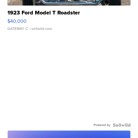
1923 Ford Model T Roadster
$40,000
GATEWAY C.
| sellwild.com
Powered by