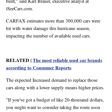
built," said Karl Brauer, executive analyst at
iSeeCars.com.
CARFAX estimates more than 300,000 cars were
hit with water damage this hurricane season,
impacting the number of available used cars.
RELATED |
The most reliable used car brands
according to Consumer Reports
The expected Increased demand to replace those
cars along with a lower supply means higher prices.
"If you've got a budget of like 20-thousand dollars,
you might want to consider taking the route soon