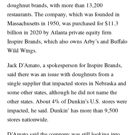
doughnut brands, with more than 13,200
restaurants. The company, which was founded in
Massachusetts in 1950, was purchased for $11.3
billion in 2020 by Atlanta private equity firm
Inspire Brands, which also owns Arby’s and Buffalo
Wild Wings.
Jack D’Amato, a spokesperson for Inspire Brands,
said there was an issue with doughnuts from a
single supplier that impacted stores in Nebraska and
some other states, although he did not name the
other states. About 4% of Dunkin’s U.S. stores were
impacted, he said. Dunkin’ has more than 9,500
stores nationwide.
D’Amato said the company was still looking into