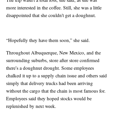
more interested in the coffee. Still, she was a little
disappointed that she couldn't get a doughnut.
“Hopefully they have them soon,” she said.
Throughout Albuquerque, New Mexico, and the
surrounding suburbs, store after store confirmed
there’s a doughnut drought. Some employees
chalked it up to a supply chain issue and others said
simply that delivery trucks had been arriving
without the cargo that the chain is most famous for.
Employees said they hoped stocks would be
replenished by next week.