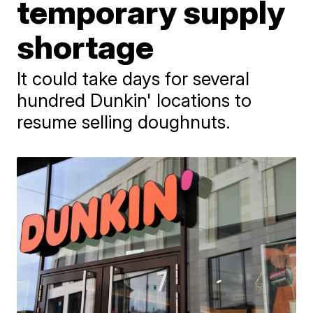
temporary supply
shortage
It could take days for several
hundred Dunkin' locations to
resume selling doughnuts.