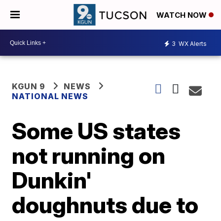
WATCH NOW
3
WX Alerts
KGUN 9
NEWS
NATIONAL NEWS
Some US states
not running on
Dunkin'
doughnuts due to