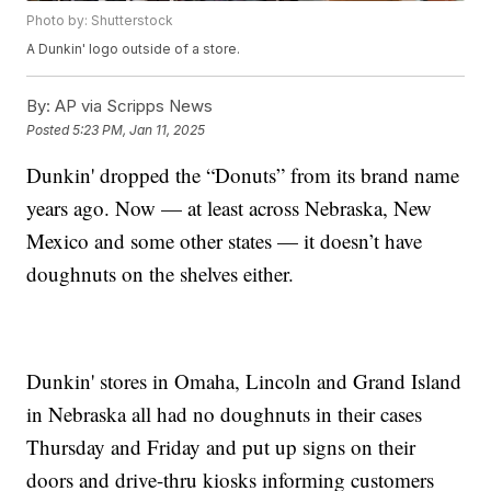
Photo by: Shutterstock
A Dunkin' logo outside of a store.
By:
AP via Scripps News
Posted
5:23 PM, Jan 11, 2025
Dunkin' dropped the “Donuts” from its brand name
years ago. Now — at least across Nebraska, New
Mexico and some other states — it doesn’t have
doughnuts on the shelves either.
Dunkin' stores in Omaha, Lincoln and Grand Island
in Nebraska all had no doughnuts in their cases
Thursday and Friday and put up signs on their
doors and drive-thru kiosks informing customers