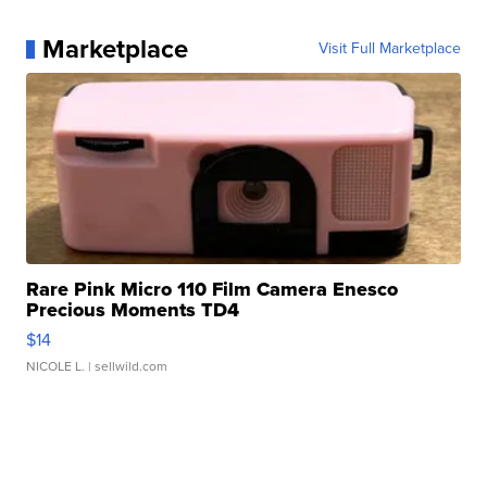
Marketplace
Visit Full Marketplace
Rare Pink Micro 110 Film Camera Enesco
Precious Moments TD4
$14
NICOLE L.
| sellwild.com