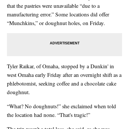
that the pastries were unavailable “due to a
manufacturing error.” Some locations did offer
“Munchkins,” or doughnut holes, on Friday.
Tyler Raikar, of Omaha, stopped by a Dunkin' in
west Omaha early Friday after an overnight shift as a
phlebotomist, seeking coffee and a chocolate cake
doughnut.
“What? No doughnuts!” she exclaimed when told
the location had none. “That's tragic!”
The trip wasn't a total loss, she said, as she was