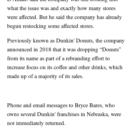
what the issue was and exactly how many stores
were affected. But he said the company has already
begun restocking some affected stores.
Previously known as Dunkin' Donuts, the company
announced in 2018 that it was dropping “Donuts”
from its name as part of a rebranding effort to
increase focus on its coffee and other drinks, which
made up of a majority of its sales.
Phone and email messages to Bryce Bares, who
owns several Dunkin' franchises in Nebraska, were
not immediately returned.