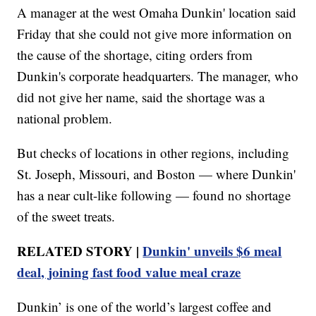
A manager at the west Omaha Dunkin' location said
Friday that she could not give more information on
the cause of the shortage, citing orders from
Dunkin's corporate headquarters. The manager, who
did not give her name, said the shortage was a
national problem.
But checks of locations in other regions, including
St. Joseph, Missouri, and Boston — where Dunkin'
has a near cult-like following — found no shortage
of the sweet treats.
RELATED STORY |
Dunkin' unveils $6 meal
deal, joining fast food value meal craze
Dunkin’ is one of the world’s largest coffee and