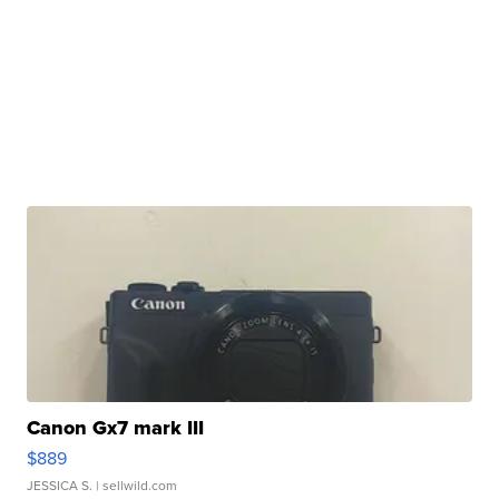
Canon Gx7 mark III
$889
JESSICA S.
| sellwild.com