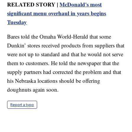
RELATED STORY |
McDonald's most
significant menu overhaul in years begins
Tuesday
Bares told the Omaha World-Herald that some
Dunkin’ stores received products from suppliers that
were not up to standard and that he would not serve
them to customers. He told the newspaper that the
supply partners had corrected the problem and that
his Nebraska locations should be offering
doughnuts again soon.
Report a typo