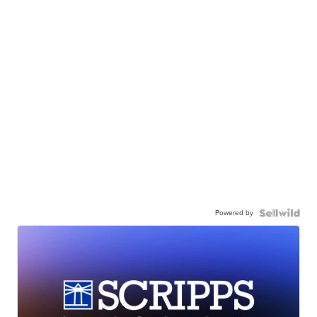
Powered by