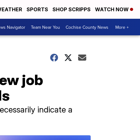
EATHER
SPORTS
SHOP SCRIPPS
WATCH NOW
ws Navigator
Team Near You
Cochise County News
More +
new job
ds
cessarily indicate a