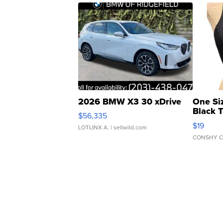
2026 BMW X3 30 xDrive
One Si
Black 
$56,335
Asymmet
$19
LOTLINX A.
| sellwild.com
CONSHY C