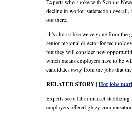
Experts who spoke with Scripps News s
decline in worker satisfaction overall
out there.
"It's almost like we've gone from the 
senior regional director for technology
but they will consider new opportunitie
which means employers have to be will
candidates away from the jobs that the
RELATED STORY |
Hot jobs marke
Experts see a labor market stabilizing
employers offered glitzy compensation