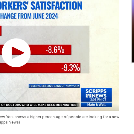
ew York shows a higher percentage of people are looking for a new
cripps News)