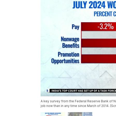
A key survey from the Federal Reserve Bank of N
job now than in any time since March of 2014. (S