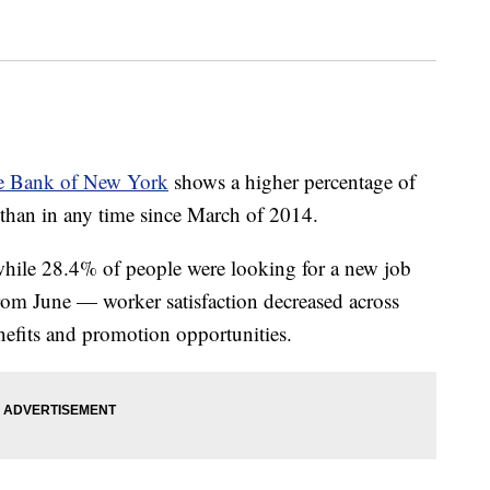
ve Bank of New York
shows a higher percentage of
than in any time since March of 2014.
while 28.4% of people were looking for a new job
rom June — worker satisfaction decreased across
nefits and promotion opportunities.