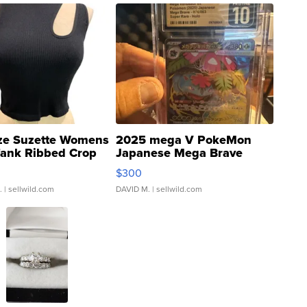
ze Suzette Womens
2025 mega V PokeMon
Tank Ribbed Crop
Japanese Mega Brave
rical ...
076/063 Super Rare H...
$300
.
| sellwild.com
DAVID M.
| sellwild.com