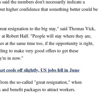
aid the numbers don't necessarily indicate a
, but higher confidence that something better could be
great resignation to the big stay," said Thomas Vick,
 at Robert Half. "People will stay where they are,
s at the same time too, if the opportunity is right,
ing to make very good offers to get these
y're in now."
t cools off slightly, US jobs fell in June
 from the so-called "great resignation," when
 and benefit packages to attract workers.