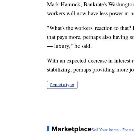
Mark Hamrick, Bankrate's Washington 
workers will now have less power in n
"What's the workers' reaction to that? 
that pays more, perhaps also having s
— luxury," he said.
With an expected decrease in interest r
stabilizing, perhaps providing more jo
Report a typo
Marketplace
Sell Your Items - Free t