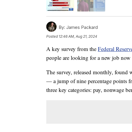
By:
James Packard
Posted
12:46 AM, Aug 21, 2024
A key survey from the
Federal Reser
people are looking for a new job now 
The survey, released monthly, found 
— a jump of nine percentage points f
three key categories: pay, nonwage be