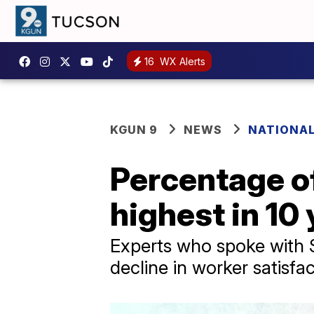
16
WX Alerts
KGUN 9
NEWS
NATIONA
Percentage of
highest in 10
Experts who spoke with S
decline in worker satisfac