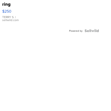
ring
$250
TERRY S.
|
sellwild.com
Powered by