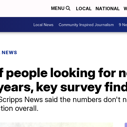
LOCAL
NATIONAL
W
MENU
Local News
Community Inspired Journalism
9 Ne
L NEWS
 people looking for 
 years, key survey fin
cripps News said the numbers don't ne
tion overall.