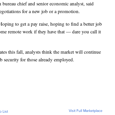
bureau chief and senior economic analyst, said
egotiations for a new job or a promotion.
Hoping to get a pay raise, hoping to find a better job
ome remote work if they have that — dare you call it
ates this fall, analysts think the market will continue
b security for those already employed.
Visit Full Marketplace
o List