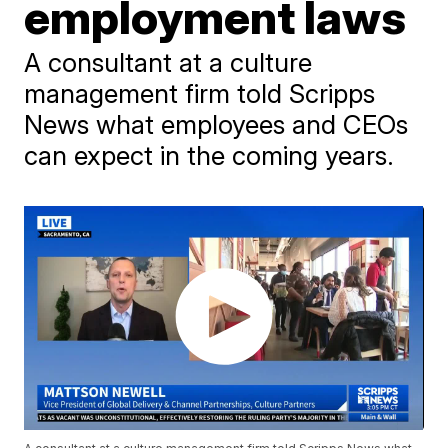
employment laws
A consultant at a culture
management firm told Scripps
News what employees and CEOs
can expect in the coming years.