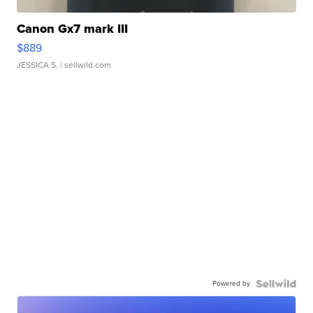
Canon Gx7 mark III
$889
JESSICA S.
| sellwild.com
Powered by