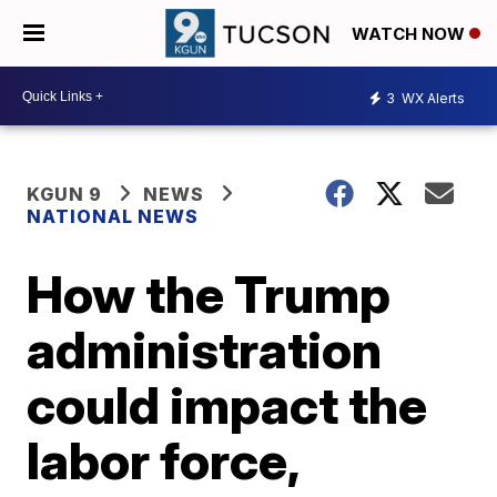
WATCH NOW
3
WX Alerts
KGUN 9
NEWS
NATIONAL NEWS
How the Trump
administration
could impact the
labor force,