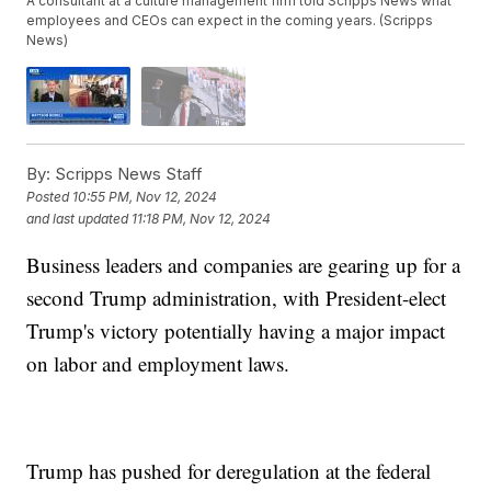
A consultant at a culture management firm told Scripps News what
employees and CEOs can expect in the coming years. (Scripps
News)
By:
Scripps News Staff
Posted
10:55 PM, Nov 12, 2024
and last updated
11:18 PM, Nov 12, 2024
Business leaders and companies are gearing up for a
second Trump administration, with President-elect
Trump's victory potentially having a major impact
on labor and employment laws.
Trump has pushed for deregulation at the federal