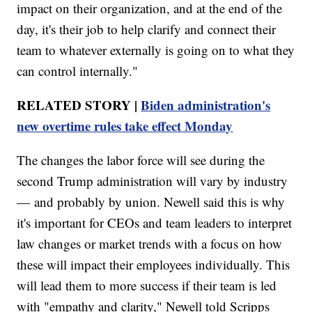
impact on their organization, and at the end of the
day, it's their job to help clarify and connect their
team to whatever externally is going on to what they
can control internally."
RELATED STORY |
Biden administration's
new overtime rules take effect Monday
The changes the labor force will see during the
second Trump administration will vary by industry
— and probably by union. Newell said this is why
it's important for CEOs and team leaders to interpret
law changes or market trends with a focus on how
these will impact their employees individually. This
will lead them to more success if their team is led
with "empathy and clarity," Newell told Scripps