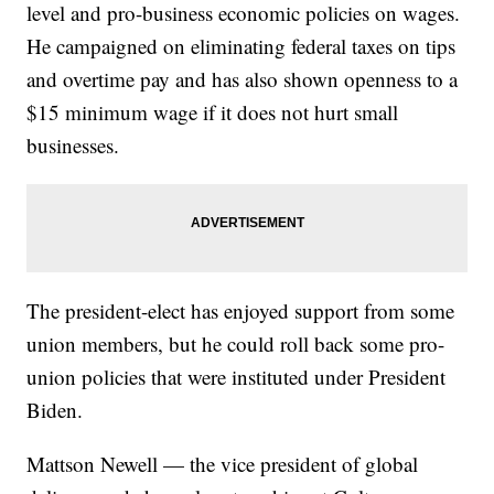
level and pro-business economic policies on wages.
He campaigned on eliminating federal taxes on tips
and overtime pay and has also shown openness to a
$15 minimum wage if it does not hurt small
businesses.
The president-elect has enjoyed support from some
union members, but he could roll back some pro-
union policies that were instituted under President
Biden.
Mattson Newell — the vice president of global