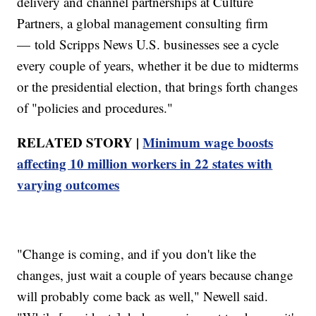
delivery and channel partnerships at Culture
Partners, a global management consulting firm
— told Scripps News U.S. businesses see a cycle
every couple of years, whether it be due to midterms
or the presidential election, that brings forth changes
of "policies and procedures."
RELATED STORY |
Minimum wage boosts
affecting 10 million workers in 22 states with
varying outcomes
"Change is coming, and if you don't like the
changes, just wait a couple of years because change
will probably come back as well," Newell said.