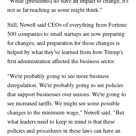
"While [presidents] do have an impact to change, it's
not as far-reaching as some might think."
Still, Newell said CEOs of everything from Fortune
500 companies to small startups are now preparing
for changes, and preparation for those changes is
helped by what they've learned from how Trump's
first administration affected the business sector.
"We're probably going to see more business
deregulation. We're probably going to see policies
that support businesses over unions. We're going to
see increased tariffs. We might see some possible
changes to the minimum wage," Newell said. "But
what leaders need to keep in mind is that these
policies and procedures in these laws can have an