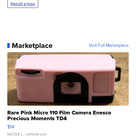
Report a typo
Marketplace
Visit Full Marketplace
Rare Pink Micro 110 Film Camera Enesco
Precious Moments TD4
$14
NICOLE L.
| sellwild.com