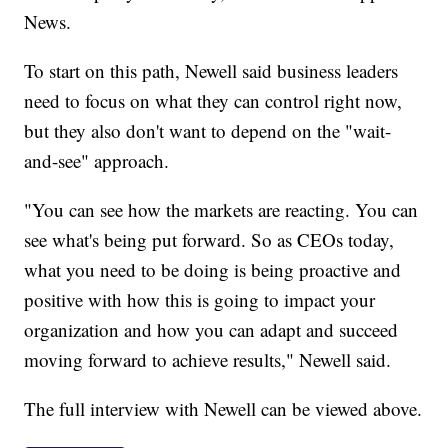
News.
To start on this path, Newell said business leaders
need to focus on what they can control right now,
but they also don't want to depend on the "wait-
and-see" approach.
"You can see how the markets are reacting. You can
see what's being put forward. So as CEOs today,
what you need to be doing is being proactive and
positive with how this is going to impact your
organization and how you can adapt and succeed
moving forward to achieve results," Newell said.
The full interview with Newell can be viewed above.