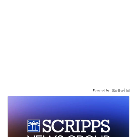
Powered by