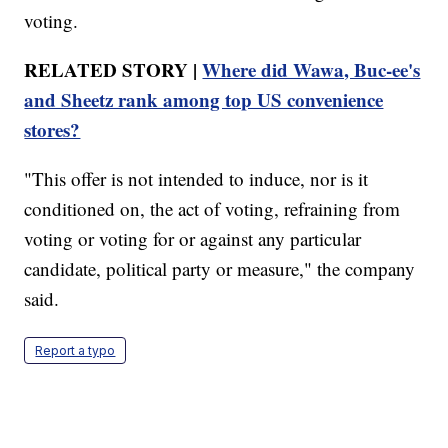
voting.
RELATED STORY |
Where did Wawa, Buc-ee's
and Sheetz rank among top US convenience
stores?
"This offer is not intended to induce, nor is it
conditioned on, the act of voting, refraining from
voting or voting for or against any particular
candidate, political party or measure," the company
said.
Report a typo