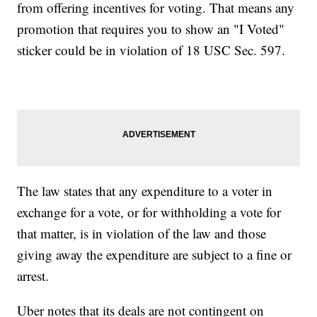
from offering incentives for voting. That means any
promotion that requires you to show an "I Voted"
sticker could be in violation of 18 USC Sec. 597.
The law states that any expenditure to a voter in
exchange for a vote, or for withholding a vote for
that matter, is in violation of the law and those
giving away the expenditure are subject to a fine or
arrest.
Uber notes that its deals are not contingent on