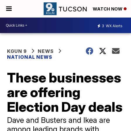
WATCH NOW
3
WX Alerts
KGUN 9
NEWS
NATIONAL NEWS
These businesses
are offering
Election Day deals
Dave and Busters and Ikea are
among leading brands with