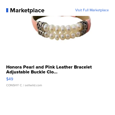
Marketplace
Visit Full Marketplace
Honora Pearl and Pink Leather Bracelet
Adjustable Buckle Clo...
$49
CONSHY C.
| sellwild.com