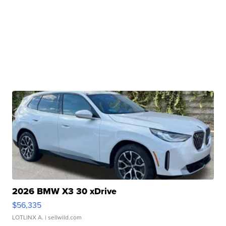
2026 BMW X3 30 xDrive
$56,335
LOTLINX A.
| sellwild.com