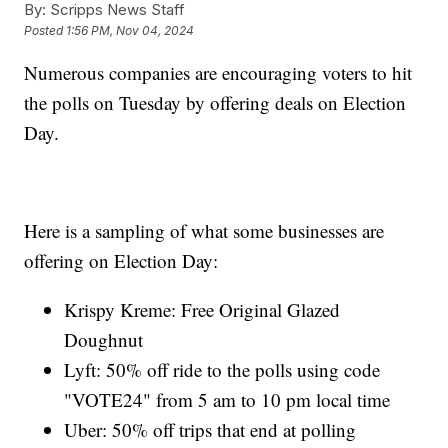
By:
Scripps News Staff
Posted
1:56 PM, Nov 04, 2024
Numerous companies are encouraging voters to hit
the polls on Tuesday by offering deals on Election
Day.
Here is a sampling of what some businesses are
offering on Election Day:
Krispy Kreme: Free Original Glazed
Doughnut
Lyft: 50% off ride to the polls using code
"VOTE24" from 5 am to 10 pm local time
Uber: 50% off trips that end at polling