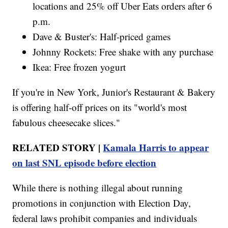
locations and 25% off Uber Eats orders after 6
p.m.
Dave & Buster's: Half-priced games
Johnny Rockets: Free shake with any purchase
Ikea: Free frozen yogurt
If you're in New York, Junior's Restaurant & Bakery
is offering half-off prices on its "world's most
fabulous cheesecake slices."
RELATED STORY |
Kamala Harris to appear
on last SNL episode before election
While there is nothing illegal about running
promotions in conjunction with Election Day,
federal laws prohibit companies and individuals