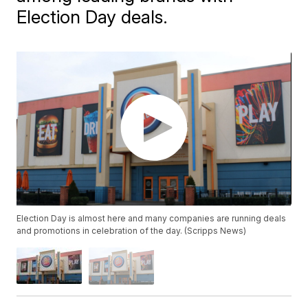
Election Day deals.
Election Day is almost here and many companies are running deals
and promotions in celebration of the day. (Scripps News)