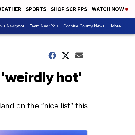
EATHER
SPORTS
SHOP SCRIPPS
WATCH NOW
ws Navigator
Team Near You
Cochise County News
More +
'weirdly hot'
nd on the “nice list” this