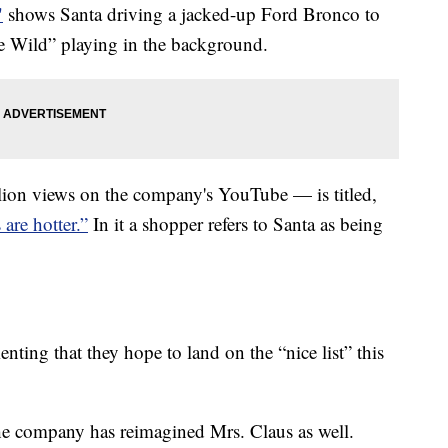
"
shows Santa driving a jacked-up Ford Bronco to
e Wild” playing in the background.
ion views on the company's YouTube — is titled,
 are hotter.”
In it a shopper refers to Santa as being
enting that they hope to land on the “nice list” this
he company has reimagined Mrs. Claus as well.