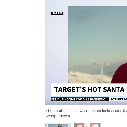
In the retail giant's newly released holiday ads, S
(Scripps News)