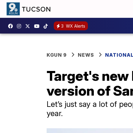
3
WX Alerts
KGUN 9
NEWS
NATIONA
Target's new 
version of Sa
Let’s just say a lot of p
year.