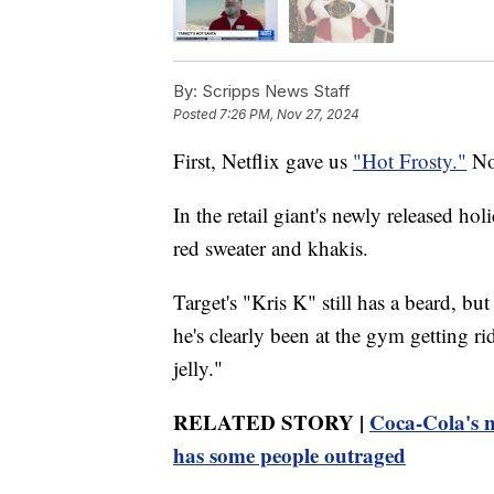
By:
Scripps News Staff
Posted
7:26 PM, Nov 27, 2024
First, Netflix gave us
"Hot Frosty."
Now
In the retail giant's newly released hol
red sweater and khakis.
Target's "Kris K" still has a beard, bu
he's clearly been at the gym getting ri
jelly."
RELATED STORY |
Coca-Cola's n
has some people outraged