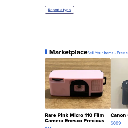
Report a typo
Marketplace
Sell Your Items - Free t
Rare Pink Micro 110 Film
Canon 
Camera Enesco Precious
$889
Moments TD4