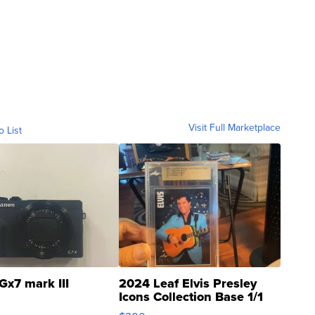
Visit Full Marketplace
o List
Gx7 mark III
2024 Leaf Elvis Presley
Icons Collection Base 1/1
SSP Clear ...