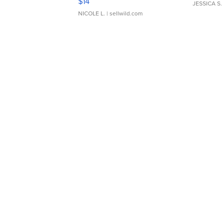
$14
JESSICA S.
NICOLE L.
| sellwild.com