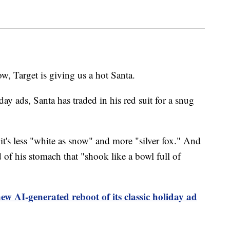
, Target is giving us a hot Santa.
iday ads, Santa has traded in his red suit for a snug
t it's less "white as snow" and more "silver fox." And
d of his stomach that "shook like a bowl full of
ew AI-generated reboot of its classic holiday ad