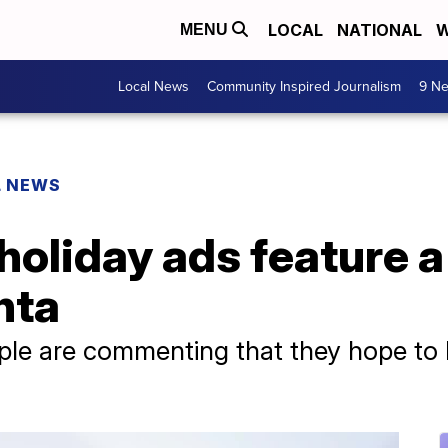
LOCAL
NATIONAL
W
MENU
Local News
Community Inspired Journalism
9 Ne
L NEWS
holiday ads feature a 
nta
eople are commenting that they hope to la