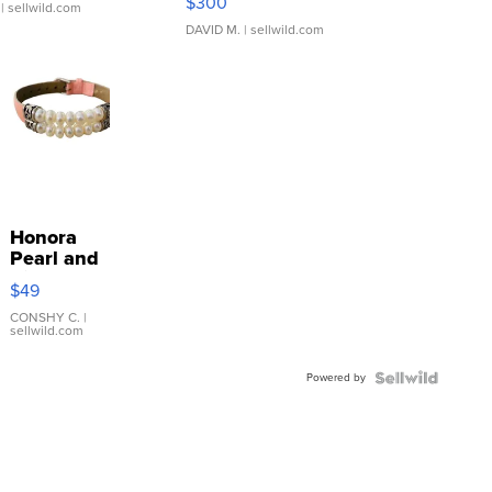
$300
| sellwild.com
DAVID M.
| sellwild.com
Honora
Pearl and
Pink
$49
Leather
Bracelet
CONSHY C.
|
sellwild.com
Adjustable
Buckle
Powered by
Clo...