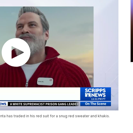
anta has traded in his red suit for a snug red sweater and khakis.