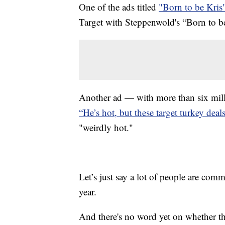
One of the ads titled
"Born to be Kris
Target with Steppenwold's “Born to b
Another ad — with more than six mill
“He’s hot, but these target turkey deals
"weirdly hot."
Let’s just say a lot of people are comm
year.
And there's no word yet on whether t