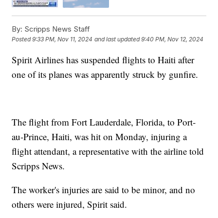
By:
Scripps News Staff
Posted
9:33 PM, Nov 11, 2024
and last updated
9:40 PM, Nov 12, 2024
Spirit Airlines has suspended flights to Haiti after
one of its planes was apparently struck by gunfire.
The flight from Fort Lauderdale, Florida, to Port-
au-Prince, Haiti, was hit on Monday, injuring a
flight attendant, a representative with the airline told
Scripps News.
The worker's injuries are said to be minor, and no
others were injured, Spirit said.