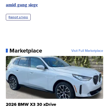
amid gang siege
Report a typo
Marketplace
Visit Full Marketplace
2026 BMW X3 30 xDrive