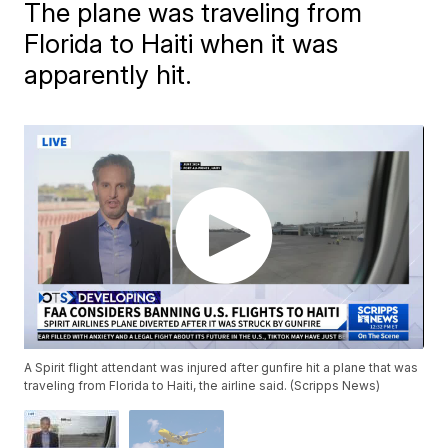
The plane was traveling from
Florida to Haiti when it was
apparently hit.
A Spirit flight attendant was injured after gunfire hit a plane that was
traveling from Florida to Haiti, the airline said. (Scripps News)