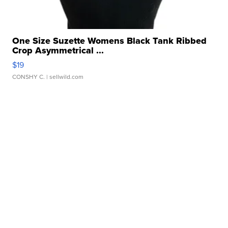
One Size Suzette Womens Black Tank Ribbed
Crop Asymmetrical ...
$19
CONSHY C.
| sellwild.com