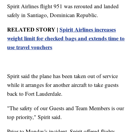
Spirit Airlines flight 951 was rerouted and landed
safely in Santiago, Dominican Republic.
RELATED STORY |
Spirit Airlines increases
weight limit for checked bags and extends time to
use travel vouchers
Spirit said the plane has been taken out of service
while it arranges for another aircraft to take guests
back to Fort Lauderdale.
"The safety of our Guests and Team Members is our
top priority," Spirit said.
Prior to Monday's incident, Spirit offered flights