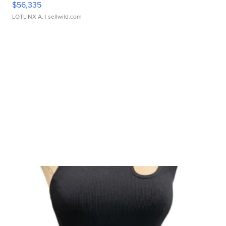
$56,335
LOTLINX A.
| sellwild.com