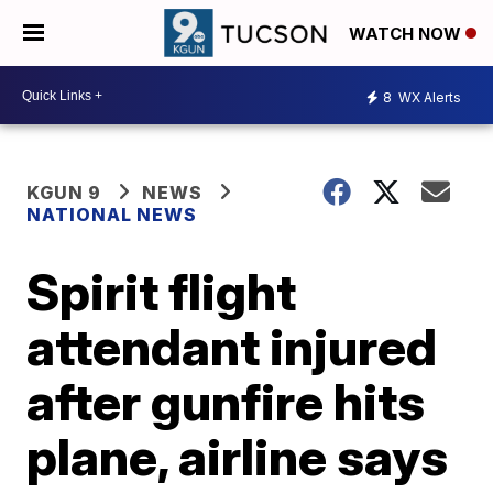
WATCH NOW
8
WX Alerts
KGUN 9
NEWS
NATIONAL NEWS
Spirit flight
attendant injured
after gunfire hits
plane, airline says