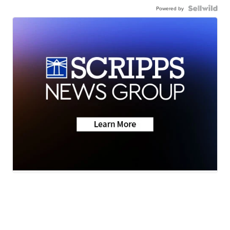
Powered by