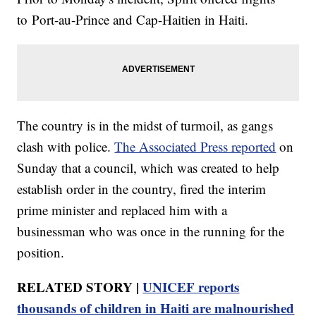
to Port-au-Prince and Cap-Haitien in Haiti.
The country is in the midst of turmoil, as gangs
clash with police.
The Associated Press reported
on
Sunday that a council, which was created to help
establish order in the country, fired the interim
prime minister and replaced him with a
businessman who was once in the running for the
position.
RELATED STORY |
UNICEF reports
thousands of children in Haiti are malnourished