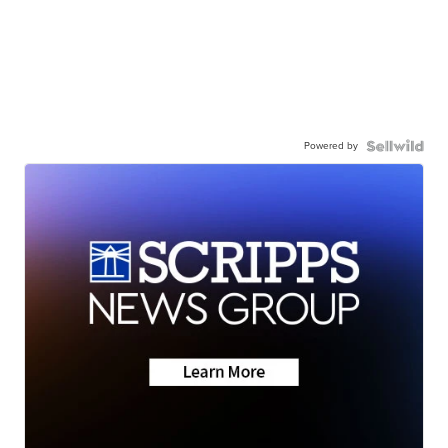
Powered by