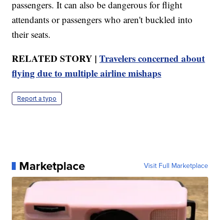
passengers. It can also be dangerous for flight
attendants or passengers who aren't buckled into
their seats.
RELATED STORY |
Travelers concerned about
flying due to multiple airline mishaps
Report a typo
Marketplace
Visit Full Marketplace