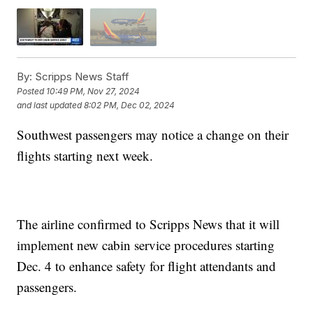
By:
Scripps News Staff
Posted
10:49 PM, Nov 27, 2024
and last updated
8:02 PM, Dec 02, 2024
Southwest passengers may notice a change on their
flights starting next week.
The airline confirmed to Scripps News that it will
implement new cabin service procedures starting
Dec. 4 to enhance safety for flight attendants and
passengers.