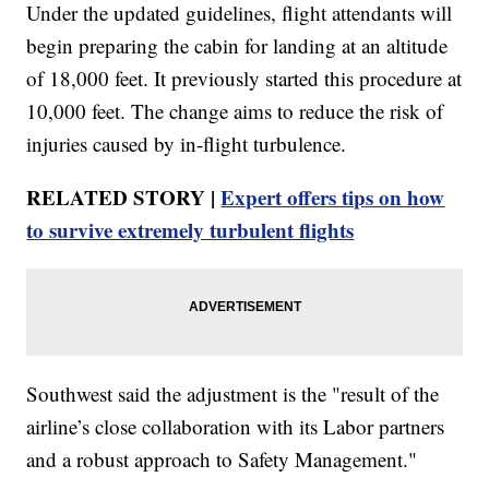
Under the updated guidelines, flight attendants will
begin preparing the cabin for landing at an altitude
of 18,000 feet. It previously started this procedure at
10,000 feet. The change aims to reduce the risk of
injuries caused by in-flight turbulence.
RELATED STORY |
Expert offers tips on how
to survive extremely turbulent flights
Southwest said the adjustment is the "result of the
airline’s close collaboration with its Labor partners
and a robust approach to Safety Management."