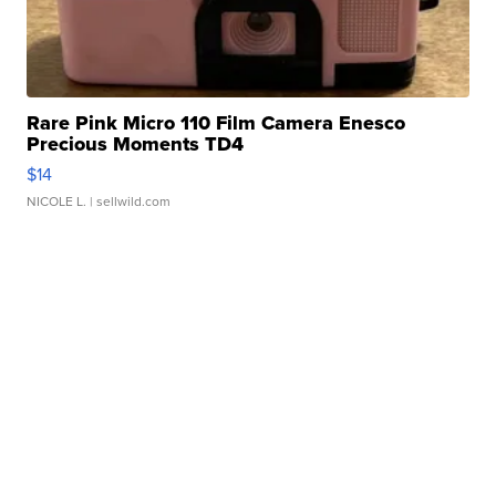
Rare Pink Micro 110 Film Camera Enesco
Precious Moments TD4
$14
NICOLE L.
| sellwild.com