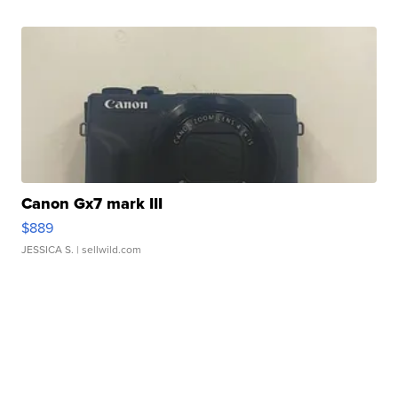
Canon Gx7 mark III
$889
JESSICA S.
| sellwild.com