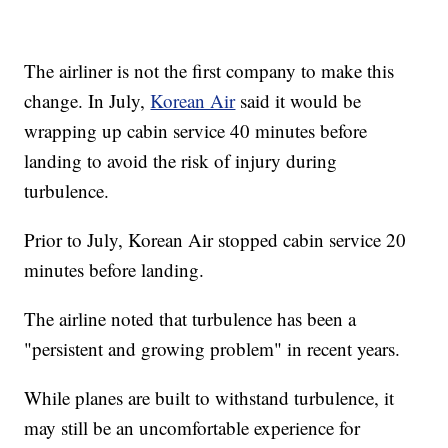
The airliner is not the first company to make this
change. In July,
Korean Air
said it would be
wrapping up cabin service 40 minutes before
landing to avoid the risk of injury during
turbulence.
Prior to July, Korean Air stopped cabin service 20
minutes before landing.
The airline noted that turbulence has been a
"persistent and growing problem" in recent years.
While planes are built to withstand turbulence, it
may still be an uncomfortable experience for