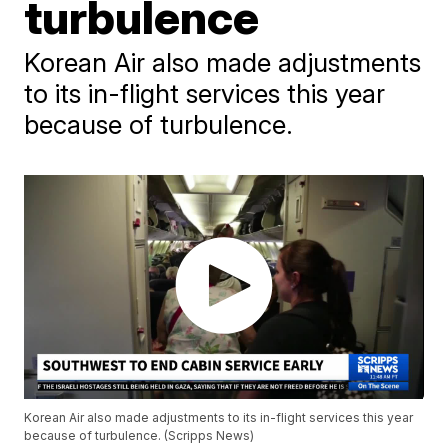
turbulence
Korean Air also made adjustments
to its in-flight services this year
because of turbulence.
Korean Air also made adjustments to its in-flight services this year
because of turbulence. (Scripps News)