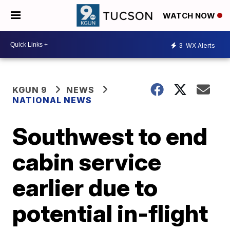
WATCH NOW
3
WX Alerts
KGUN 9
NEWS
NATIONAL NEWS
Southwest to end
cabin service
earlier due to
potential in-flight