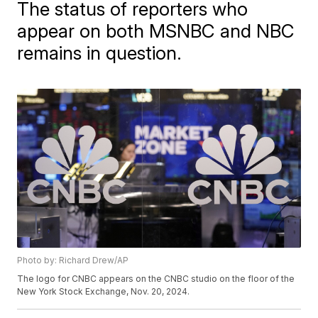
The status of reporters who
appear on both MSNBC and NBC
remains in question.
Photo by: Richard Drew/AP
The logo for CNBC appears on the CNBC studio on the floor of the
New York Stock Exchange, Nov. 20, 2024.