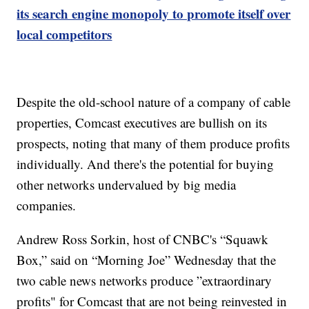
its search engine monopoly to promote itself over
local competitors
Despite the old-school nature of a company of cable
properties, Comcast executives are bullish on its
prospects, noting that many of them produce profits
individually. And there's the potential for buying
other networks undervalued by big media
companies.
Andrew Ross Sorkin, host of CNBC's “Squawk
Box,” said on “Morning Joe” Wednesday that the
two cable news networks produce ”extraordinary
profits" for Comcast that are not being reinvested in