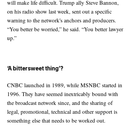
will make life difficult. Trump ally Steve Bannon,
on his radio show last week, sent out a specific
warning to the network's anchors and producers.
“You better be worried,” he said. “You better lawyer
up.”
‘A bittersweet thing’?
CNBC launched in 1989, while MSNBC started in
1996. They have seemed inextricably bound with
the broadcast network since, and the sharing of
legal, promotional, technical and other support is
something else that needs to be worked out.