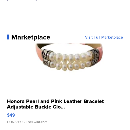
Marketplace
Visit Full Marketplace
Honora Pearl and Pink Leather Bracelet
Adjustable Buckle Clo...
$49
CONSHY C.
| sellwild.com