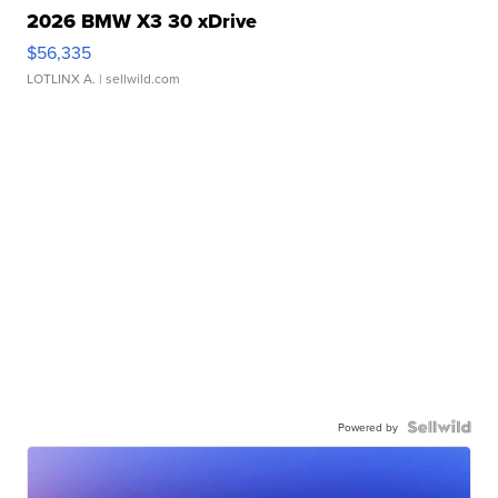
2026 BMW X3 30 xDrive
$56,335
LOTLINX A.
| sellwild.com
Powered by