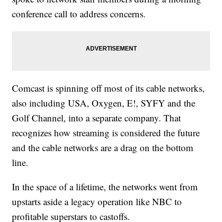
conference call to address concerns.
Comcast is spinning off most of its cable networks,
also including USA, Oxygen, E!, SYFY and the
Golf Channel, into a separate company. That
recognizes how streaming is considered the future
and the cable networks are a drag on the bottom
line.
In the space of a lifetime, the networks went from
upstarts aside a legacy operation like NBC to
profitable superstars to castoffs.