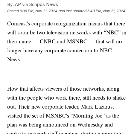
By:
AP via Scripps News
Posted
6:36 PM, Nov 21, 2024
and last updated
6:43 PM, Nov 21, 2024
Comcast's corporate reorganization means that there
will soon be two television networks with “NBC” in
their name — CNBC and MSNBC — that will no
longer have any corporate connection to NBC
News.
How that affects viewers of those networks, along
with the people who work there, still needs to shake
out. Their new corporate leader, Mark Lazarus,
visited the set of MSNBC's “Morning Joe” as the
plan was being announced on Wednesday and
spoke to network staff members during a morning