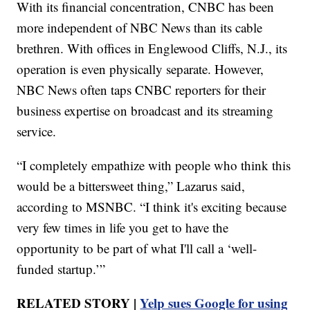
With its financial concentration, CNBC has been
more independent of NBC News than its cable
brethren. With offices in Englewood Cliffs, N.J., its
operation is even physically separate. However,
NBC News often taps CNBC reporters for their
business expertise on broadcast and its streaming
service.
“I completely empathize with people who think this
would be a bittersweet thing,” Lazarus said,
according to MSNBC. “I think it's exciting because
very few times in life you get to have the
opportunity to be part of what I'll call a ‘well-
funded startup.’”
RELATED STORY |
Yelp sues Google for using