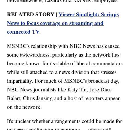
RELATED STORY |
Viewer Spotlight: Scripps
News to focus coverage on streaming and
connected TV
MSNBC's relationship with NBC News has caused
some awkwardness, particularly as the network has
become known for its stable of liberal commentators
while still attached to a news division that stresses
impartiality. For much of MSNBC's broadcast day,
NBC News journalists like Katy Tur, Jose Diaz-
Balart, Chris Jansing and a host of reporters appear
on the network.
It's unclear whether arrangements could be made for
that cross-pollination to continue — where will