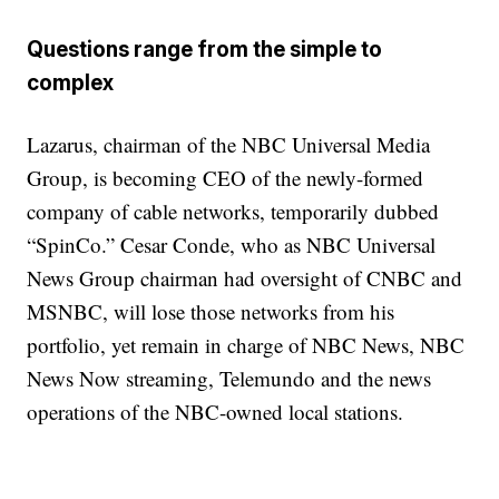
Questions range from the simple to
complex
Lazarus, chairman of the NBC Universal Media
Group, is becoming CEO of the newly-formed
company of cable networks, temporarily dubbed
“SpinCo.” Cesar Conde, who as NBC Universal
News Group chairman had oversight of CNBC and
MSNBC, will lose those networks from his
portfolio, yet remain in charge of NBC News, NBC
News Now streaming, Telemundo and the news
operations of the NBC-owned local stations.