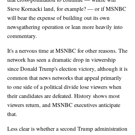
Steve Kornacki land, for example? — or if MSNBC
will bear the expense of building out its own
newsgathering operation or lean more heavily into
commentary.
It's a nervous time at MSNBC for other reasons. The
network has seen a dramatic drop in viewership
since Donald Trump's election victory, although it is
common that news networks that appeal primarily
to one side of a political divide lose viewers when
their candidates are defeated. History shows most
viewers return, and MSNBC executives anticipate
that.
Less clear is whether a second Trump administration