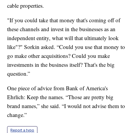
cable properties.
"If you could take that money that's coming off of
these channels and invest in the businesses as an
independent entity, what will that ultimately look
like"?" Sorkin asked. “Could you use that money to
go make other acquisitions? Could you make
investments in the business itself? That's the big
question.”
One piece of advice from Bank of America's
Ehrlich: Keep the names. “Those are pretty big
brand names,” she said. “I would not advise them to
change.”
Report a typo