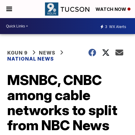
WATCH NOW
3
WX Alerts
KGUN 9
NEWS
NATIONAL NEWS
MSNBC, CNBC
among cable
networks to split
from NBC News