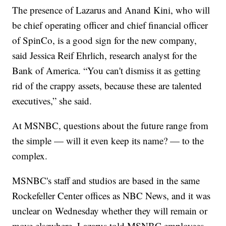
The presence of Lazarus and Anand Kini, who will
be chief operating officer and chief financial officer
of SpinCo, is a good sign for the new company,
said Jessica Reif Ehrlich, research analyst for the
Bank of America. “You can't dismiss it as getting
rid of the crappy assets, because these are talented
executives,” she said.
At MSNBC, questions about the future range from
the simple — will it even keep its name? — to the
complex.
MSNBC's staff and studios are based in the same
Rockefeller Center offices as NBC News, and it was
unclear on Wednesday whether they will remain or
move elsewhere, Lazarus told MSNBC employees.