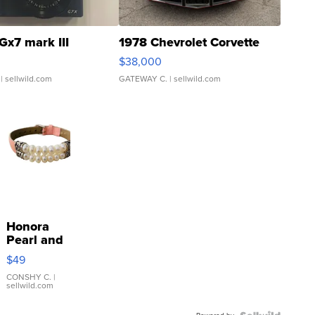
Gx7 mark III
1978 Chevrolet Corvette
$38,000
| sellwild.com
GATEWAY C.
| sellwild.com
Honora
Pearl and
Pink
$49
Leather
Bracelet
CONSHY C.
|
sellwild.com
Adjustable
Buckle