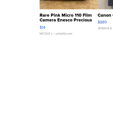
Rare Pink Micro 110 Film
Canon 
Camera Enesco Precious
$889
Moments TD4
$14
JESSICA S.
NICOLE L.
| sellwild.com