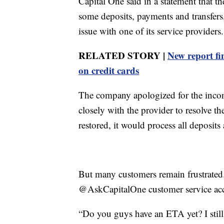
Capital One said in a statement that t
some deposits, payments and transfers
issue with one of its service providers.
RELATED STORY |
New report fi
on credit cards
The company apologized for the incon
closely with the provider to resolve t
restored, it would process all deposits
But many customers remain frustrated
@AskCapitalOne customer service ac
“Do you guys have an ETA yet? I still