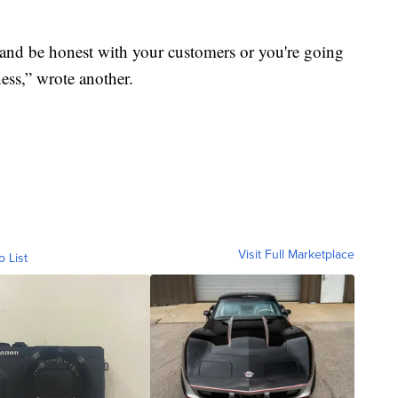
ns and be honest with your customers or you're going
ess,” wrote another.
Visit Full Marketplace
o List