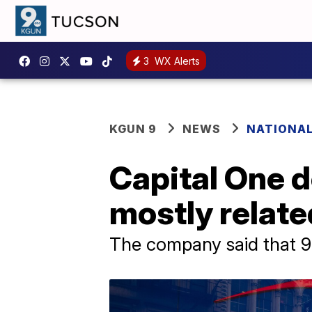
3
WX Alerts
KGUN 9
NEWS
NATIONA
Capital One d
mostly relate
The company said that 9