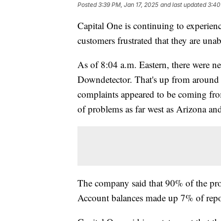
Posted
3:39 PM, Jan 17, 2025
and last updated
3:40
Capital One is continuing to experienc
customers frustrated that they are unabl
As of 8:04 a.m. Eastern, there were ne
Downdetector. That's up from around 
complaints appeared to be coming from 
of problems as far west as Arizona and
The company said that 90% of the prob
Account balances made up 7% of repo