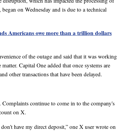
he disruption, which has impacted the processing of
, began on Wednesday and is due to a technical
nds Americans owe more than a trillion dollars
venience of the outage and said that it was working
he matter. Capital One added that once systems are
 and other transactions that have been delayed.
. Complaints continue to come in to the company's
count on X.
 don't have my direct deposit,” one X user wrote on