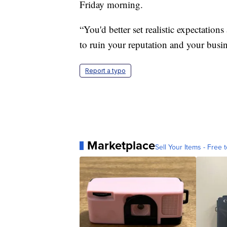
Friday morning.
“You'd better set realistic expectatio
to ruin your reputation and your busin
Report a typo
Marketplace
Sell Your Items - Free t