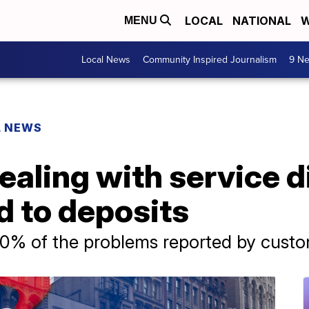
LOCAL
NATIONAL
W
MENU
Local News
Community Inspired Journalism
9 Ne
L NEWS
ealing with service d
d to deposits
0% of the problems reported by custom