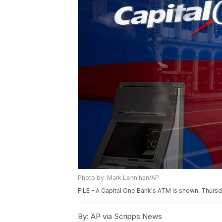
Photo by: Mark Lennihan/AP
FILE - A Capital One Bank's ATM is shown, Thursda
By:
AP via Scripps News