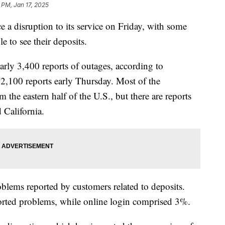
 PM, Jan 17, 2025
e a disruption to its service on Friday, with some
e to see their deposits.
arly 3,400 reports of outages, according to
2,100 reports early Thursday. Most of the
the eastern half of the U.S., but there are reports
 California.
lems reported by customers related to deposits.
rted problems, while online login comprised 3%.