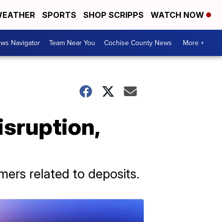
EATHER
SPORTS
SHOP SCRIPPS
WATCH NOW
ws Navigator
Team Near You
Cochise County News
More +
isruption,
ers related to deposits.