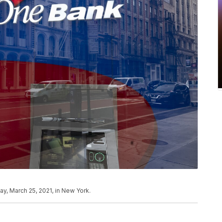
y, March 25, 2021, in New York.