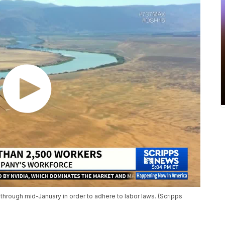
hrough mid-January in order to adhere to labor laws. (Scripps