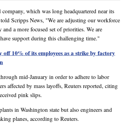
 company, which was long headquartered near its
le, told Scripps News, "We are adjusting our workforce
ty and a more focused set of priorities. We are
have support during this challenging time."
y off 10% of its employees as a strike by factory
on
through mid-January in order to adhere to labor
rs affected by mass layoffs, Reuters reported, citing
eceived pink slips.
 plants in Washington state but also engineers and
aking planes, according to Reuters.