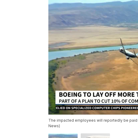
The impacted employees will reportedly be paid t
News)