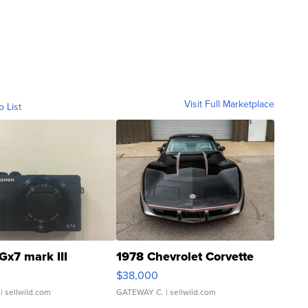
Visit Full Marketplace
o List
Gx7 mark III
1978 Chevrolet Corvette
$38,000
| sellwild.com
GATEWAY C.
| sellwild.com