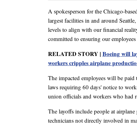
A spokesperson for the Chicago-based
largest facilities in and around Seatt
levels to align with our financial reali
committed to ensuring our employees 
RELATED STORY |
Boeing will la
workers cripples airplane producti
The impacted employees will be paid 
laws requiring 60 days' notice to worke
union officials and workers who had r
The layoffs include people at airplane
technicians not directly involved in m