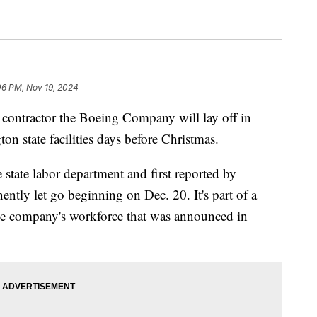
06 PM, Nov 19, 2024
 contractor the Boeing Company will lay off in
on state facilities days before Christmas.
state labor department and first reported by
ntly let go beginning on Dec. 20. It's part of a
he company's workforce that was announced in