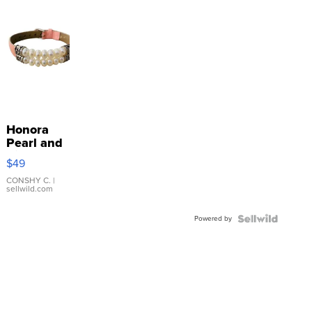
Honora
Pearl and
Pink
$49
Leather
Bracelet
CONSHY C.
|
sellwild.com
Adjustable
Buckle
Powered by
Clo...