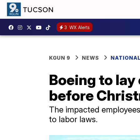
3
WX Alerts
KGUN 9
NEWS
NATIONA
Boeing to lay
before Chris
The impacted employees w
to labor laws.