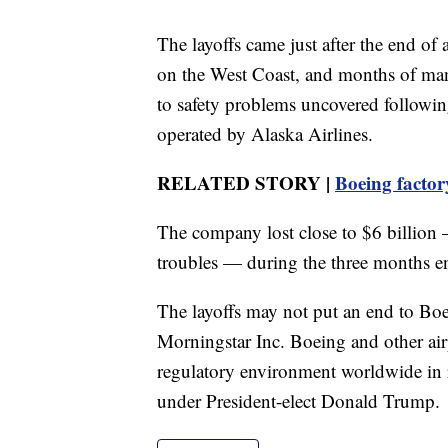
The layoffs came just after the end o
on the West Coast, and months of ma
to safety problems uncovered follow
operated by Alaska Airlines.
RELATED STORY |
Boeing factory
The company lost close to $6 billion 
troubles — during the three months 
The layoffs may not put an end to Boe
Morningstar Inc. Boeing and other air
regulatory environment worldwide in re
under President-elect Donald Trump.