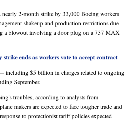
f a nearly 2-month strike by 33,000 Boeing workers
nagement shakeup and production restrictions due
ing a blowout involving a door plug on a 737 MAX
 strike ends as workers vote to accept contract
— including $5 billion in charges related to ongoing
ending September.
ing's troubles, according to analysts from
plane makers are expected to face tougher trade and
sponse to protectionist tariff policies expected