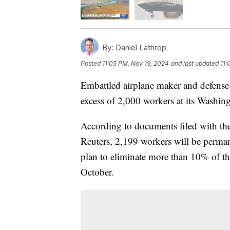
By:
Daniel Lathrop
Posted
11:05 PM, Nov 19, 2024
and last updated
11:
Embattled airplane maker and defense
excess of 2,000 workers at its Washingt
According to documents filed with the 
Reuters, 2,199 workers will be permane
plan to eliminate more than 10% of t
October.