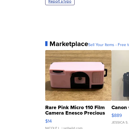
Report a typo
Marketplace
Sell Your Items - Free t
Rare Pink Micro 110 Film
Canon 
Camera Enesco Precious
$889
Moments TD4
$14
JESSICA S.
NICOLE L.
| sellwild.com