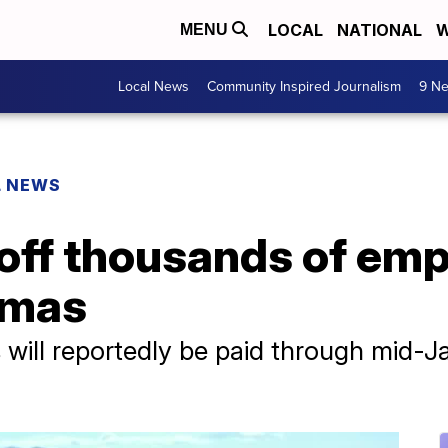
LOCAL
NATIONAL
W
MENU
Local News
Community Inspired Journalism
9 Ne
L NEWS
 off thousands of em
tmas
ill reportedly be paid through mid-Ja