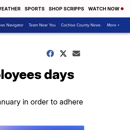
EATHER
SPORTS
SHOP SCRIPPS
WATCH NOW
ws Navigator
Team Near You
Cochise County News
More +
ployees days
nuary in order to adhere