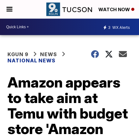
WATCH NOW
3
WX Alerts
KGUN 9
NEWS
NATIONAL NEWS
Amazon appears
to take aim at
Temu with budget
store 'Amazon