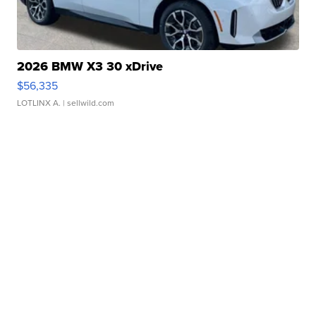
2026 BMW X3 30 xDrive
$56,335
LOTLINX A.
| sellwild.com