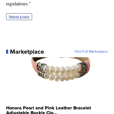
regulations."
Report a typo
Marketplace
Visit Full Marketplace
Honora Pearl and Pink Leather Bracelet
Adjustable Buckle Clo...