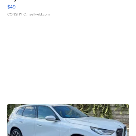
$49
CONSHY C.
| sellwild.com