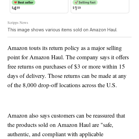
Scripps News
This image shows various items sold on Amazon Haul.
Amazon touts its return policy as a major selling
point for Amazon Haul. The company says it offers
free returns on purchases of $3 or more within 15
days of delivery. Those returns can be made at any
of the 8,000 drop-off locations across the U.S.
Amazon also says customers can be reassured that
the products sold on Amazon Haul are "safe,
authentic, and compliant with applicable