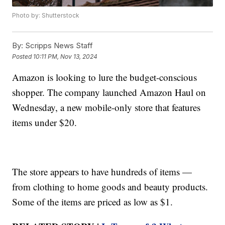
Photo by: Shutterstock
By:
Scripps News Staff
Posted
10:11 PM, Nov 13, 2024
Amazon is looking to lure the budget-conscious
shopper. The company launched Amazon Haul on
Wednesday, a new mobile-only store that features
items under $20.
The store appears to have hundreds of items —
from clothing to home goods and beauty products.
Some of the items are priced as low as $1.