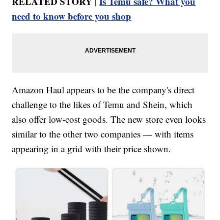
RELATED STORY |
Is Temu safe? What you
need to know before you shop
Amazon Haul appears to be the company's direct
challenge to the likes of Temu and Shein, which
also offer low-cost goods. The new store even looks
similar to the other two companies — with items
appearing in a grid with their price shown.