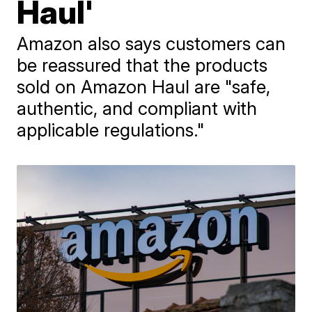
Haul'
Amazon also says customers can
be reassured that the products
sold on Amazon Haul are "safe,
authentic, and compliant with
applicable regulations."