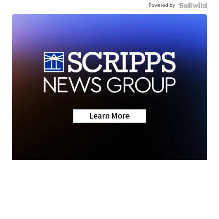
Powered by