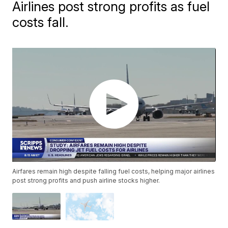
Airlines post strong profits as fuel
costs fall.
Airfares remain high despite falling fuel costs, helping major airlines
post strong profits and push airline stocks higher.