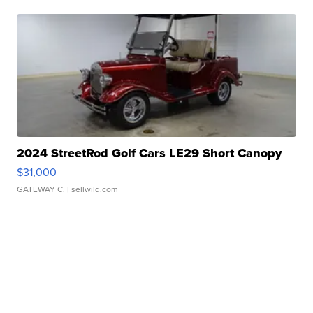
2024 StreetRod Golf Cars LE29 Short Canopy
$31,000
GATEWAY C.
| sellwild.com