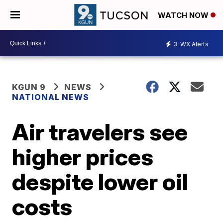
WATCH NOW
3
WX Alerts
KGUN 9
NEWS
NATIONAL NEWS
Air travelers see
higher prices
despite lower oil
costs