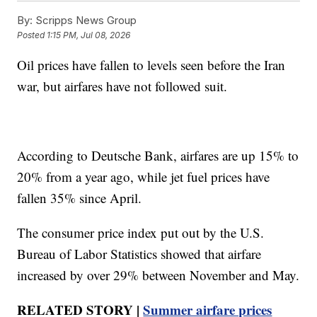
By:
Scripps News Group
Posted
1:15 PM, Jul 08, 2026
Oil prices have fallen to levels seen before the Iran
war, but airfares have not followed suit.
According to Deutsche Bank, airfares are up 15% to
20% from a year ago, while jet fuel prices have
fallen 35% since April.
The consumer price index put out by the U.S.
Bureau of Labor Statistics showed that airfare
increased by over 29% between November and May.
RELATED STORY |
Summer airfare prices