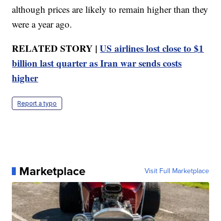
although prices are likely to remain higher than they
were a year ago.
RELATED STORY |
US airlines lost close to $1
billion last quarter as Iran war sends costs
higher
Report a typo
Marketplace
Visit Full Marketplace