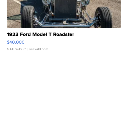
1923 Ford Model T Roadster
$40,000
GATEWAY C.
| sellwild.com