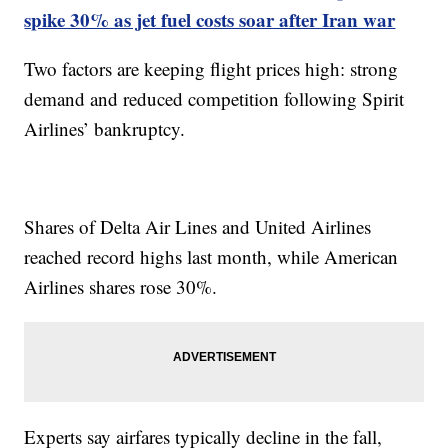
spike 30% as jet fuel costs soar after Iran war
Two factors are keeping flight prices high: strong
demand and reduced competition following Spirit
Airlines’ bankruptcy.
Shares of Delta Air Lines and United Airlines
reached record highs last month, while American
Airlines shares rose 30%.
Experts say airfares typically decline in the fall,