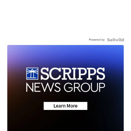
Powered by