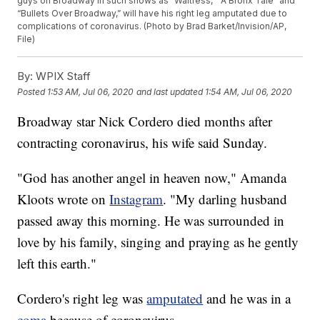
guys on Broadway in such shows as “Waitress,” “A Bronx Tale” and
“Bullets Over Broadway,” will have his right leg amputated due to
complications of coronavirus. (Photo by Brad Barket/Invision/AP,
File)
By:
WPIX Staff
Posted
1:53 AM, Jul 06, 2020
and last updated
1:54 AM, Jul 06, 2020
Broadway star Nick Cordero died months after
contracting coronavirus, his wife said Sunday.
"God has another angel in heaven now," Amanda
Kloots wrote on
Instagram
. "My darling husband
passed away this morning. He was surrounded in
love by his family, singing and praying as he gently
left this earth."
Cordero's right leg was
amputated
and he was in a
coma
because of coronavirus.