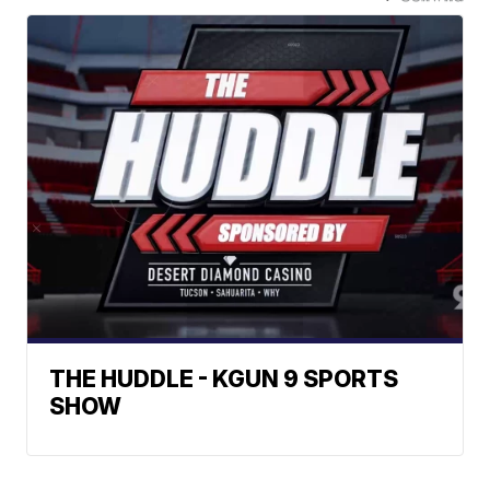
THE HUDDLE - KGUN 9 SPORTS
SHOW