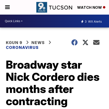
WATCH NOW
3
WX Alerts
KGUN 9
NEWS
CORONAVIRUS
Broadway star
Nick Cordero dies
months after
contracting