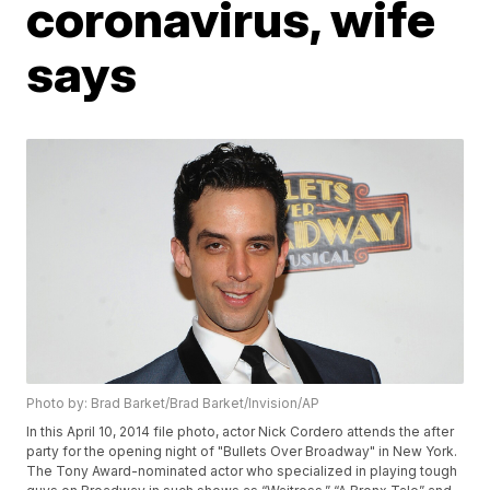
coronavirus, wife
says
Photo by: Brad Barket/Brad Barket/Invision/AP
In this April 10, 2014 file photo, actor Nick Cordero attends the after
party for the opening night of "Bullets Over Broadway" in New York.
The Tony Award-nominated actor who specialized in playing tough