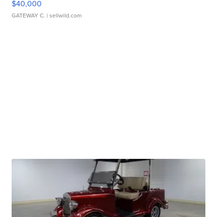
$40,000
GATEWAY C.
| sellwild.com