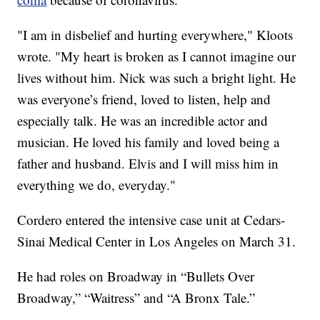
"I am in disbelief and hurting everywhere," Kloots
wrote. "My heart is broken as I cannot imagine our
lives without him. Nick was such a bright light. He
was everyone’s friend, loved to listen, help and
especially talk. He was an incredible actor and
musician. He loved his family and loved being a
father and husband. Elvis and I will miss him in
everything we do, everyday."
Cordero entered the intensive case unit at Cedars-
Sinai Medical Center in Los Angeles on March 31.
He had roles on Broadway in “Bullets Over
Broadway,” “Waitress” and “A Bronx Tale.”