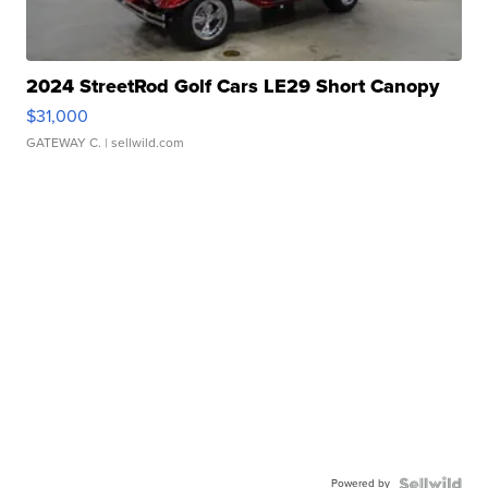
2024 StreetRod Golf Cars LE29 Short Canopy
$31,000
GATEWAY C.
| sellwild.com
Powered by