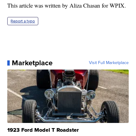
This article was written by Aliza Chasan for WPIX.
Report a typo
Marketplace
Visit Full Marketplace
1923 Ford Model T Roadster