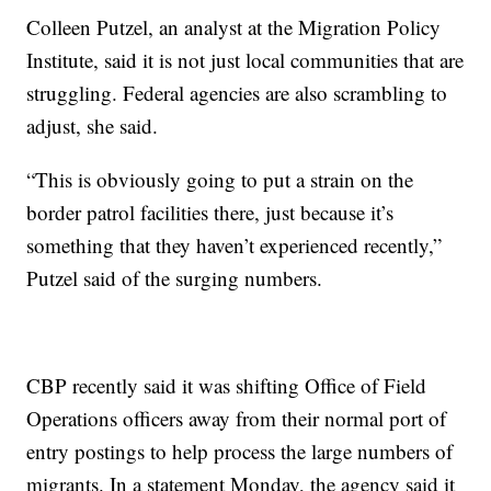
Colleen Putzel, an analyst at the Migration Policy
Institute, said it is not just local communities that are
struggling. Federal agencies are also scrambling to
adjust, she said.
“This is obviously going to put a strain on the
border patrol facilities there, just because it’s
something that they haven’t experienced recently,”
Putzel said of the surging numbers.
CBP recently said it was shifting Office of Field
Operations officers away from their normal port of
entry postings to help process the large numbers of
migrants. In a statement Monday, the agency said it