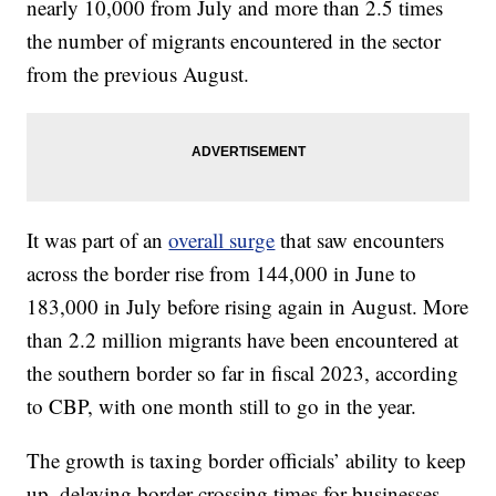
nearly 10,000 from July and more than 2.5 times
the number of migrants encountered in the sector
from the previous August.
It was part of an
overall surge
that saw encounters
across the border rise from 144,000 in June to
183,000 in July before rising again in August. More
than 2.2 million migrants have been encountered at
the southern border so far in fiscal 2023, according
to CBP, with one month still to go in the year.
The growth is taxing border officials’ ability to keep
up, delaying border crossing times for businesses