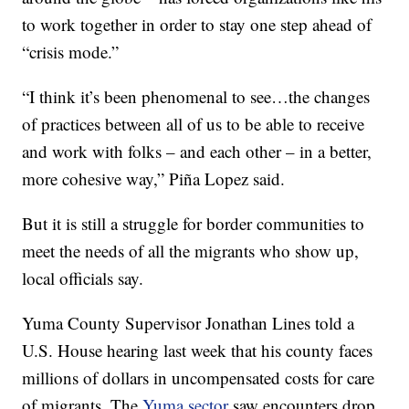
to work together in order to stay one step ahead of
“crisis mode.”
“I think it’s been phenomenal to see…the changes
of practices between all of us to be able to receive
and work with folks – and each other – in a better,
more cohesive way,” Piña Lopez said.
But it is still a struggle for border communities to
meet the needs of all the migrants who show up,
local officials say.
Yuma County Supervisor Jonathan Lines told a
U.S. House hearing last week that his county faces
millions of dollars in uncompensated costs for care
of migrants. The
Yuma sector
saw encounters drop