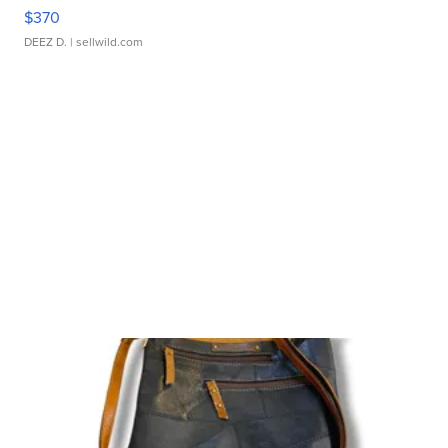
$370
DEEZ D.
| sellwild.com