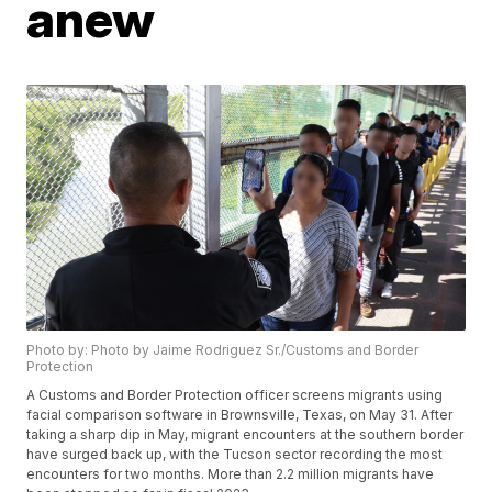
anew
Photo by: Photo by Jaime Rodriguez Sr./Customs and Border
Protection
A Customs and Border Protection officer screens migrants using
facial comparison software in Brownsville, Texas, on May 31. After
taking a sharp dip in May, migrant encounters at the southern border
have surged back up, with the Tucson sector recording the most
encounters for two months. More than 2.2 million migrants have