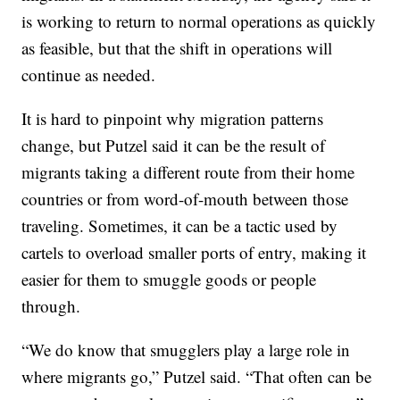
is working to return to normal operations as quickly
as feasible, but that the shift in operations will
continue as needed.
It is hard to pinpoint why migration patterns
change, but Putzel said it can be the result of
migrants taking a different route from their home
countries or from word-of-mouth between those
traveling. Sometimes, it can be a tactic used by
cartels to overload smaller ports of entry, making it
easier for them to smuggle goods or people
through.
“We do know that smugglers play a large role in
where migrants go,” Putzel said. “That often can be