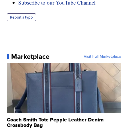
Subscribe to our YouTube Channel
Report a typo
Marketplace
Visit Full Marketplace
Coach Smith Tote Pepple Leather Denim
Crossbody Bag