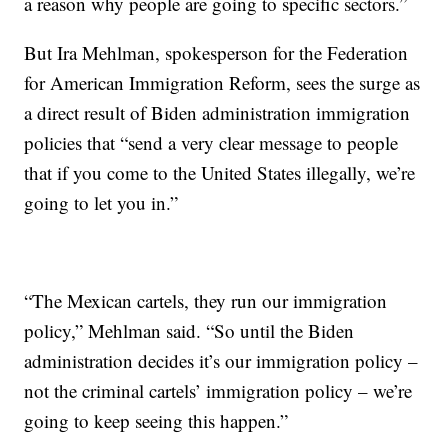
a reason why people are going to specific sectors.”
But Ira Mehlman, spokesperson for the Federation
for American Immigration Reform, sees the surge as
a direct result of Biden administration immigration
policies that “send a very clear message to people
that if you come to the United States illegally, we’re
going to let you in.”
“The Mexican cartels, they run our immigration
policy,” Mehlman said. “So until the Biden
administration decides it’s our immigration policy –
not the criminal cartels’ immigration policy – we’re
going to keep seeing this happen.”