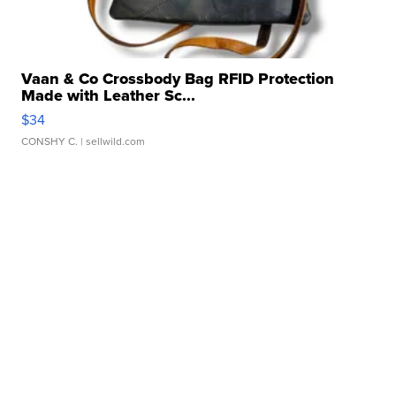
Vaan & Co Crossbody Bag RFID Protection
Made with Leather Sc...
$34
CONSHY C.
| sellwild.com