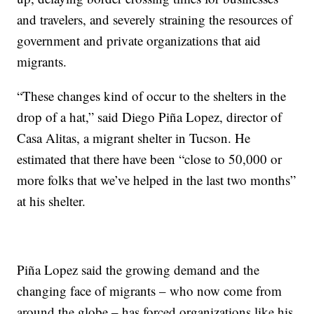
and travelers, and severely straining the resources of
government and private organizations that aid
migrants.
“These changes kind of occur to the shelters in the
drop of a hat,” said Diego Piña Lopez, director of
Casa Alitas, a migrant shelter in Tucson. He
estimated that there have been “close to 50,000 or
more folks that we’ve helped in the last two months”
at his shelter.
Piña Lopez said the growing demand and the
changing face of migrants – who now come from
around the globe – has forced organizations like his