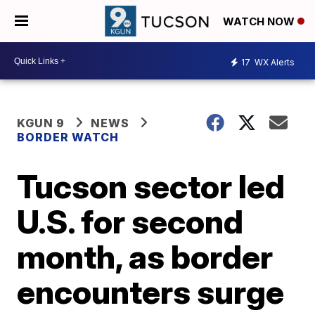
WATCH NOW
17
WX Alerts
KGUN 9
NEWS
BORDER WATCH
Tucson sector led
U.S. for second
month, as border
encounters surge