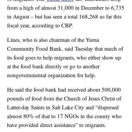
from a high of almost 31,000 in December to 6,735
in August – but has seen a total 168,268 so far this
fiscal year, according to CBP.
Lines, who is also chairman of the Yuma
Community Food Bank, said Tuesday that much of
its food goes to help migrants, who either show up
at the food bank directly or go to another
nongovernmental organization for help.
He said the food bank had received about 500,000
pounds of food from the Church of Jesus Christ of
Latter-day Saints in Salt Lake City and “dispersed
almost 80% of that to 17 NGOs in the county who
have provided direct assistance” to migrants.