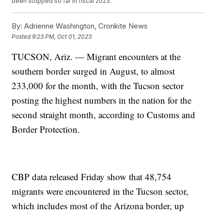
been stopped so far in fiscal 2023.
By:
Adrienne Washington, Cronkite News
Posted
9:23 PM, Oct 01, 2023
TUCSON, Ariz. — Migrant encounters at the
southern border surged in August, to almost
233,000 for the month, with the Tucson sector
posting the highest numbers in the nation for the
second straight month, according to Customs and
Border Protection.
CBP data released Friday show that 48,754
migrants were encountered in the Tucson sector,
which includes most of the Arizona border, up