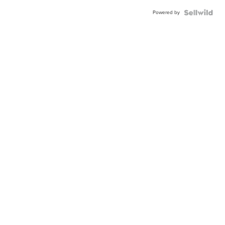
Powered by