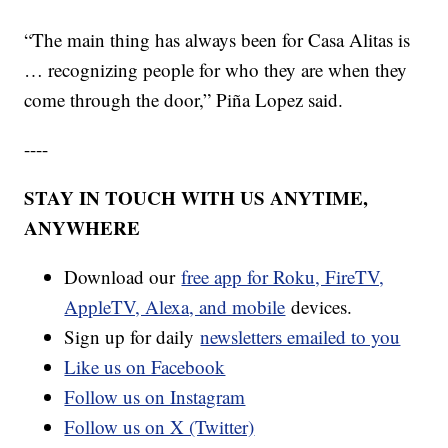
“The main thing has always been for Casa Alitas is
… recognizing people for who they are when they
come through the door,” Piña Lopez said.
----
STAY IN TOUCH WITH US ANYTIME,
ANYWHERE
Download our
free app for Roku, FireTV,
AppleTV, Alexa, and mobile
devices.
Sign up for daily
newsletters emailed to you
Like us on Facebook
Follow us on Instagram
Follow us on X (Twitter)