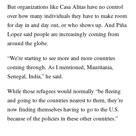
But organizations like Casa Alitas have no control
over how many individuals they have to make room
for day in and day out, or who shows up. And Piña
Lopez said people are increasingly coming from
around the globe.
“We’re starting to see more and more countries
coming through. As I mentioned, Mauritania,
Senegal, India,” he said.
While those refugees would normally “be fleeing
and going to the countries nearest to them, they’re
now finding themselves having to go to the U.S.
because of the policies in these other countries.”