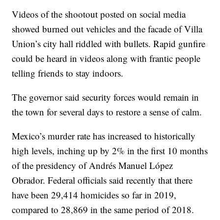
Videos of the shootout posted on social media
showed burned out vehicles and the facade of Villa
Union’s city hall riddled with bullets. Rapid gunfire
could be heard in videos along with frantic people
telling friends to stay indoors.
The governor said security forces would remain in
the town for several days to restore a sense of calm.
Mexico’s murder rate has increased to historically
high levels, inching up by 2% in the first 10 months
of the presidency of Andrés Manuel López
Obrador. Federal officials said recently that there
have been 29,414 homicides so far in 2019,
compared to 28,869 in the same period of 2018.