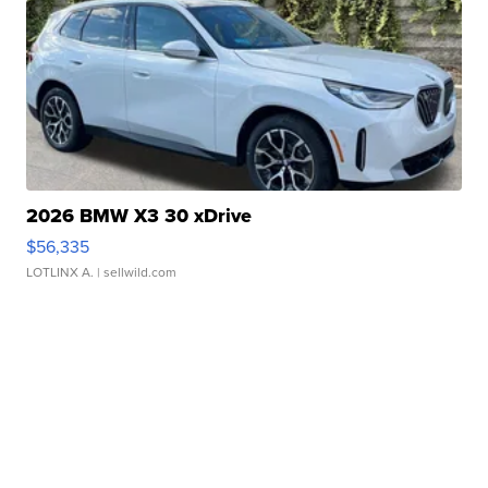
2026 BMW X3 30 xDrive
$56,335
LOTLINX A.
| sellwild.com