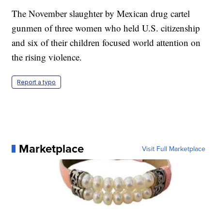
The November slaughter by Mexican drug cartel
gunmen of three women who held U.S. citizenship
and six of their children focused world attention on
the rising violence.
Report a typo
Marketplace
Visit Full Marketplace