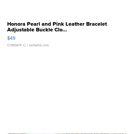
Honora Pearl and Pink Leather Bracelet
Adjustable Buckle Clo...
$49
CONSHY C.
| sellwild.com