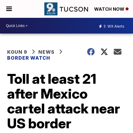
WATCH NOW
3
WX Alerts
KGUN 9
NEWS
BORDER WATCH
Toll at least 21
after Mexico
cartel attack near
US border