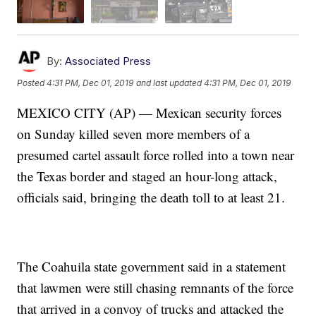
By:
Associated Press
Posted
4:31 PM, Dec 01, 2019
and last updated
4:31 PM, Dec 01, 2019
MEXICO CITY (AP) — Mexican security forces
on Sunday killed seven more members of a
presumed cartel assault force rolled into a town near
the Texas border and staged an hour-long attack,
officials said, bringing the death toll to at least 21.
The Coahuila state government said in a statement
that lawmen were still chasing remnants of the force
that arrived in a convoy of trucks and attacked the