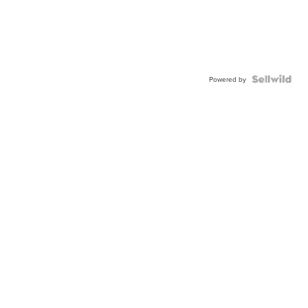
Powered by