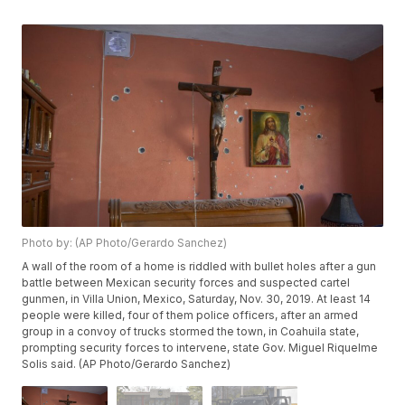
Photo by: (AP Photo/Gerardo Sanchez)
A wall of the room of a home is riddled with bullet holes after a gun
battle between Mexican security forces and suspected cartel
gunmen, in Villa Union, Mexico, Saturday, Nov. 30, 2019. At least 14
people were killed, four of them police officers, after an armed
group in a convoy of trucks stormed the town, in Coahuila state,
prompting security forces to intervene, state Gov. Miguel Riquelme
Solis said. (AP Photo/Gerardo Sanchez)