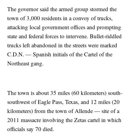
The governor said the armed group stormed the
town of 3,000 residents in a convoy of trucks,
attacking local government offices and prompting
state and federal forces to intervene. Bullet-riddled
trucks left abandoned in the streets were marked
C.D.N. — Spanish initials of the Cartel of the
Northeast gang.
The town is about 35 miles (60 kilometers) south-
southwest of Eagle Pass, Texas, and 12 miles (20
kilometers) from the town of Allende — site of a
2011 massacre involving the Zetas cartel in which
officials say 70 died.