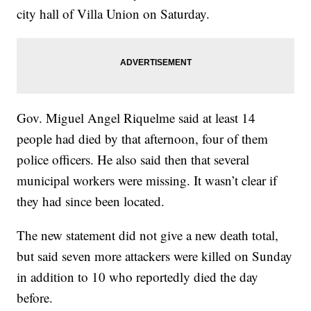
city hall of Villa Union on Saturday.
Gov. Miguel Angel Riquelme said at least 14
people had died by that afternoon, four of them
police officers. He also said then that several
municipal workers were missing. It wasn’t clear if
they had since been located.
The new statement did not give a new death total,
but said seven more attackers were killed on Sunday
in addition to 10 who reportedly died the day
before.