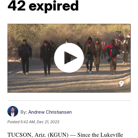
42 expired
By:
Andrew Christiansen
Posted
5:42 AM, Dec 21, 2023
TUCSON, Ariz. (KGUN) — Since the Lukeville