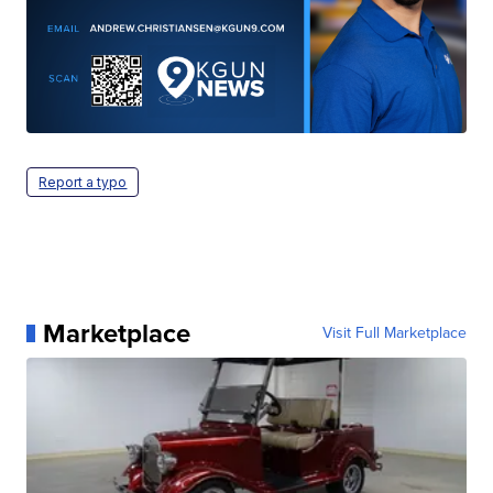
Report a typo
Marketplace
Visit Full Marketplace