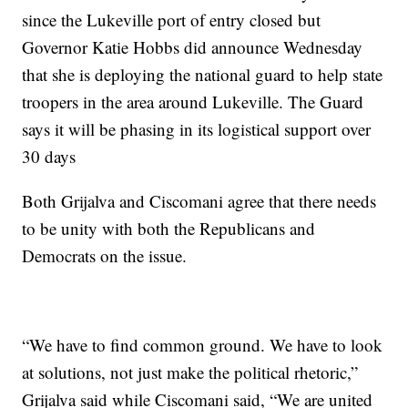
since the Lukeville port of entry closed but
Governor Katie Hobbs did announce Wednesday
that she is deploying the national guard to help state
troopers in the area around Lukeville. The Guard
says it will be phasing in its logistical support over
30 days
Both Grijalva and Ciscomani agree that there needs
to be unity with both the Republicans and
Democrats on the issue.
“We have to find common ground. We have to look
at solutions, not just make the political rhetoric,”
Grijalva said while Ciscomani said, “We are united