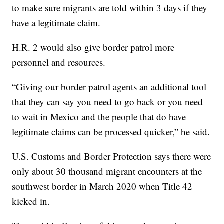
to make sure migrants are told within 3 days if they
have a legitimate claim.
H.R. 2 would also give border patrol more
personnel and resources.
“Giving our border patrol agents an additional tool
that they can say you need to go back or you need
to wait in Mexico and the people that do have
legitimate claims can be processed quicker,” he said.
U.S. Customs and Border Protection says there were
only about 30 thousand migrant encounters at the
southwest border in March 2020 when Title 42
kicked in.