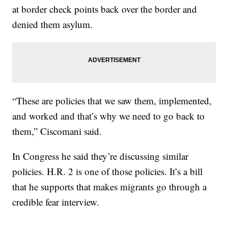
at border check points back over the border and
denied them asylum.
“These are policies that we saw them, implemented,
and worked and that’s why we need to go back to
them,” Ciscomani said.
In Congress he said they’re discussing similar
policies. H.R. 2 is one of those policies. It’s a bill
that he supports that makes migrants go through a
credible fear interview.