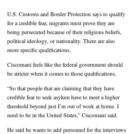
U.S. Customs and Border Protection says to qualify
for a credible fear, migrants must prove they are
being persecuted because of their religious beliefs,
political ideology, or nationality. There are also
more specific qualifications.
Ciscomani feels like the federal government should
be stricter when it comes to those qualifications.
“So that people that are claiming that they have
credible fear to seek asylum have to meet a higher
threshold beyond just I’m out of work at home. I
need to be in the United States,” Ciscomani said.
He said he wants to add personnel for the interviews