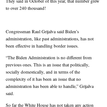
They said in October of this year, that number grew
to over 240 thousand!
Congressman Raul Grijalva said Biden’s
administration, like past administrations, has not
been effective in handling border issues.
“The Biden Administration is no different from
previous ones. This is an issue that politically,
socially domestically, and in terms of the
complexity of it has been an issue that no
administration has been able to handle,” Grijalva
said.
So far the White House has not taken any action