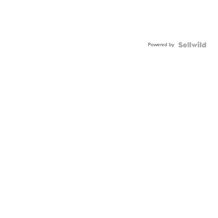
Powered by