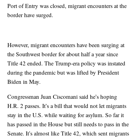
Port of Entry was closed, migrant encounters at the
border have surged.
However, migrant encounters have been surging at
the Southwest border for about half a year since
Title 42 ended. The Trump-era policy was instated
during the pandemic but was lifted by President
Biden in May.
Congressman Juan Ciscomani said he’s hoping
H.R. 2 passes. It’s a bill that would not let migrants
stay in the U.S. while waiting for asylum. So far it
has passed in the House but still needs to pass in the
Senate. It’s almost like Title 42, which sent migrants