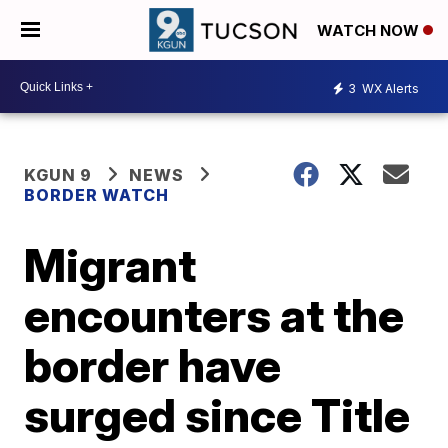
WATCH NOW
3
WX Alerts
KGUN 9
NEWS
BORDER WATCH
Migrant
encounters at the
border have
surged since Title