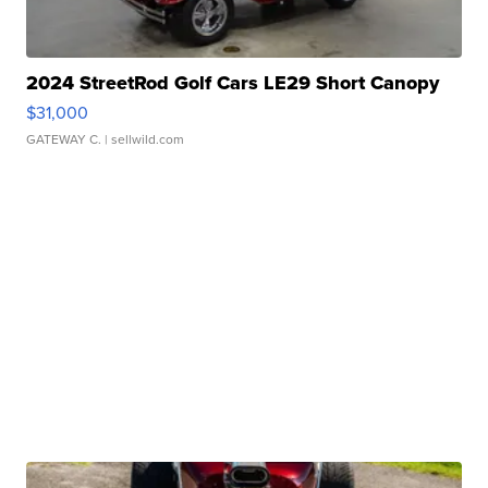
2024 StreetRod Golf Cars LE29 Short Canopy
$31,000
GATEWAY C.
| sellwild.com