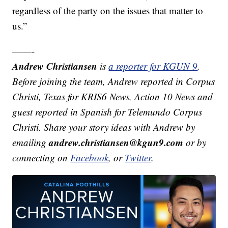
regardless of the party on the issues that matter to
us.”
——-
Andrew Christiansen
is
a reporter for KGUN 9
.
Before joining the team, Andrew reported in Corpus
Christi, Texas for KRIS6 News, Action 10 News and
guest reported in Spanish for Telemundo Corpus
Christi. Share your story ideas with Andrew by
andrew.christiansen@kgun9.com
emailing
or by
connecting on
Facebook
, or
Twitter
.