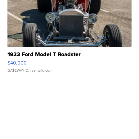
1923 Ford Model T Roadster
$40,000
GATEWAY C.
| sellwild.com