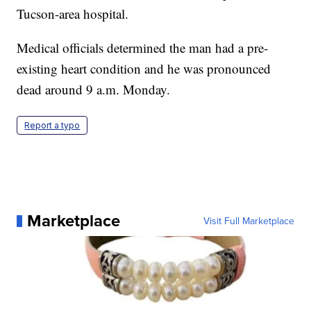
Tucson-area hospital.
Medical officials determined the man had a pre-
existing heart condition and he was pronounced
dead around 9 a.m. Monday.
Report a typo
Marketplace
Visit Full Marketplace