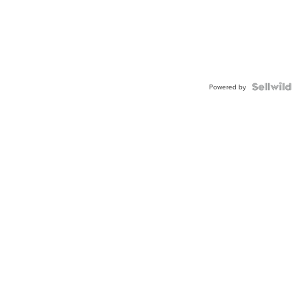
Powered by