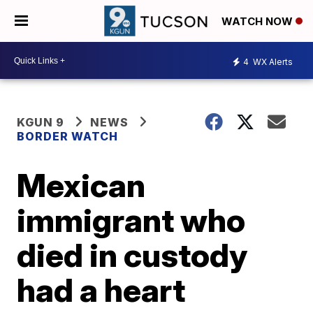
WATCH NOW
4
WX Alerts
KGUN 9
NEWS
BORDER WATCH
Mexican
immigrant who
died in custody
had a heart