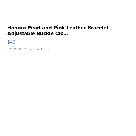
Honora Pearl and Pink Leather Bracelet
Adjustable Buckle Clo...
$49
CONSHY C.
| sellwild.com