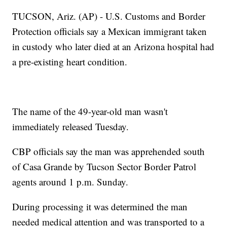
TUCSON, Ariz. (AP) - U.S. Customs and Border
Protection officials say a Mexican immigrant taken
in custody who later died at an Arizona hospital had
a pre-existing heart condition.
The name of the 49-year-old man wasn't
immediately released Tuesday.
CBP officials say the man was apprehended south
of Casa Grande by Tucson Sector Border Patrol
agents around 1 p.m. Sunday.
During processing it was determined the man
needed medical attention and was transported to a