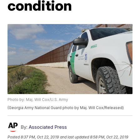
condition
Photo by: Maj. Will Cox/U.S. Army
(Georgia Army National Guard photo by Maj. Will Cox/Released)
By:
Associated Press
Posted
8:37 PM, Oct 22, 2019
and last updated
8:58 PM, Oct 22, 2019