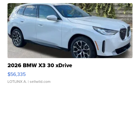
2026 BMW X3 30 xDrive
$56,335
LOTLINX A.
| sellwild.com